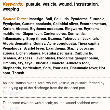
Keywords:
pustule
,
vesicle
,
wound
,
incrustation
,
weeping
Related Terms:
Impetigo
,
Boil
,
Cellulitis
,
Pyoderma
,
Furuncle
,
Erysipelas
,
Guttate psoriasis
,
Colloidal silver
,
Exanthematous
,
Kerion
,
Abcess
,
Erythema nodosum
,
Ringworm
,
Erythema
multiforme
,
Diaper rash
,
Canker sores
,
Dermatitis
,
Inflammatory
,
Strep throat
,
Eczema
,
Tubercular
,
Jock itch
,
Atopic dermatitis
,
Quinsy
,
Acne conglobata
,
Tinea capitis
,
Pemphigus
,
Scarlet fever
,
Exanthema
,
Staphylococcus
aureus
,
Lichen planus
,
Pustular psoriasis
,
Carbuncle
,
Scabies
,
Abscess
,
Fever blister
,
Pyoderma gangrenosum
,
Orchitis
,
Sty
,
Stye
,
Urticaria
,
Chancre
,
Athlete's foot
,
Blepharitis
,
Hordeolum
,
Sore
,
Psoriasis
,
Rheumatic fever
,
Hot
spot
,
Thrush
An incrustation over a sore, wound, vesicle, or pustule, formed by
the drying up of the discharge from the diseased part.
ftp.uga.edu
To become covered with a scab; as, the wound scabbed over.
ftp.uga.edu