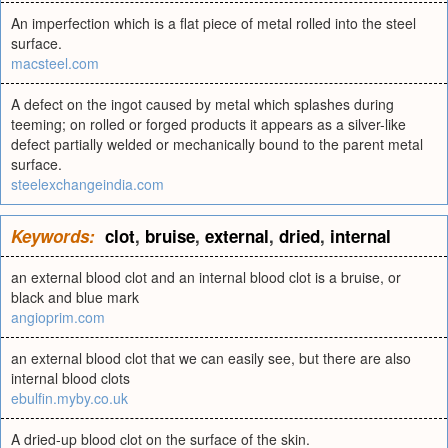
An imperfection which is a flat piece of metal rolled into the steel
surface.
macsteel.com
A defect on the ingot caused by metal which splashes during
teeming; on rolled or forged products it appears as a silver-like
defect partially welded or mechanically bound to the parent metal
surface.
steelexchangeindia.com
Keywords:
clot
,
bruise
,
external
,
dried
,
internal
an external blood clot and an internal blood clot is a bruise, or
black and blue mark
angioprim.com
an external blood clot that we can easily see, but there are also
internal blood clots
ebulfin.myby.co.uk
A dried-up blood clot on the surface of the skin.