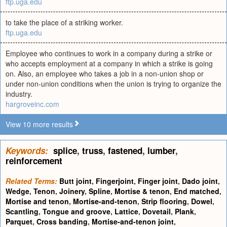
ftp.uga.edu
to take the place of a striking worker.
ftp.uga.edu
Employee who continues to work in a company during a strike or
who accepts employment at a company in which a strike is going
on. Also, an employee who takes a job in a non-union shop or
under non-union conditions when the union is trying to organize the
industry.
hargroveinc.com
View 10 more results
Keywords:
splice
,
truss
,
fastened
,
lumber
,
reinforcement
Related Terms:
Butt joint
,
Fingerjoint
,
Finger joint
,
Dado joint
,
Wedge
,
Tenon
,
Joinery
,
Spline
,
Mortise & tenon
,
End matched
,
Mortise and tenon
,
Mortise-and-tenon
,
Strip flooring
,
Dowel
,
Scantling
,
Tongue and groove
,
Lattice
,
Dovetail
,
Plank
,
Parquet
,
Cross banding
,
Mortise-and-tenon joint
,