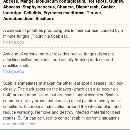
Abcess
,
Mange
,
Molluscum contagiosum
,
Hot spots
,
Quinsy
,
Abscess
,
Staphylococcus
,
Chancre
,
Diaper rash
,
Canker
,
Intertrigo
,
Cellulitis
,
Erythema multiforme
,
Thrush
,
Aureobasidium
,
Smallpox
A disease of potatoes producing pits in their surface, caused by a
minute fungus (Tiburcinia Scabies).
ftp.uga.edu
Any one of various more or less destructive fungus diseases
attacking cultivated plants, and usually forming dark-colored
crustlike spots.
ftp.uga.edu
Scab is sometimes mistaken for other leaf spot diseases, but look
closely. The dark spots on the leaves (which can also occur on
fruit) are not dead tissue, but are small fungal colonies. Scab is
common in rainy areas, but can also affect plants in overly moist
conditions. Increase air circulation around the infected plant and
reduce watering. Remove and destroy infected material for best
results. Sulfur can be used to control scab in extreme situations.
earthandtable.com