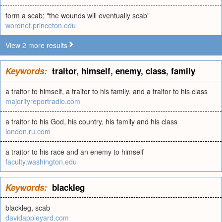
form a scab; "the wounds will eventually scab"
wordnet.princeton.edu
View 2 more results
Keywords:
traitor
,
himself
,
enemy
,
class
,
family
a traitor to himself, a traitor to his family, and a traitor to his class
majorityreportradio.com
a traitor to his God, his country, his family and his class
london.ru.com
a traitor to his race and an enemy to himself
faculty.washington.edu
Keywords:
blackleg
blackleg, scab
davidappleyard.com