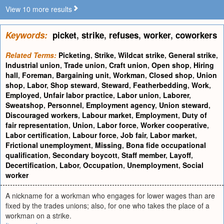
View 10 more results
Keywords:
picket
,
strike
,
refuses
,
worker
,
coworkers
Related Terms:
Picketing
,
Strike
,
Wildcat strike
,
General strike
,
Industrial union
,
Trade union
,
Craft union
,
Open shop
,
Hiring
hall
,
Foreman
,
Bargaining unit
,
Workman
,
Closed shop
,
Union
shop
,
Labor
,
Shop steward
,
Steward
,
Featherbedding
,
Work
,
Employed
,
Unfair labor practice
,
Labor union
,
Laborer
,
Sweatshop
,
Personnel
,
Employment agency
,
Union steward
,
Discouraged workers
,
Labour market
,
Employment
,
Duty of
fair representation
,
Union
,
Labor force
,
Worker cooperative
,
Labor certification
,
Labour force
,
Job fair
,
Labor market
,
Frictional unemployment
,
Missing
,
Bona fide occupational
qualification
,
Secondary boycott
,
Staff member
,
Layoff
,
Decertification
,
Labor
,
Occupation
,
Unemployment
,
Social
worker
A nickname for a workman who engages for lower wages than are
fixed by the trades unions; also, for one who takes the place of a
workman on a strike.