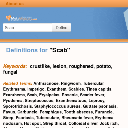
About us
Define
Definitions for
"Scab"
Keywords:
crustlike
,
lesion
,
roughened
,
potato
,
fungal
Related Terms:
Anthracnose
,
Ringworm
,
Tubercular
,
Erythrasma
,
Impetigo
,
Exanthem
,
Scabies
,
Tinea capitis
,
Exanthema
,
Scab
,
Erysipelas
,
Roseola
,
Scarlet fever
,
Pyoderma
,
Streptococcus
,
Exanthematous
,
Leprosy
,
Sporotrichosis
,
Staphylococcus aureus
,
Guttate psoriasis
,
Favus
,
Carbuncle
,
Pemphigus
,
Tooth abscess
,
Furuncle
,
Strep
,
Psoriasis
,
Tuberculate
,
Rheumatic fever
,
Erythema
nodosum
,
Hot spot
,
Strep throat
,
Colloidal silver
,
Jock itch
,