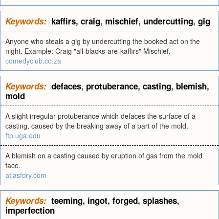
Keywords:
kaffirs
,
craig
,
mischief
,
undercutting
,
gig
Anyone who steals a gig by undercutting the booked act on the
night. Example: Craig "all-blacks-are-kaffirs" Mischief.
comedyclub.co.za
Keywords:
defaces
,
protuberance
,
casting
,
blemish
,
mold
A slight irregular protuberance which defaces the surface of a
casting, caused by the breaking away of a part of the mold.
ftp.uga.edu
A blemish on a casting caused by eruption of gas from the mold
face.
atlasfdry.com
Keywords:
teeming
,
ingot
,
forged
,
splashes
,
imperfection