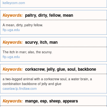
kelleycom.com
Keywords:
paltry
,
dirty
,
fellow
,
mean
A mean, dirty, paltry fellow.
ftp.uga.edu
Keywords:
scurvy
,
itch
,
man
The itch in man; also, the scurvy.
ftp.uga.edu
Keywords:
corkscrew
,
jelly
,
glue
,
soul
,
backbone
a two-legged animal with a corkscrew soul, a water brain, a
combination backbone of jelly and glue
caselaw.lp.findlaw.com
Keywords:
mange
,
esp
,
sheep
,
appears