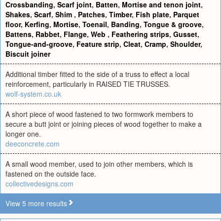
Crossbanding
,
Scarf joint
,
Batten
,
Mortise and tenon joint
,
Shakes
,
Scarf
,
Shim
,
Patches
,
Timber
,
Fish plate
,
Parquet
floor
,
Kerfing
,
Mortise
,
Toenail
,
Banding
,
Tongue & groove
,
Battens
,
Rabbet
,
Flange
,
Web
,
Feathering strips
,
Gusset
,
Tongue-and-groove
,
Feature strip
,
Cleat
,
Cramp
,
Shoulder
,
Biscuit joiner
Additional timber fitted to the side of a truss to effect a local
reinforcement, particularly in RAISED TIE TRUSSES.
wolf-system.co.uk
A short piece of wood fastened to two formwork members to
secure a butt joint or joining pieces of wood together to make a
longer one.
deeconcrete.com
A small wood member, used to join other members, which is
fastened on the outside face.
collectivedesigns.com
View 5 more results