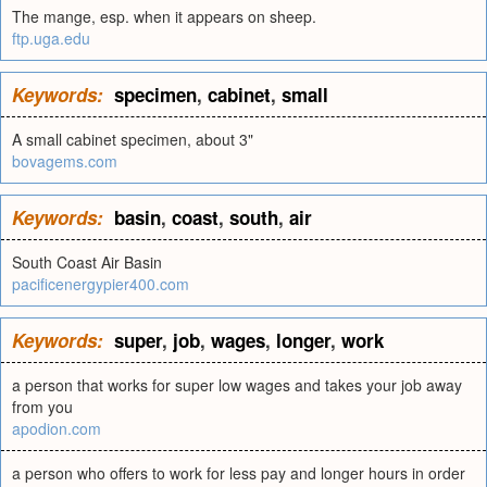
The mange, esp. when it appears on sheep.
ftp.uga.edu
Keywords:
specimen
,
cabinet
,
small
A small cabinet specimen, about 3"
bovagems.com
Keywords:
basin
,
coast
,
south
,
air
South Coast Air Basin
pacificenergypier400.com
Keywords:
super
,
job
,
wages
,
longer
,
work
a person that works for super low wages and takes your job away
from you
apodion.com
a person who offers to work for less pay and longer hours in order