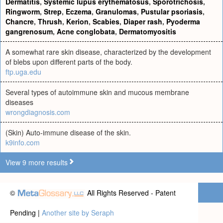
Dermatitis
,
Systemic lupus erythematosus
,
Sporotrichosis
,
Ringworm
,
Strep
,
Eczema
,
Granulomas
,
Pustular psoriasis
,
Chancre
,
Thrush
,
Kerion
,
Scabies
,
Diaper rash
,
Pyoderma
gangrenosum
,
Acne conglobata
,
Dermatomyositis
A somewhat rare skin disease, characterized by the development
of blebs upon different parts of the body.
ftp.uga.edu
Several types of autoimmune skin and mucous membrane
diseases
wrongdiagnosis.com
(Skin) Auto-immune disease of the skin.
k9info.com
View 9 more results
©
All Rights Reserved - Patent
Pending |
Another site by Seraph