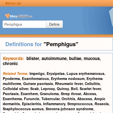
About us
Define
Definitions for
"Pemphigus"
Keywords:
blister
,
autoimmune
,
bullae
,
mucous
,
chronic
Related Terms:
Impetigo
,
Erysipelas
,
Lupus erythematosus
,
Pyoderma
,
Exanthematous
,
Erythema nodosum
,
Erythema
multiforme
,
Guttate psoriasis
,
Rheumatic fever
,
Cellulitis
,
Colloidal silver
,
Scab
,
Leprosy
,
Quinsy
,
Boil
,
Scarlet fever
,
Psoriasis
,
Exanthem
,
Granuloma
,
Strep throat
,
Abcess
,
Exanthema
,
Furuncle
,
Tubercular
,
Orchitis
,
Abscess
,
Atopic
dermatitis
,
Episcleritis
,
Inflammatory
,
Streptococcus
,
Roseola
,
Staphylococcus aureus
,
Stevens-johnson syndrome
,