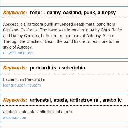
Keywords:
reifert
,
danny
,
oakland
,
punk
,
autopsy
Abscess is a hardcore punk influenced death metal band from
Oakland, California. The band was formed in 1994 by Chris Reifert
and Danny Coralles, both former members of Autopsy. Since
Through the Cracks of Death the band has returned more to the
style of Autopsy.
en.wikipedia.org
Keywords:
pericarditis
,
escherichia
Escherichia Pericarditis
icongrouponline.com
Keywords:
antenatal
,
ataxia
,
antiretroviral
,
anabolic
anabolic antenatal antiretroviral ataxia
aidsmap.com