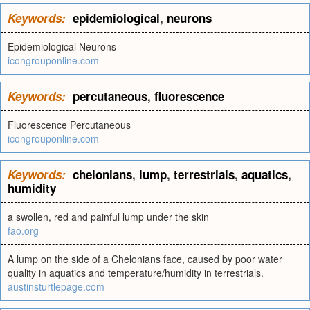
Keywords:
epidemiological
,
neurons
Epidemiological Neurons
icongrouponline.com
Keywords:
percutaneous
,
fluorescence
Fluorescence Percutaneous
icongrouponline.com
Keywords:
chelonians
,
lump
,
terrestrials
,
aquatics
,
humidity
a swollen, red and painful lump under the skin
fao.org
A lump on the side of a Chelonians face, caused by poor water
quality in aquatics and temperature/humidity in terrestrials.
austinsturtlepage.com