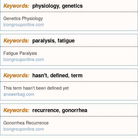
Keywords:
physiology
,
genetics
Genetics Physiology
icongrouponline.com
Keywords:
paralysis
,
fatigue
Fatigue Paralysis
icongrouponline.com
Keywords:
hasn't
,
defined
,
term
This term hasn't been defined yet
answerbag.com
Keywords:
recurrence
,
gonorrhea
Gonorrhea Recurrence
icongrouponline.com