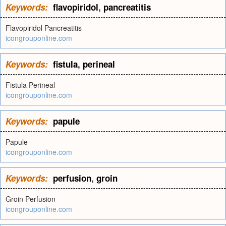
Keywords:
flavopiridol
,
pancreatitis
Flavopiridol Pancreatitis
icongrouponline.com
Keywords:
fistula
,
perineal
Fistula Perineal
icongrouponline.com
Keywords:
papule
Papule
icongrouponline.com
Keywords:
perfusion
,
groin
Groin Perfusion
icongrouponline.com