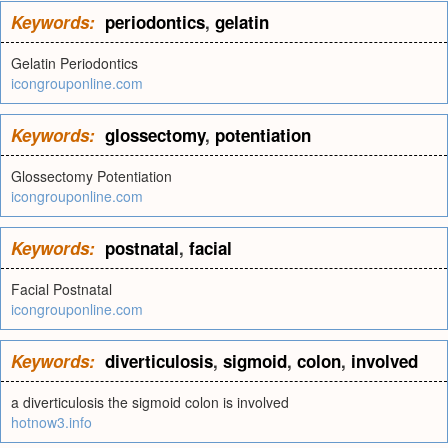
Keywords:
periodontics
,
gelatin
Gelatin Periodontics
icongrouponline.com
Keywords:
glossectomy
,
potentiation
Glossectomy Potentiation
icongrouponline.com
Keywords:
postnatal
,
facial
Facial Postnatal
icongrouponline.com
Keywords:
diverticulosis
,
sigmoid
,
colon
,
involved
a diverticulosis the sigmoid colon is involved
hotnow3.info