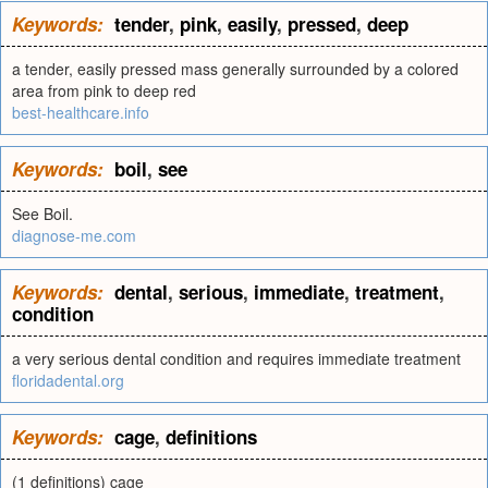
Keywords:
tender
,
pink
,
easily
,
pressed
,
deep
a tender, easily pressed mass generally surrounded by a colored
area from pink to deep red
best-healthcare.info
Keywords:
boil
,
see
See Boil.
diagnose-me.com
Keywords:
dental
,
serious
,
immediate
,
treatment
,
condition
a very serious dental condition and requires immediate treatment
floridadental.org
Keywords:
cage
,
definitions
(1 definitions) cage