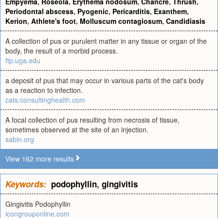
Empyema
,
Roseola
,
Erythema nodosum
,
Chancre
,
Thrush
,
Periodontal abscess
,
Pyogenic
,
Pericarditis
,
Exanthem
,
Kerion
,
Athlete's foot
,
Molluscum contagiosum
,
Candidiasis
A collection of pus or purulent matter in any tissue or organ of the
body, the result of a morbid process.
ftp.uga.edu
a deposit of pus that may occur in various parts of the cat's body
as a reaction to infection.
cats.consultinghealth.com
A focal collection of pus resulting from necrosis of tissue,
sometimes observed at the site of an injection.
sabin.org
View 162 more results
Keywords:
podophyllin
,
gingivitis
Gingivitis Podophyllin
icongrouponline.com