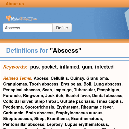
About us
Define
Definitions for
"Abscess"
Keywords:
pus
,
pocket
,
inflamed
,
gum
,
infected
Related Terms:
Abcess
,
Cellulitis
,
Quinsy
,
Granuloma
,
Granulomas
,
Tooth abscess
,
Erysipelas
,
Boil
,
Lung abscess
,
Periapical abscess
,
Scab
,
Impetigo
,
Tubercular
,
Pemphigus
,
Furuncle
,
Ringworm
,
Jock itch
,
Scarlet fever
,
Dental abscess
,
Colloidal silver
,
Strep throat
,
Guttate psoriasis
,
Tinea capitis
,
Pyoderma
,
Sporotrichosis
,
Erythrasma
,
Rheumatic fever
,
Carbuncle
,
Brain abscess
,
Staphylococcus aureus
,
Streptococcus
,
Strep
,
Exanthema
,
Exanthematous
,
Peritonsillar abscess
,
Leprosy
,
Lupus erythematosus
,