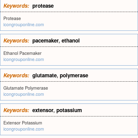
Keywords:
protease
Protease
icongrouponline.com
Keywords:
pacemaker
,
ethanol
Ethanol Pacemaker
icongrouponline.com
Keywords:
glutamate
,
polymerase
Glutamate Polymerase
icongrouponline.com
Keywords:
extensor
,
potassium
Extensor Potassium
icongrouponline.com