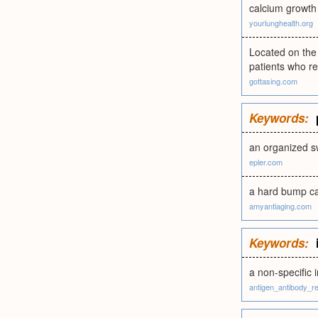
calcium growth
yourlunghealth.org
Located on the 
patients who re
gottasing.com
Keywords:
an organized sw
epler.com
a hard bump cau
amyantiaging.com
Keywords:
a non-specific 
antigen_antibody_r