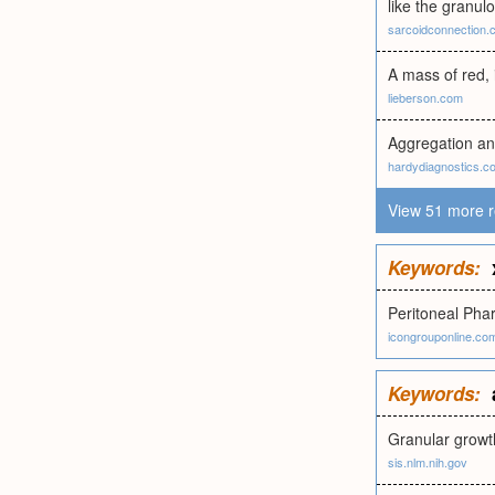
like the granul
sarcoidconnection.
A mass of red, 
lieberson.com
Aggregation and
hardydiagnostics.c
View 51 more r
Keywords:
Peritoneal Pha
icongrouponline.co
Keywords:
Granular growth
sis.nlm.nih.gov