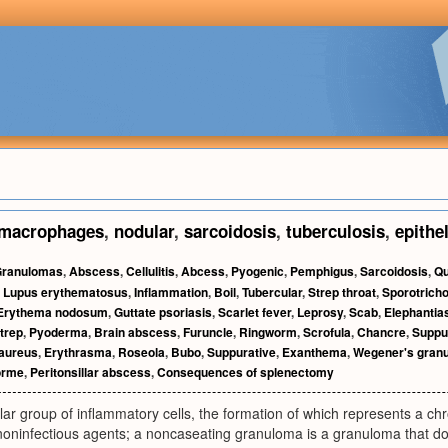
macrophages
,
nodular
,
sarcoidosis
,
tuberculosis
,
epithe
ranulomas
,
Abscess
,
Cellulitis
,
Abcess
,
Pyogenic
,
Pemphigus
,
Sarcoidosis
,
Qu
,
Lupus erythematosus
,
Inflammation
,
Boil
,
Tubercular
,
Strep throat
,
Sporotricho
Erythema nodosum
,
Guttate psoriasis
,
Scarlet fever
,
Leprosy
,
Scab
,
Elephantia
trep
,
Pyoderma
,
Brain abscess
,
Furuncle
,
Ringworm
,
Scrofula
,
Chancre
,
Suppu
aureus
,
Erythrasma
,
Roseola
,
Bubo
,
Suppurative
,
Exanthema
,
Wegener's gran
orme
,
Peritonsillar abscess
,
Consequences of splenectomy
ar group of inflammatory cells, the formation of which represents a chr
 noninfectious agents; a noncaseating granuloma is a granuloma that d