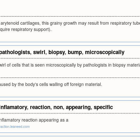
arytenoid cartilages, this grainy growth may result from respiratory tub
quire respiratory support).
pathologists
,
swirl
,
biopsy
,
bump
,
microscopically
irl of cells that is seen microscopically by pathologists in biopsy materi
sed by the body's cells walling off foreign material.
inflamatory
,
reaction
,
non
,
appearing
,
specific
inflamatory reaction appearing as a
eaction.leaneed.com