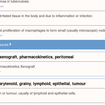
omas in tuberculosis.
com
irritated tissue in the body and due to inflammation or infection.
 proliferation of macrophages to form small (usually microscopic) nod
om
esults
xenograft
,
pharmacokinetics
,
peritoneal
rmacokinetics Xenograft
m
arytenoid
,
grainy
,
lymphoid
,
epithelial
,
tumour
 or tumour, usually of lymphoid and epithelial cells.