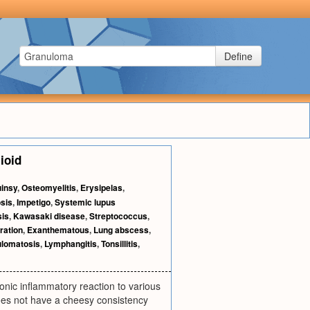
Define
lioid
insy
,
Osteomyelitis
,
Erysipelas
,
sis
,
Impetigo
,
Systemic lupus
sis
,
Kawasaki disease
,
Streptococcus
,
ration
,
Exanthematous
,
Lung abscess
,
ulomatosis
,
Lymphangitis
,
Tonsillitis
,
onic inflammatory reaction to various
oes not have a cheesy consistency