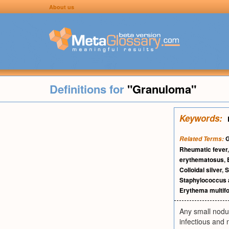
About us
Definitions for
"Granuloma"
Keywords:
G
Related Terms:
Rheumatic fever
erythematosus
,
Colloidal silver
,
S
Staphylococcus 
Erythema multif
Any small nodul
infectious and