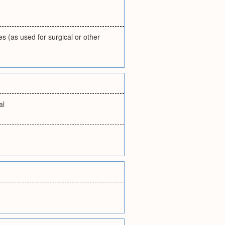
es (as used for surgical or other
al