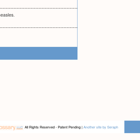
measles.
All Rights Reserved - Patent Pending |
Another site by Seraph