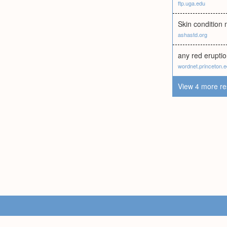
ftp.uga.edu
Skin condition
ashastd.org
any red eruptio
wordnet.princeton.
View 4 more re