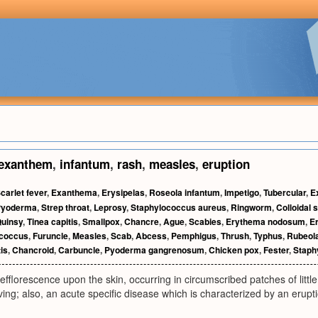
exanthem
,
infantum
,
rash
,
measles
,
eruption
carlet fever
,
Exanthema
,
Erysipelas
,
Roseola infantum
,
Impetigo
,
Tubercular
,
E
Pyoderma
,
Strep throat
,
Leprosy
,
Staphylococcus aureus
,
Ringworm
,
Colloidal s
uinsy
,
Tinea capitis
,
Smallpox
,
Chancre
,
Ague
,
Scabies
,
Erythema nodosum
,
E
ococcus
,
Furuncle
,
Measles
,
Scab
,
Abcess
,
Pemphigus
,
Thrush
,
Typhus
,
Rubeol
tis
,
Chancroid
,
Carbuncle
,
Pyoderma gangrenosum
,
Chicken pox
,
Fester
,
Staph
efflorescence upon the skin, occurring in circumscribed patches of little
ving; also, an acute specific disease which is characterized by an eruptio