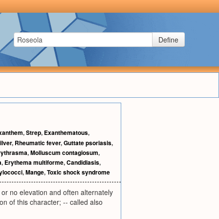
Define
xanthem
,
Strep
,
Exanthematous
,
ilver
,
Rheumatic fever
,
Guttate psoriasis
,
rythrasma
,
Molluscum contagiosum
,
a
,
Erythema multiforme
,
Candidiasis
,
ylococci
,
Mange
,
Toxic shock syndrome
 or no elevation and often alternately
n of this character; -- called also