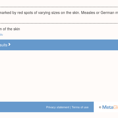
 marked by red spots of varying sizes on the skin. Measles or German 
n of the skin
edu
sults
Privacy statement
|
Terms of use
©