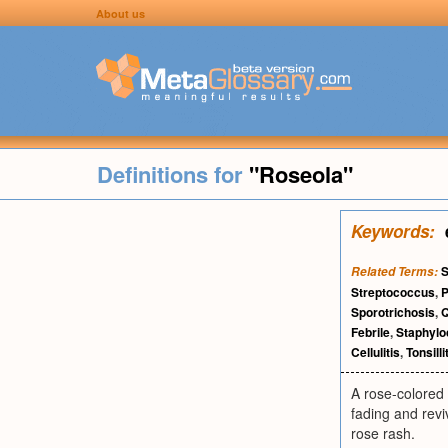
About us
Definitions for
"Roseola"
Keywords:
S
Related Terms:
Streptococcus
,
Sporotrichosis
,
Q
Febrile
,
Staphyl
Cellulitis
,
Tonsilli
A rose-colored 
fading and revi
rose rash.