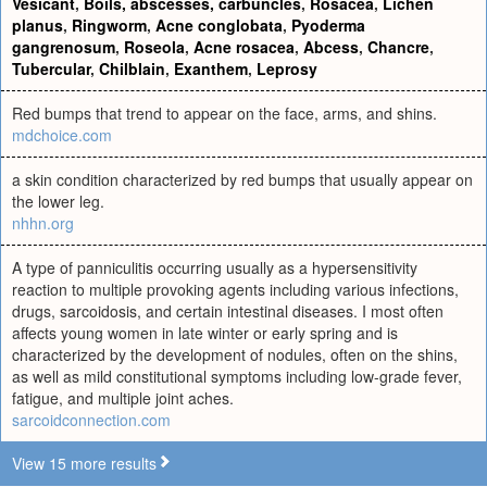
Vesicant
,
Boils, abscesses, carbuncles
,
Rosacea
,
Lichen
planus
,
Ringworm
,
Acne conglobata
,
Pyoderma
gangrenosum
,
Roseola
,
Acne rosacea
,
Abcess
,
Chancre
,
Tubercular
,
Chilblain
,
Exanthem
,
Leprosy
Red bumps that trend to appear on the face, arms, and shins.
mdchoice.com
a skin condition characterized by red bumps that usually appear on
the lower leg.
nhhn.org
A type of panniculitis occurring usually as a hypersensitivity
reaction to multiple provoking agents including various infections,
drugs, sarcoidosis, and certain intestinal diseases. I most often
affects young women in late winter or early spring and is
characterized by the development of nodules, often on the shins,
as well as mild constitutional symptoms including low-grade fever,
fatigue, and multiple joint aches.
sarcoidconnection.com
View 15 more results