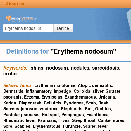
About us
Define
Definitions for
"Erythema nodosum"
Keywords:
shins
,
nodosum
,
nodules
,
sarcoidosis
,
crohn
Related Terms:
Erythema multiforme
,
Atopic dermatitis
,
Dermatitis
,
Inflammatory
,
Impetigo
,
Colloidal silver
,
Guttate
psoriasis
,
Eczema
,
Erysipelas
,
Exanthematous
,
Urticaria
,
Kerion
,
Diaper rash
,
Cellulitis
,
Pyoderma
,
Scab
,
Rash
,
Stevens-johnson syndrome
,
Blepharitis
,
Boil
,
Orchitis
,
Pustular psoriasis
,
Hot spot
,
Pemphigus
,
Exanthema
,
Rheumatic fever
,
Psoriasis
,
Hives
,
Strep throat
,
Canker sores
,
Sore
,
Scabies
,
Erythematous
,
Furuncle
,
Scarlet fever
,