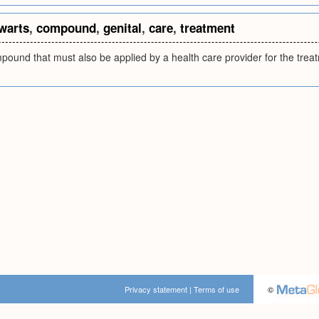
warts
,
compound
,
genital
,
care
,
treatment
ound that must also be applied by a health care provider for the treat
Privacy statement
|
Terms of use
©