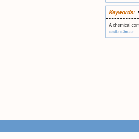
Keywords:
A chemical comp
solutions.3m.com