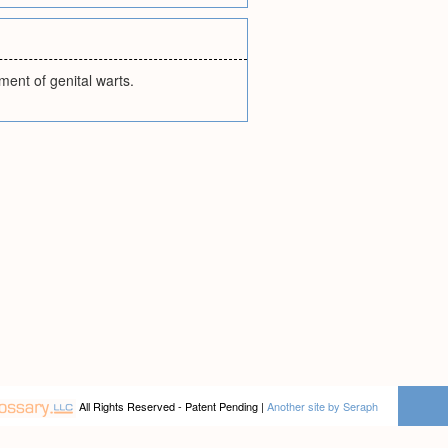
ment of genital warts.
All Rights Reserved - Patent Pending |
Another site by Seraph