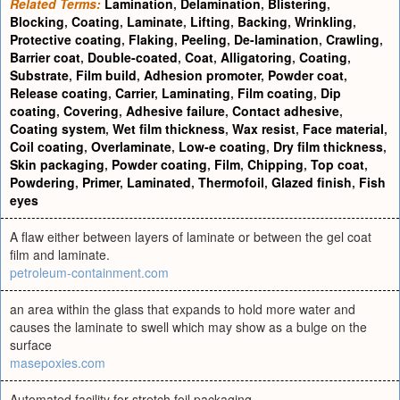
Related Terms:
Lamination
,
Delamination
,
Blistering
,
Blocking
,
Coating
,
Laminate
,
Lifting
,
Backing
,
Wrinkling
,
Protective coating
,
Flaking
,
Peeling
,
De-lamination
,
Crawling
,
Barrier coat
,
Double-coated
,
Coat
,
Alligatoring
,
Coating
,
Substrate
,
Film build
,
Adhesion promoter
,
Powder coat
,
Release coating
,
Carrier
,
Laminating
,
Film coating
,
Dip
coating
,
Covering
,
Adhesive failure
,
Contact adhesive
,
Coating system
,
Wet film thickness
,
Wax resist
,
Face material
,
Coil coating
,
Overlaminate
,
Low-e coating
,
Dry film thickness
,
Skin packaging
,
Powder coating
,
Film
,
Chipping
,
Top coat
,
Powdering
,
Primer
,
Laminated
,
Thermofoil
,
Glazed finish
,
Fish
eyes
A flaw either between layers of laminate or between the gel coat
film and laminate.
petroleum-containment.com
an area within the glass that expands to hold more water and
causes the laminate to swell which may show as a bulge on the
surface
masepoxies.com
Automated facility for stretch foil packaging