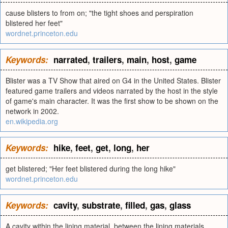
cause blisters to from on; "the tight shoes and perspiration
blistered her feet"
wordnet.princeton.edu
Keywords:
narrated
,
trailers
,
main
,
host
,
game
Blister was a TV Show that aired on G4 in the United States. Blister
featured game trailers and videos narrated by the host in the style
of game's main character. It was the first show to be shown on the
network in 2002.
en.wikipedia.org
Keywords:
hike
,
feet
,
get
,
long
,
her
get blistered; "Her feet blistered during the long hike"
wordnet.princeton.edu
Keywords:
cavity
,
substrate
,
filled
,
gas
,
glass
A cavity within the lining material, between the lining materials