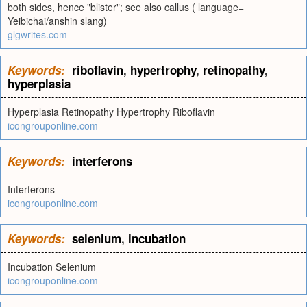
both sides, hence "blister"; see also callus ( language=
Yeibichai/anshin slang)
glgwrites.com
Keywords:
riboflavin
,
hypertrophy
,
retinopathy
,
hyperplasia
Hyperplasia Retinopathy Hypertrophy Riboflavin
icongrouponline.com
Keywords:
interferons
Interferons
icongrouponline.com
Keywords:
selenium
,
incubation
Incubation Selenium
icongrouponline.com