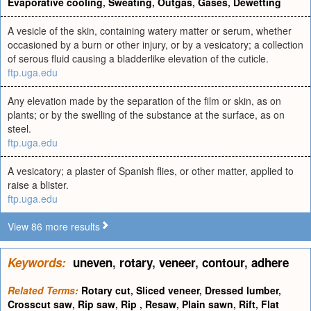
Evaporative cooling
,
Sweating
,
Outgas
,
Gases
,
Dewetting
A vesicle of the skin, containing watery matter or serum, whether
occasioned by a burn or other injury, or by a vesicatory; a collection
of serous fluid causing a bladderlike elevation of the cuticle.
ftp.uga.edu
Any elevation made by the separation of the film or skin, as on
plants; or by the swelling of the substance at the surface, as on
steel.
ftp.uga.edu
A vesicatory; a plaster of Spanish flies, or other matter, applied to
raise a blister.
ftp.uga.edu
View 86 more results
Keywords:
uneven
,
rotary
,
veneer
,
contour
,
adhere
Related Terms:
Rotary cut
,
Sliced veneer
,
Dressed lumber
,
Crosscut saw
,
Rip saw
,
Rip
,
Resaw
,
Plain sawn
,
Rift
,
Flat