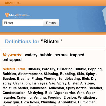
About us
Define
Definitions for
"Blister"
Keywords:
watery
,
bubble
,
serous
,
trapped
,
entrapped
Related Terms:
Blisters
,
Porosity
,
Blistering
,
Bubble
,
Popping
,
Bubbles
,
Air entrapment
,
Skinning
,
Bubbling
,
Skin
,
Splay
,
Suction
,
Breathe
,
Pitting
,
Wetting
,
Sandblasting
,
Bleb
,
Dry
spray
,
Cavitation
,
Fish eyes
,
Sag
,
Spray
,
Blister
,
Airstone
,
Moisture barrier
,
Intumesce
,
Adhesion
,
Spray nozzle
,
Breather
,
Condensation
,
Air drying
,
Bleb
,
Vapor barrier
,
Vent
,
Vapor
retarder
,
Cratering
,
Venting
,
Fogging
,
Erosion
,
Ventilation
,
Spray gun
,
Blow holes
,
Wrinkling
,
Antibubble
,
Humidifier
,