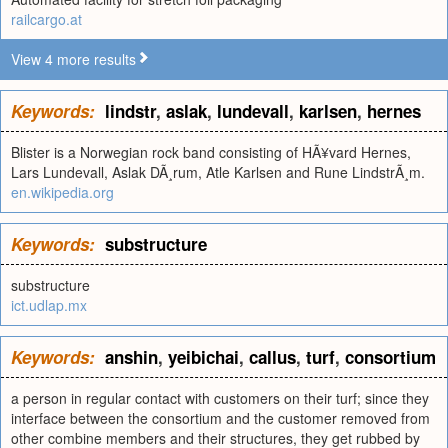
railcargo.at
View 4 more results
Keywords:
lindstr
,
aslak
,
lundevall
,
karlsen
,
hernes
Blister is a Norwegian rock band consisting of HÃ¥vard Hernes,
Lars Lundevall, Aslak DÃ¸rum, Atle Karlsen and Rune LindstrÃ¸m.
en.wikipedia.org
Keywords:
substructure
substructure
ict.udlap.mx
Keywords:
anshin
,
yeibichai
,
callus
,
turf
,
consortium
a person in regular contact with customers on their turf; since they
interface between the consortium and the customer removed from
other combine members and their structures, they get rubbed by