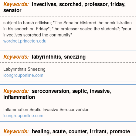
Keywords:
invectives
,
scorched
,
professor
,
friday
,
senator
subject to harsh criticism; "The Senator blistered the administration
in his speech on Friday"; "the professor scaled the students"; "your
invectives scorched the community"
wordnet.princeton.edu
Keywords:
labyrinthitis
,
sneezing
Labyrinthitis Sneezing
icongrouponline.com
Keywords:
seroconversion
,
septic
,
invasive
,
inflammation
Inflammation Septic Invasive Seroconversion
icongrouponline.com
Keywords:
healing
,
acute
,
counter
,
irritant
,
promote