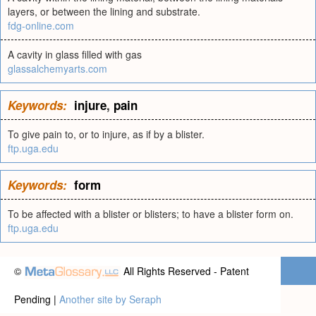
layers, or between the lining and substrate.
fdg-online.com
A cavity in glass filled with gas
glassalchemyarts.com
Keywords:
injure
,
pain
To give pain to, or to injure, as if by a blister.
ftp.uga.edu
Keywords:
form
To be affected with a blister or blisters; to have a blister form on.
ftp.uga.edu
©
All Rights Reserved - Patent
Pending |
Another site by Seraph