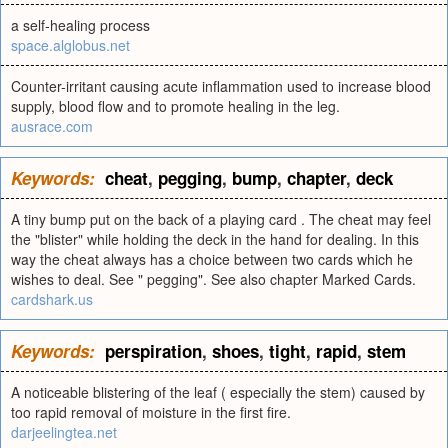
a self-healing process
space.alglobus.net
Counter-irritant causing acute inflammation used to increase blood
supply, blood flow and to promote healing in the leg.
ausrace.com
Keywords:
cheat
,
pegging
,
bump
,
chapter
,
deck
A tiny bump put on the back of a playing card . The cheat may feel
the "blister" while holding the deck in the hand for dealing. In this
way the cheat always has a choice between two cards which he
wishes to deal. See " pegging". See also chapter Marked Cards.
cardshark.us
Keywords:
perspiration
,
shoes
,
tight
,
rapid
,
stem
A noticeable blistering of the leaf ( especially the stem) caused by
too rapid removal of moisture in the first fire.
darjeelingtea.net