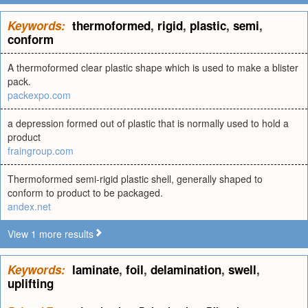
Keywords:
thermoformed
,
rigid
,
plastic
,
semi
,
conform
A thermoformed clear plastic shape which is used to make a blister
pack.
packexpo.com
a depression formed out of plastic that is normally used to hold a
product
fraingroup.com
Thermoformed semi-rigid plastic shell, generally shaped to
conform to product to be packaged.
andex.net
View 1 more results
Keywords:
laminate
,
foil
,
delamination
,
swell
,
uplifting