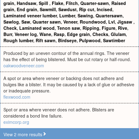
grain
,
Handsaw
,
Spill
,
Flake
,
Flitch
,
Quarter-sawn
,
Raised
grain
,
End grain
,
Sawmill
,
Sawdust
,
Rip cut
,
Incised
,
Laminated veneer lumber
,
Lumber
,
Sawing
,
Quartersawn
,
Sawlog
,
Saw
,
Quarter sawn
,
Veneer
,
Roundwood
,
Lvl
,
Jigsaw
,
Check
,
Laminated wood
,
Tenon saw
,
Ripping
,
Figure
,
Rive
,
Burr
,
Veneer log
,
Wane
,
Rasp
,
Edge grain
,
Checks
,
Glulam
,
Rough lumber
,
Rift sawn
,
Birdseye
,
Pulpwood
,
Sawtimber
Produced by an uneven contour of the annual rings. The veneer
has the effect of being blistered. Must be cut rotary or half-round.
oakwoodveneer.com
A spot or area where veneer or backing does not adhere and
bulges like a blister. It may be caused by a lack of glue or adhesive
or inadequate pressure.
flexwood.com
Spot or area where veneer does not adhere. Blisters are
considered a bond line failure.
eximcorp.org
View 2 more results