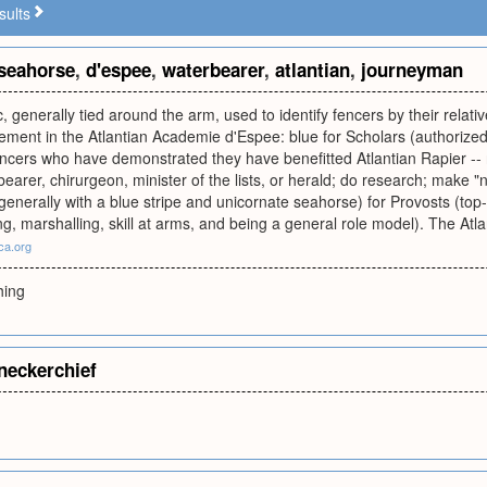
sults
seahorse
,
d'espee
,
waterbearer
,
atlantian
,
journeyman
, generally tied around the arm, used to identify fencers by their relative
ement in the Atlantian Academie d'Espee: blue for Scholars (authorized
cers who have demonstrated they have benefitted Atlantian Rapier -- r
earer, chirurgeon, minister of the lists, or herald; do research; make "ni
(generally with a blue stripe and unicornate seahorse) for Provosts (top-
ng, marshalling, skill at arms, and being a general role model). The Atl
sca.org
hing
neckerchief