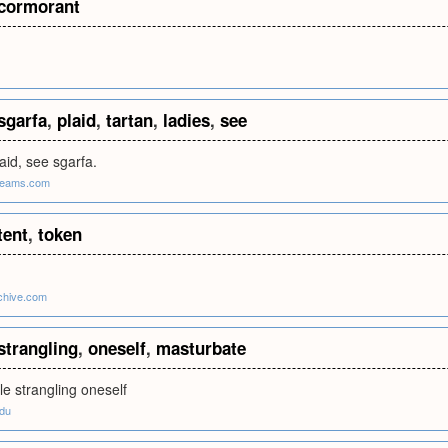
cormorant
sgarfa
,
plaid
,
tartan
,
ladies
,
see
laid, see sgarfa.
dreams.com
tent
,
token
chive.com
strangling
,
oneself
,
masturbate
e strangling oneself
edu