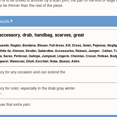
 is to be united to another by a scarf joint, the part of the end or edge 
o be thinner than the rest of the piece.
esults
accessory
,
drab
,
handbag
,
scarves
,
great
uxedo
,
Raglan
,
Bandana
,
Blouse
,
Full dress
,
Kilt
,
Dress
,
Gown
,
Pajamas
,
Negli
hite tie
,
Kimono
,
Stroller
,
Gaberdine
,
Accessories
,
Rebozo
,
Jumper
,
Caftan
,
T-
a
,
Saree
,
Petticoat
,
Guimpe
,
Jumpsuit
,
Lingerie
,
Chemise
,
Cravat
,
Pelisse
,
Body
parel
,
Waistcoat
,
Dhoti
,
Kerchief
,
Robe
,
Illusion
,
Attire
ory for any occasion and can extend the
ry for color, especially in the drab gray winter
om
use that extra yarn