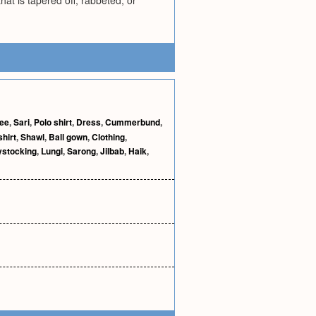
that is tapered off, rabbeted, or
gee
,
Sari
,
Polo shirt
,
Dress
,
Cummerbund
,
shirt
,
Shawl
,
Ball gown
,
Clothing
,
stocking
,
Lungi
,
Sarong
,
Jilbab
,
Haik
,