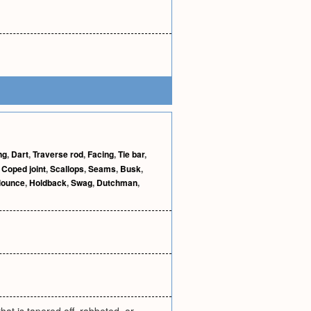
ng
,
Dart
,
Traverse rod
,
Facing
,
Tie bar
,
,
Coped joint
,
Scallops
,
Seams
,
Busk
,
lounce
,
Holdback
,
Swag
,
Dutchman
,