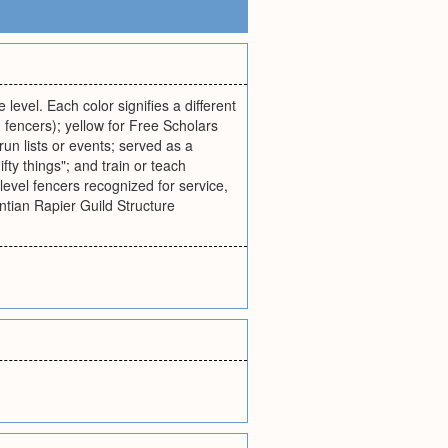
 level. Each color signifies a different
 fencers); yellow for Free Scholars
un lists or events; served as a
fty things"; and train or teach
level fencers recognized for service,
antian Rapier Guild Structure