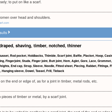
ely; to put on like a scarf.
women over head and shoulders.
art.com
sults
draped
,
shaving
,
timber
,
notched
,
thinner
usset
,
Rod pocket
,
Holdbacks
,
Thimble
,
Scarf joint
,
Baffle
,
Placket
,
Hoop
,
Casi
ing
,
Fingerjoint
,
Studs
,
Finger joint
,
Butt joint
,
Hem
,
Aglet
,
Gore
,
Lace
,
Grommet
eights
,
End cap
,
Strap
,
Sleeve
,
Needle
,
Fitted sheet
,
Piecing
,
Rabbet
,
Fittings
,
F
e
,
Hanging sleeve
,
Dowel
,
Tassel
,
Frill
,
Tieback
on the end or edge of, as for a joint in timber, metal rods, etc.
 pieces of timber or metal, by a scarf joint.