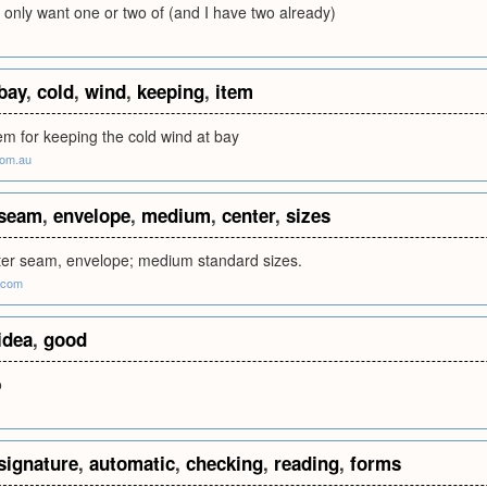
 only want one or two of (and I have two already)
bay
,
cold
,
wind
,
keeping
,
item
tem for keeping the cold wind at bay
com.au
seam
,
envelope
,
medium
,
center
,
sizes
er seam, envelope; medium standard sizes.
.com
idea
,
good
o
signature
,
automatic
,
checking
,
reading
,
forms