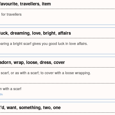
favourite
,
travellers
,
item
 for travellers
luck
,
dreaming
,
love
,
bright
,
affairs
ring a bright scarf gives you good luck in love affairs.
adorn
,
wrap
,
loose
,
dress
,
cover
 scarf, or as with a scarf; to cover with a loose wrapping.
n with a scarf
edu
i'd
,
want
,
something
,
two
,
one