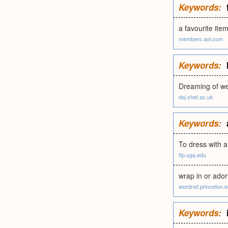
Keywords:
a favourite item
members.aol.com
Keywords:
Dreaming of wea
doj.shef.ac.uk
Keywords:
To dress with a
ftp.uga.edu
wrap in or ador
wordnet.princeton.
Keywords: