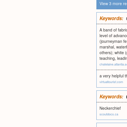
View 3 more re
Keywords:
A band of fabric
level of advanc
(journeyman fen
marshal, waterb
others); white 
teaching, leadi
chatelaine.atlantia.
a very helpful t
virtualtourist.com
Keywords:
Neckerchief
scoutdocs.ca