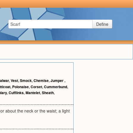
Define
alwar
,
Vest
,
Smock
,
Chemise
,
Jumper
,
tticoat
,
Polonaise
,
Corset
,
Cummerbund
,
lary
,
Cufflinks
,
Mantelet
,
Sheath
,
or about the neck or the waist; a light