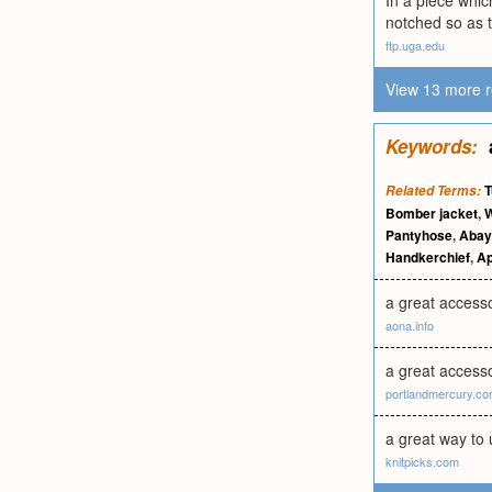
In a piece which
notched so as t
ftp.uga.edu
View 13 more r
Keywords:
T
Related Terms:
Bomber jacket
,
W
Pantyhose
,
Abay
Handkerchief
,
Ap
a great access
aona.info
a great accesso
portlandmercury.c
a great way to 
knitpicks.com