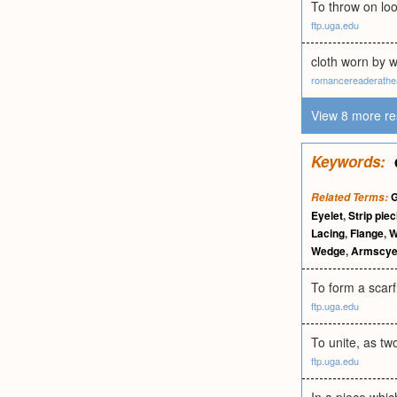
To throw on loos
ftp.uga.edu
cloth worn by 
romancereaderathe
View 8 more re
Keywords:
G
Related Terms:
Eyelet
,
Strip piec
Lacing
,
Flange
,
W
Wedge
,
Armscy
To form a scarf 
ftp.uga.edu
To unite, as two
ftp.uga.edu