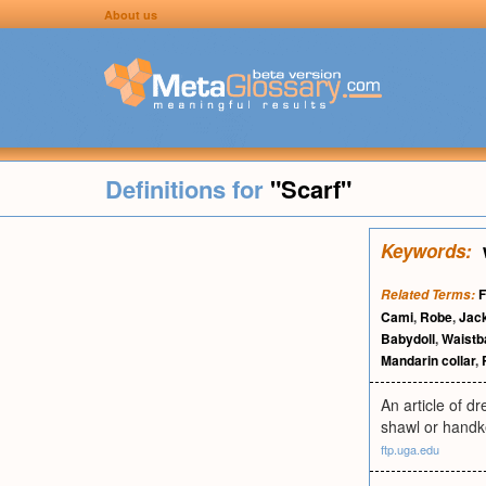
About us
Definitions for
"Scarf"
Keywords:
F
Related Terms:
Cami
,
Robe
,
Jac
Babydoll
,
Waistb
Mandarin collar
,
An article of d
shawl or handke
ftp.uga.edu