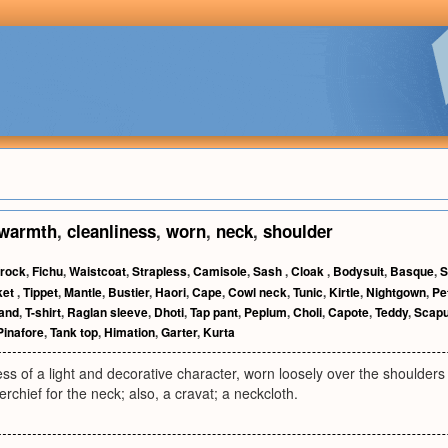
warmth
,
cleanliness
,
worn
,
neck
,
shoulder
rock
,
Fichu
,
Waistcoat
,
Strapless
,
Camisole
,
Sash
,
Cloak
,
Bodysuit
,
Basque
,
S
ket
,
Tippet
,
Mantle
,
Bustier
,
Haori
,
Cape
,
Cowl neck
,
Tunic
,
Kirtle
,
Nightgown
,
Pe
and
,
T-shirt
,
Raglan sleeve
,
Dhoti
,
Tap pant
,
Peplum
,
Choli
,
Capote
,
Teddy
,
Scapu
Pinafore
,
Tank top
,
Himation
,
Garter
,
Kurta
ress of a light and decorative character, worn loosely over the shoulders 
rchief for the neck; also, a cravat; a neckcloth.