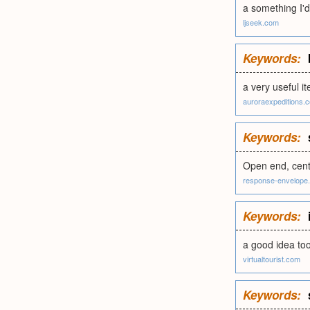
a something I'd
ljseek.com
Keywords:
a very useful i
auroraexpeditions.
Keywords:
Open end, cent
response-envelope
Keywords:
a good idea to
virtualtourist.com
Keywords: