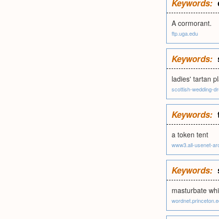
Keywords:
A cormorant.
ftp.uga.edu
Keywords:
ladies' tartan p
scottish-wedding-
Keywords:
a token tent
www3.all-usenet-ar
Keywords:
masturbate whil
wordnet.princeton.