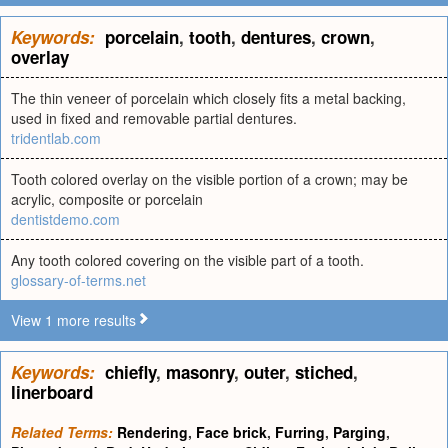
Keywords:
porcelain
,
tooth
,
dentures
,
crown
,
overlay
The thin veneer of porcelain which closely fits a metal backing,
used in fixed and removable partial dentures.
tridentlab.com
Tooth colored overlay on the visible portion of a crown; may be
acrylic, composite or porcelain
dentistdemo.com
Any tooth colored covering on the visible part of a tooth.
glossary-of-terms.net
View 1 more results
Keywords:
chiefly
,
masonry
,
outer
,
stiched
,
linerboard
Related Terms:
Rendering
,
Face brick
,
Furring
,
Parging
,