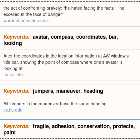
the act of confronting bravely; "he hated facing the facts"; "he
excelled in the face of danger"
wordnet.princeton.edu
Keywords:
avatar
,
compass
,
coordinates
,
bar
,
looking
After the coordinates in the location information at AW window's
title bar, showing the point of compass where one's avatar is
looking at
mauz.info
Keywords:
jumpers
,
maneuver
,
heading
All jumpers in the maneuver have the same heading
cs.fiu.edu
Keywords:
fragile
,
adhesion
,
conservation
,
protects
,
paint