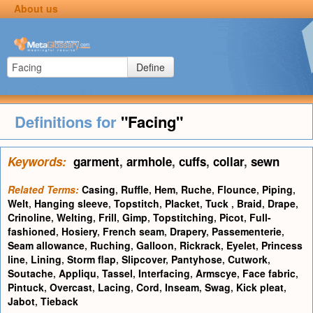
About us
Define
Definitions for
"Facing"
Keywords:
garment
,
armhole
,
cuffs
,
collar
,
sewn
Related Terms:
Casing
,
Ruffle
,
Hem
,
Ruche
,
Flounce
,
Piping
,
Welt
,
Hanging sleeve
,
Topstitch
,
Placket
,
Tuck
,
Braid
,
Drape
,
Crinoline
,
Welting
,
Frill
,
Gimp
,
Topstitching
,
Picot
,
Full-
fashioned
,
Hosiery
,
French seam
,
Drapery
,
Passementerie
,
Seam allowance
,
Ruching
,
Galloon
,
Rickrack
,
Eyelet
,
Princess
line
,
Lining
,
Storm flap
,
Slipcover
,
Pantyhose
,
Cutwork
,
Soutache
,
Appliqu
,
Tassel
,
Interfacing
,
Armscye
,
Face fabric
,
Pintuck
,
Overcast
,
Lacing
,
Cord
,
Inseam
,
Swag
,
Kick pleat
,
Jabot
,
Tieback