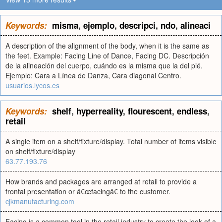
Keywords:
misma
,
ejemplo
,
descripci
,
ndo
,
alineaci
A description of the alignment of the body, when it is the same as
the feet. Example: Facing Line of Dance, Facing DC. Descripción
de la alineación del cuerpo, cuándo es la misma que la del pié.
Ejemplo: Cara a Línea de Danza, Cara diagonal Centro.
usuarios.lycos.es
Keywords:
shelf
,
hyperreality
,
flourescent
,
endless
,
retail
A single item on a shelf/fixture/display. Total number of items visible
on shelf/fixture/display
63.77.193.76
How brands and packages are arranged at retail to provide a
frontal presentation or â€œfacingâ€ to the customer.
cjkmanufacturing.com
Facing is a common tool in the retail industry to create the look of a