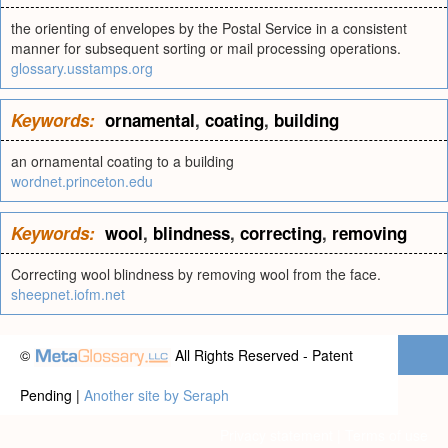
the orienting of envelopes by the Postal Service in a consistent
manner for subsequent sorting or mail processing operations.
glossary.usstamps.org
Keywords:
ornamental
,
coating
,
building
an ornamental coating to a building
wordnet.princeton.edu
Keywords:
wool
,
blindness
,
correcting
,
removing
Correcting wool blindness by removing wool from the face.
sheepnet.iofm.net
©
All Rights Reserved - Patent
Pending |
Another site by Seraph
Privacy statement
|
Terms of use