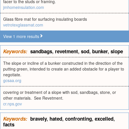
facer to the studs or framing.
jmhomeinsulation.com
Glass fibre mat for surfacing insulating boards
vetrotexglassmat.com
View 1 more results
Keywords:
sandbags
,
revetment
,
sod
,
bunker
,
slope
The slope or incline of a bunker constructed in the direction of the
putting green, intended to create an added obstacle for a player to
negotiate.
gcsaa.org
covering or treatment of a slope with sod, sandbags, stone, or
other materials. See Revetment.
cr.nps.gov
Keywords:
bravely
,
hated
,
confronting
,
excelled
,
facts