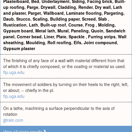
Plasterboard
,
Bed
,
Underlayment
,
Siding
,
Facing brick
,
Built-
up roofing
,
Parge
,
Drywall
,
Cladding
,
Render
,
Dry wall
,
Lath
and plaster
,
Parget
,
Wallboard
,
Laminate flooring
,
Pargeting
,
Daub
,
Stucco
,
Scaling
,
Building paper
,
Screed
,
Slab
,
Rustication
,
Lath
,
Built-up roof
,
Course
,
Frog
,
Molding
,
Gypsum board
,
Metal lath
,
Mural
,
Paneling
,
Quoin
,
Sandwich
panel
,
Corner bead
,
Liner
,
Plate
,
Spackle
,
Furring strips
,
Wall
sheathing
,
Moulding
,
Roll roofing
,
Eifs
,
Joint compound
,
Gypsum plaster
The finishing of any face of a wall with material different from that
of which it is chiefly composed, or the coating or material so used.
ftp.uga.edu
The movement of soldiers by turning on their heels to the right, left,
or about; -- chiefly in the pl.
ftp.uga.edu
On a lathe, machining a surface perpendicular to the axis of
rotation
jjjtrain.com
View 13 more results