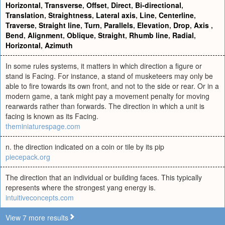
Horizontal
,
Transverse
,
Offset
,
Direct
,
Bi-directional
,
Translation
,
Straightness
,
Lateral axis
,
Line
,
Centerline
,
Traverse
,
Straight line
,
Turn
,
Parallels
,
Elevation
,
Drop
,
Axis
,
Bend
,
Alignment
,
Oblique
,
Straight
,
Rhumb line
,
Radial
,
Horizontal
,
Azimuth
In some rules systems, it matters in which direction a figure or
stand is Facing. For instance, a stand of musketeers may only be
able to fire towards its own front, and not to the side or rear. Or in a
modern game, a tank might pay a movement penalty for moving
rearwards rather than forwards. The direction in which a unit is
facing is known as its Facing.
theminiaturespage.com
n. the direction indicated on a coin or tile by its pip
piecepack.org
The direction that an individual or building faces. This typically
represents where the strongest yang energy is.
intuitiveconcepts.com
View 7 more results