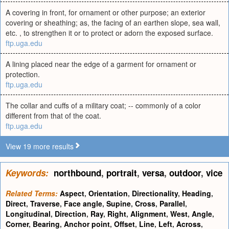
A covering in front, for ornament or other purpose; an exterior
covering or sheathing; as, the facing of an earthen slope, sea wall,
etc. , to strengthen it or to protect or adorn the exposed surface.
ftp.uga.edu
A lining placed near the edge of a garment for ornament or
protection.
ftp.uga.edu
The collar and cuffs of a military coat; -- commonly of a color
different from that of the coat.
ftp.uga.edu
View 19 more results
Keywords:
northbound
,
portrait
,
versa
,
outdoor
,
vice
Related Terms:
Aspect
,
Orientation
,
Directionality
,
Heading
,
Direct
,
Traverse
,
Face angle
,
Supine
,
Cross
,
Parallel
,
Longitudinal
,
Direction
,
Ray
,
Right
,
Alignment
,
West
,
Angle
,
Corner
,
Bearing
,
Anchor point
,
Offset
,
Line
,
Left
,
Across
,