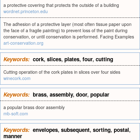
a protective covering that protects the outside of a building
wordnet.princeton.edu
The adhesion of a protective layer (most often tissue paper upon
the face of a fragile painting) to prevent loss of the paint during
conservation, or until conservation is performed. Facing Examples
art-conservation.org
Keywords:
cork
,
slices
,
plates
,
four
,
cutting
Cutting operation of the cork plates in slices over four sides
winecork.com
Keywords:
brass
,
assembly
,
door
,
popular
a popular brass door assembly
mb-soft.com
Keywords:
envelopes
,
subsequent
,
sorting
,
postal
,
manner