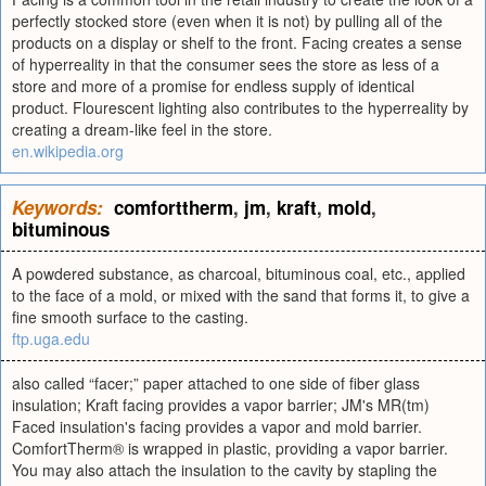
perfectly stocked store (even when it is not) by pulling all of the
products on a display or shelf to the front. Facing creates a sense
of hyperreality in that the consumer sees the store as less of a
store and more of a promise for endless supply of identical
product. Flourescent lighting also contributes to the hyperreality by
creating a dream-like feel in the store.
en.wikipedia.org
Keywords:
comforttherm
,
jm
,
kraft
,
mold
,
bituminous
A powdered substance, as charcoal, bituminous coal, etc., applied
to the face of a mold, or mixed with the sand that forms it, to give a
fine smooth surface to the casting.
ftp.uga.edu
also called “facer;” paper attached to one side of fiber glass
insulation; Kraft facing provides a vapor barrier; JM's MR(tm)
Faced insulation's facing provides a vapor and mold barrier.
ComfortTherm® is wrapped in plastic, providing a vapor barrier.
You may also attach the insulation to the cavity by stapling the