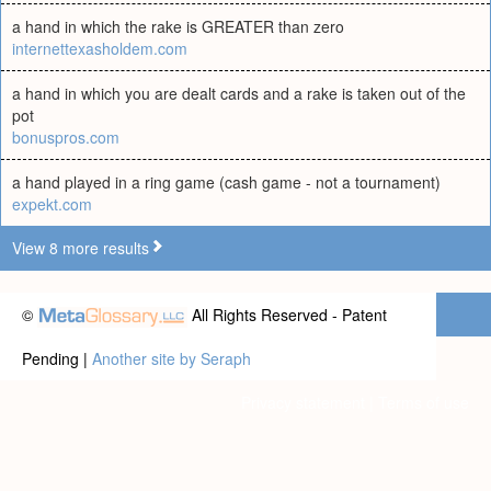
a hand in which the rake is GREATER than zero
internettexasholdem.com
a hand in which you are dealt cards and a rake is taken out of the
pot
bonuspros.com
a hand played in a ring game (cash game - not a tournament)
expekt.com
View 8 more results
©
All Rights Reserved - Patent
Pending |
Another site by Seraph
Privacy statement
|
Terms of use