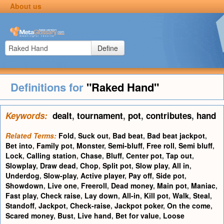
About us
Define
Definitions for
"Raked Hand"
Keywords:
dealt
,
tournament
,
pot
,
contributes
,
hand
Related Terms:
Fold
,
Suck out
,
Bad beat
,
Bad beat jackpot
,
Bet into
,
Family pot
,
Monster
,
Semi-bluff
,
Free roll
,
Semi bluff
,
Lock
,
Calling station
,
Chase
,
Bluff
,
Center pot
,
Tap out
,
Slowplay
,
Draw dead
,
Chop
,
Split pot
,
Slow play
,
All in
,
Underdog
,
Slow-play
,
Active player
,
Pay off
,
Side pot
,
Showdown
,
Live one
,
Freeroll
,
Dead money
,
Main pot
,
Maniac
,
Fast play
,
Check raise
,
Lay down
,
All-in
,
Kill pot
,
Walk
,
Steal
,
Standoff
,
Jackpot
,
Check-raise
,
Jackpot poker
,
On the come
,
Scared money
,
Bust
,
Live hand
,
Bet for value
,
Loose