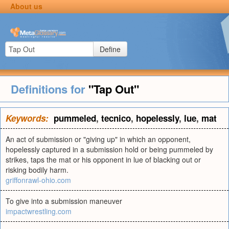
About us
Define
Definitions for
"Tap Out"
Keywords:
pummeled
,
tecnico
,
hopelessly
,
lue
,
mat
An act of submission or "giving up" in which an opponent,
hopelessly captured in a submission hold or being pummeled by
strikes, taps the mat or his opponent in lue of blacking out or
risking bodily harm.
griffonrawl-ohio.com
To give into a submission maneuver
impactwrestling.com