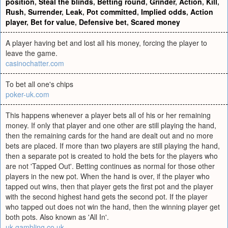
position
,
Steal the blinds
,
Betting round
,
Grinder
,
Action
,
Kill
,
Rush
,
Surrender
,
Leak
,
Pot committed
,
Implied odds
,
Action
player
,
Bet for value
,
Defensive bet
,
Scared money
A player having bet and lost all his money, forcing the player to
leave the game.
casinochatter.com
To bet all one's chips
poker-uk.com
This happens whenever a player bets all of his or her remaining
money. If only that player and one other are still playing the hand,
then the remaining cards for the hand are dealt out and no more
bets are placed. If more than two players are still playing the hand,
then a separate pot is created to hold the bets for the players who
are not 'Tapped Out'. Betting continues as normal for those other
players in the new pot. When the hand is over, if the player who
tapped out wins, then that player gets the first pot and the player
with the second highest hand gets the second pot. If the player
who tapped out does not win the hand, then the winning player get
both pots. Also known as 'All In'.
uk-gambling.co.uk