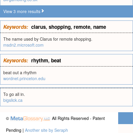
View 3 more results
Keywords:
clarus
,
shopping
,
remote
,
name
The name used by Clarus for remote shopping.
msdn2.microsoft.com
Keywords:
rhythm
,
beat
beat out a rhythm
wordnet.princeton.edu
To go all in.
bigslick.ca
©
All Rights Reserved - Patent
Pending |
Another site by Seraph