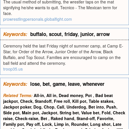
The usual method of submitting, the wrestler taps on the mat
signifying he/she wants to quit. Tecnico - The Mexican term for
face.
prowrestlingpersonals.globalfight.com
Keywords:
buffalo
,
scout
,
friday
,
junior
,
arrow
Ceremony held the last Friday night of summer camp, at Camp E-
Star, for Order of the Arrow, Junior Order of the Arrow, Black
Buffalo, and Top Scout. Families are encouraged to camp on the
ball field and attend the ceremony.
troop35.us
Keywords:
lose
,
bet
,
game
,
leave
,
whenever
Related Terms:
All-in
,
All in
,
Dead money
,
Pot
,
Bad beat
jackpot
,
Check
,
Standoff
,
Free roll
,
Kill pot
,
Table stakes
,
Jackpot poker
,
Dog
,
Chop
,
Call
,
Underdog
,
Bet into
,
Push
,
Side pot
,
Main pot
,
Jackpot
,
String bet
,
Value bet
,
Fold
,
Check
raise
,
Check-raise
,
Bet
,
Raked hand
,
Stand-off
,
Favorite
,
Family pot
,
Pay off
,
Lock
,
Limp in
,
Rounder
,
Long shot
,
Late