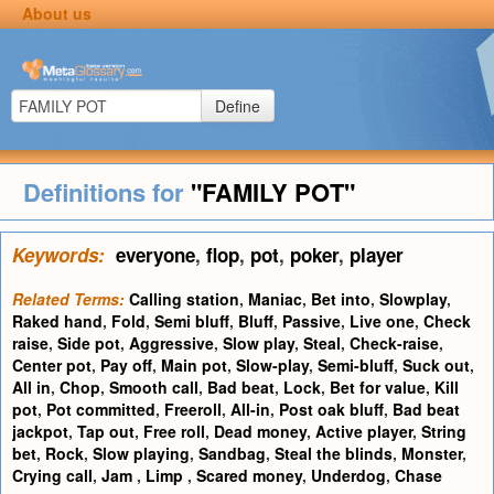
About us
Define
Definitions for
"FAMILY POT"
Keywords:
everyone
,
flop
,
pot
,
poker
,
player
Related Terms:
Calling station
,
Maniac
,
Bet into
,
Slowplay
,
Raked hand
,
Fold
,
Semi bluff
,
Bluff
,
Passive
,
Live one
,
Check
raise
,
Side pot
,
Aggressive
,
Slow play
,
Steal
,
Check-raise
,
Center pot
,
Pay off
,
Main pot
,
Slow-play
,
Semi-bluff
,
Suck out
,
All in
,
Chop
,
Smooth call
,
Bad beat
,
Lock
,
Bet for value
,
Kill
pot
,
Pot committed
,
Freeroll
,
All-in
,
Post oak bluff
,
Bad beat
jackpot
,
Tap out
,
Free roll
,
Dead money
,
Active player
,
String
bet
,
Rock
,
Slow playing
,
Sandbag
,
Steal the blinds
,
Monster
,
Crying call
,
Jam
,
Limp
,
Scared money
,
Underdog
,
Chase