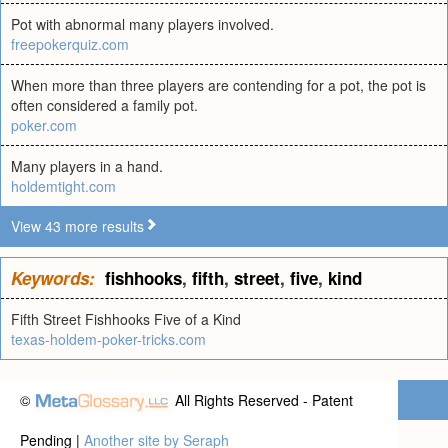
Pot with abnormal many players involved.
freepokerquiz.com
When more than three players are contending for a pot, the pot is
often considered a family pot.
poker.com
Many players in a hand.
holdemtight.com
View 43 more results
Keywords:
fishhooks
,
fifth
,
street
,
five
,
kind
Fifth Street Fishhooks Five of a Kind
texas-holdem-poker-tricks.com
©
All Rights Reserved - Patent
Pending |
Another site by Seraph