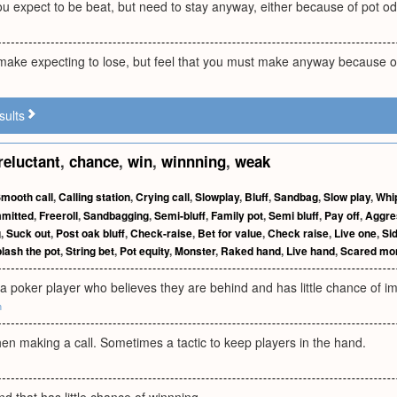
u expect to be beat, but need to stay anyway, either because of pot odds 
 make expecting to lose, but feel that you must make anyway because o
sults
reluctant
,
chance
,
win
,
winnning
,
weak
mooth call
,
Calling station
,
Crying call
,
Slowplay
,
Bluff
,
Sandbag
,
Slow play
,
Whi
mitted
,
Freeroll
,
Sandbagging
,
Semi-bluff
,
Family pot
,
Semi bluff
,
Pay off
,
Aggre
g
,
Suck out
,
Post oak bluff
,
Check-raise
,
Bet for value
,
Check raise
,
Live one
,
Si
lash the pot
,
String bet
,
Pot equity
,
Monster
,
Raked hand
,
Live hand
,
Scared mo
a poker player who believes they are behind and has little chance of i
m
n making a call. Sometimes a tactic to keep players in the hand.