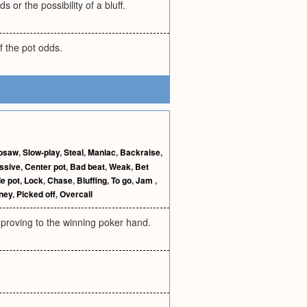
or the possibility of a bluff.
f the pot odds.
psaw
,
Slow-play
,
Steal
,
Maniac
,
Backraise
,
ssive
,
Center pot
,
Bad beat
,
Weak
,
Bet
de pot
,
Lock
,
Chase
,
Bluffing
,
To go
,
Jam
,
ney
,
Picked off
,
Overcall
mproving to the winning poker hand.