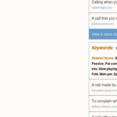
Calling when yo
holdemtight.com
A call that you
epokerpoker.com
View 4 more re
Keywords:
S
Related Terms:
Passive
,
Pot com
into
,
Slow playin
Fold
,
Main pot
,
Sp
A call made by 
the-poker-party.co
To complain whe
bettorsnetwork.com