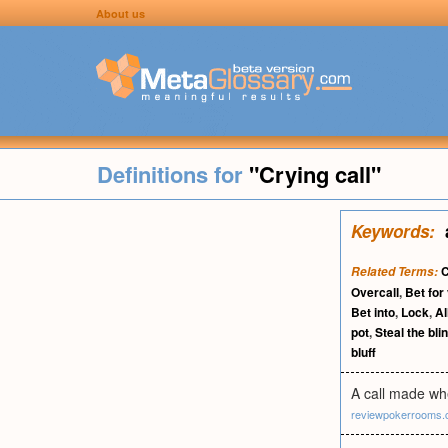
About us
Definitions for
"Crying call"
Keywords:
C
Related Terms:
Overcall
,
Bet for
Bet into
,
Lock
,
Al
pot
,
Steal the bli
bluff
A call made whe
reviewpokerrooms