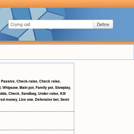
Define
,
Passive
,
Check-raise
,
Check raise
,
l
,
Whipsaw
,
Main pot
,
Family pot
,
Slowplay
,
odds
,
Check
,
Sandbag
,
Under-raise
,
Kill
red money
,
Live one
,
Defensive bet
,
Semi