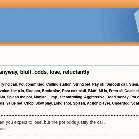
anyway
,
bluff
,
odds
,
lose
,
reluctantly
rying call
,
Pot committed
,
Calling station
,
String bet
,
Pay off
,
Smooth call
,
Steal
 value
,
Limp in
,
Side pot
,
Backraise
,
Post oak bluff
,
Bluff
,
All in
,
Freeroll
,
Cold cal
l-in
,
Splash the pot
,
Maniac
,
Limp
,
Steamrolling
,
Aggressive
,
Dead money
,
Pot 
nds
,
Value bet
,
Chop
,
Slow play
,
Long shot
,
Splash
,
Action player
,
Underdog
,
Sca
n you expect to lose, but the pot odds justify the call.
.com