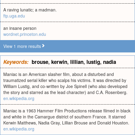
A raving lunatic; a madman.
ftp.uga.edu
an insane person
wordnet.princeton.edu
View 1 more results
Keywords:
brouse
,
kerwin
,
lillian
,
lustig
,
nadia
Maniac is an American slasher film, about a disturbed and
traumatized serial killer who scalps his victims. It was directed by
William Lustig, and co-written by Joe Spinell (who also developed
the story and starred as the lead character) and C.A. Rosenberg.
en.wikipedia.org
Maniac is a 1963 Hammer Film Productions release filmed in black
and white in the Camargue district of southern France. It starred
Kerwin Matthews, Nadia Gray, Lillian Brouse and Donald Houston.
en.wikipedia.org