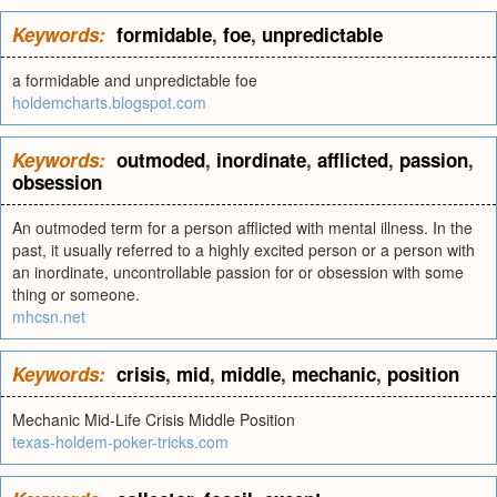
Keywords:
formidable
,
foe
,
unpredictable
a formidable and unpredictable foe
holdemcharts.blogspot.com
Keywords:
outmoded
,
inordinate
,
afflicted
,
passion
,
obsession
An outmoded term for a person afflicted with mental illness. In the
past, it usually referred to a highly excited person or a person with
an inordinate, uncontrollable passion for or obsession with some
thing or someone.
mhcsn.net
Keywords:
crisis
,
mid
,
middle
,
mechanic
,
position
Mechanic Mid-Life Crisis Middle Position
texas-holdem-poker-tricks.com