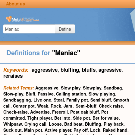
About us
Define
Definitions for
"Maniac"
Keywords:
aggressive
,
bluffing
,
bluffs
,
agressive
,
reraises
Related Terms:
Aggressive
,
Slow play
,
Slowplay
,
Sandbag
,
Slow-play
,
Bluff
,
Passive
,
Calling station
,
Slow playing
,
Sandbagging
,
Live one
,
Steal
,
Family pot
,
Semi bluff
,
Smooth
call
,
Center pot
,
Weak
,
Rock
,
Jam
,
Semi-bluff
,
Check raise
,
Check-raise
,
Advertise
,
Freeroll
,
Post oak bluff
,
Pot
committed
,
Tight player
,
Bet into
,
Side pot
,
Bet for value
,
Whipsaw
,
Crying call
,
Loose
,
Bad beat
,
Bluffing
,
Play back
,
Suck out
,
Main pot
,
Active player
,
Pay off
,
Lock
,
Raked hand
,