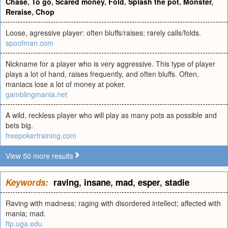
Chase
,
To go
,
Scared money
,
Fold
,
Splash the pot
,
Monster
,
Reraise
,
Chop
Loose, agressive player: often bluffs/raises; rarely calls/folds.
spoofman.com
Nickname for a player who is very aggressive. This type of player
plays a lot of hand, raises frequently, and often bluffs. Often,
maniacs lose a lot of money at poker.
gamblingmania.net
A wild, reckless player who will play as many pots as possible and
bets big.
freepokertraining.com
View 50 more results
Keywords:
raving
,
insane
,
mad
,
esper
,
stadie
Raving with madness; raging with disordered intellect; affected with
mania; mad.
ftp.uga.edu