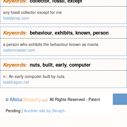
Keywords:
collector
,
fossil
,
except
any fossil collector except for me
fossilprep.com
Keywords:
behaviour
,
exhibits
,
known
,
person
a person who exhibits the behaviour known as mania
nationmaster.com
Keywords:
nuts
,
built
,
early
,
computer
n.: An early computer built by nuts.
tealdragon.net
©
All Rights Reserved - Patent
Pending |
Another site by Seraph
Privacy statement
|
Terms of use