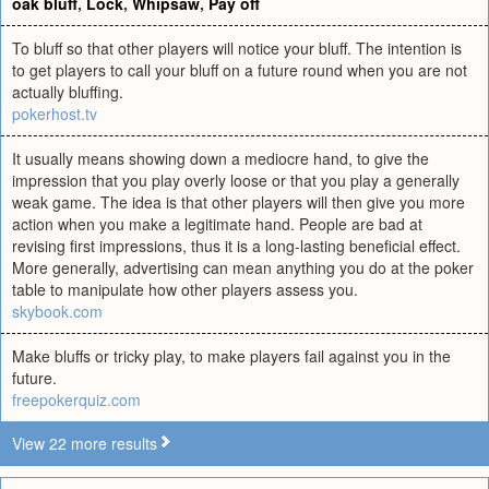
oak bluff
,
Lock
,
Whipsaw
,
Pay off
To bluff so that other players will notice your bluff. The intention is
to get players to call your bluff on a future round when you are not
actually bluffing.
pokerhost.tv
It usually means showing down a mediocre hand, to give the
impression that you play overly loose or that you play a generally
weak game. The idea is that other players will then give you more
action when you make a legitimate hand. People are bad at
revising first impressions, thus it is a long-lasting beneficial effect.
More generally, advertising can mean anything you do at the poker
table to manipulate how other players assess you.
skybook.com
Make bluffs or tricky play, to make players fail against you in the
future.
freepokerquiz.com
View 22 more results