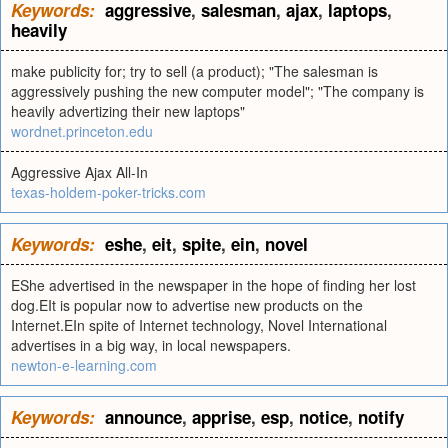
Keywords:
aggressive
,
salesman
,
ajax
,
laptops
,
heavily
make publicity for; try to sell (a product); "The salesman is
aggressively pushing the new computer model"; "The company is
heavily advertizing their new laptops"
wordnet.princeton.edu
Aggressive Ajax All-In
texas-holdem-poker-tricks.com
Keywords:
eshe
,
eit
,
spite
,
ein
,
novel
EShe advertised in the newspaper in the hope of finding her lost
dog.EIt is popular now to advertise new products on the
Internet.EIn spite of Internet technology, Novel International
advertises in a big way, in local newspapers.
newton-e-learning.com
Keywords:
announce
,
apprise
,
esp
,
notice
,
notify