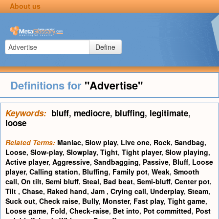
About us
Define
Definitions for
"Advertise"
Keywords:
bluff
,
mediocre
,
bluffing
,
legitimate
,
loose
Related Terms:
Maniac
,
Slow play
,
Live one
,
Rock
,
Sandbag
,
Loose
,
Slow-play
,
Slowplay
,
Tight
,
Tight player
,
Slow playing
,
Active player
,
Aggressive
,
Sandbagging
,
Passive
,
Bluff
,
Loose
player
,
Calling station
,
Bluffing
,
Family pot
,
Weak
,
Smooth
call
,
On tilt
,
Semi bluff
,
Steal
,
Bad beat
,
Semi-bluff
,
Center pot
,
Tilt
,
Chase
,
Raked hand
,
Jam
,
Crying call
,
Underplay
,
Steam
,
Suck out
,
Check raise
,
Bully
,
Monster
,
Fast play
,
Tight game
,
Loose game
,
Fold
,
Check-raise
,
Bet into
,
Pot committed
,
Post