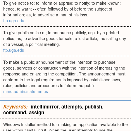
To give notice to; to inform or apprise; to notify; to make known;
hence, to warn; -- often followed by of before the subject of
information; as, to advertise a man of his loss.
ftp.uga.edu
To give public notice of; to announce publicly, esp. by a printed
notice; as, to advertise goods for sale, a lost article, the sailing day
of a vessel, a political meeting.
ftp.uga.edu
To make a public announcement of the intention to purchase
goods, services or construction with the intention of increasing the
response and enlarging the competition. The announcement must
conform to the legal requirements imposed by established laws,
rules, policies and procedures to inform the public.
mmd.admin.state.mn.us
Keywords:
intellimirror
,
attempts
,
publish
,
command
,
assign
Windows Installer method for making an application available to the
user without installing it. When the user attempts to use the