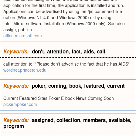
application for the first time, the application is installed and run.
Applications can be advertised by using the /jm command-line
option (Windows NT 4.0 and Windows 2000) or by using
IntelliMirror software installation (Windows 2000 only). See also
assign, publish.
office.microsoft.com
Keywords:
don't
,
attention
,
fact
,
aids
,
call
call attention to; "Please don't advertise the fact that he has AIDS"
wordnet.princeton.edu
Keywords:
poker
,
coming
,
book
,
featured
,
current
Current Featured Sites Poker E-book News Coming Soon
pickempoker.com
Keywords:
assigned
,
collection
,
members
,
available
,
program