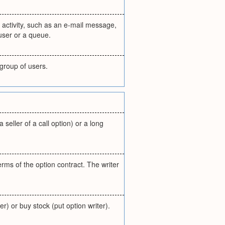
 activity, such as an e-mail message,
 user or a queue.
 group of users.
seller of a call option) or a long
terms of the option contract. The writer
ter) or buy stock (put option writer).