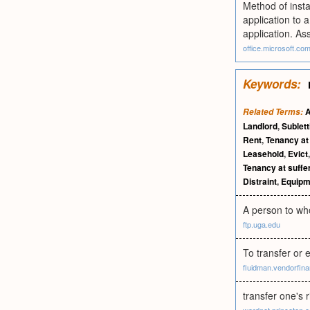
Method of inst
application to a
application. As
office.microsoft.co
Keywords:
A
Related Terms:
Landlord
,
Sublett
Rent
,
Tenancy at 
Leasehold
,
Evict
Tenancy at suffe
Distraint
,
Equipm
A person to who
ftp.uga.edu
To transfer or 
fluidman.vendorfina
transfer one's r