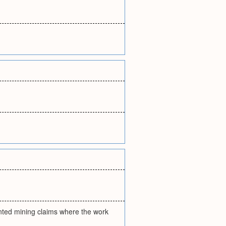
ented mining claims where the work