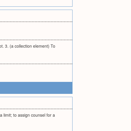
ot. 3. (a collection element) To
 a limit; to assign counsel for a