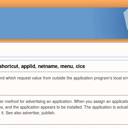
shortcut
,
applid
,
netname
,
menu
,
cics
 which request value from outside the application program's local 
er method for advertising an application. When you assign an applicatio
, and the application appears to be installed. The application is actually
it. See also advertise, publish.
m