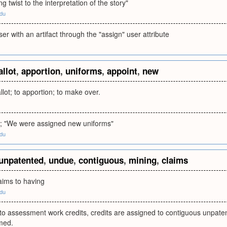
ng twist to the interpretation of the story"
edu
ser with an artifact through the "assign" user attribute
allot
,
apportion
,
uniforms
,
appoint
,
new
llot; to apportion; to make over.
ot; "We were assigned new uniforms"
edu
unpatented
,
undue
,
contiguous
,
mining
,
claims
ims to having
edu
 to assessment work credits, credits are assigned to contiguous unpat
med.