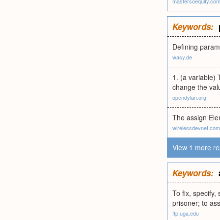
mastersoequity.co
Keywords:
Defining param
wasy.de
1. (a variable) 
change the valu
opendylan.org
The assign El
wirelessdevnet.com
View 1 more re
Keywords:
To fix, specify,
prisoner; to ass
ftp.uga.edu