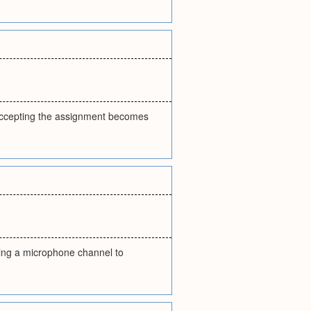
n accepting the assignment becomes
gning a microphone channel to