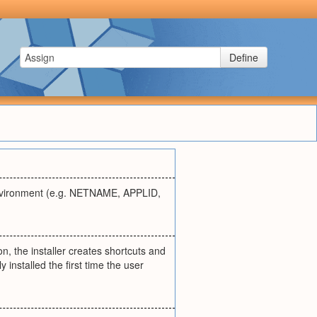
Define
environment (e.g. NETNAME, APPLID,
n, the installer creates shortcuts and
 installed the first time the user