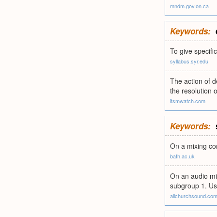
mndm.gov.on.ca
Keywords:
To give specif
syllabus.syr.edu
The action of d
the resolution 
itsmwatch.com
Keywords:
On a mixing con
bath.ac.uk
On an audio mix
subgroup 1. Usu
allchurchsound.co