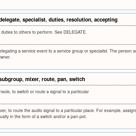
delegate
,
specialist
,
duties
,
resolution
,
accepting
ic duties to others to perform. See DELEGATE.
elegating a service event to a service group or specialist. The perso
owner.
subgroup
,
mixer
,
route
,
pan
,
switch
sole, to switch or route a signal to a particular
er, to route the audio signal to a particular place. For example, assi
ally in the form of a switch and/or a pan-pot.
m