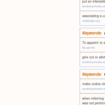
put an interesti
wordnet.princeton.
associating a u
restlet.tigris.org
Keywords:
To appoint; to a
ftp.uga.edu
give out or all
wordnet.princeton.
Keywords:
make undue cla
wordnet.princeton.
when referring
was not perfor