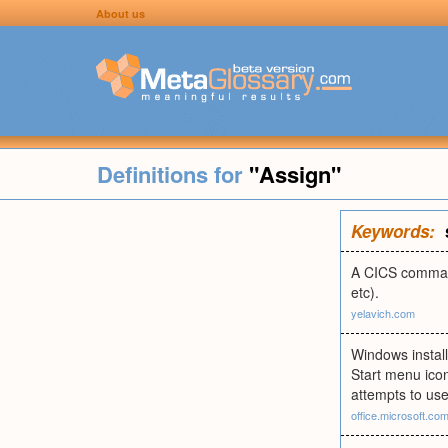
About us
Definitions for
"Assign"
Keywords:
A CICS command
etc).
yelavich.com
Windows install
Start menu icons
attempts to use 
office.microsoft.co