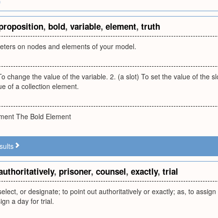
m
proposition
,
bold
,
variable
,
element
,
truth
eters on nodes and elements of your model.
To change the value of the variable. 2. (a slot) To set the value of the sl
e of a collection element.
ement The Bold Element
sults
authoritatively
,
prisoner
,
counsel
,
exactly
,
trial
 select, or designate; to point out authoritatively or exactly; as, to assign
ign a day for trial.