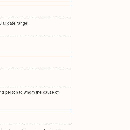
ular date range.
 and person to whom the cause of