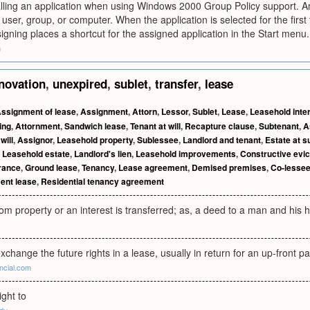
alling an application when using Windows 2000 Group Policy support. An
 user, group, or computer. When the application is selected for the first 
signing places a shortcut for the assigned application in the Start menu.
m
novation
,
unexpired
,
sublet
,
transfer
,
lease
ssignment of lease
,
Assignment
,
Attorn
,
Lessor
,
Sublet
,
Lease
,
Leasehold inte
ing
,
Attornment
,
Sandwich lease
,
Tenant at will
,
Recapture clause
,
Subtenant
,
A
will
,
Assignor
,
Leasehold property
,
Sublessee
,
Landlord and tenant
,
Estate at s
,
Leasehold estate
,
Landlord's lien
,
Leasehold improvements
,
Constructive evic
rance
,
Ground lease
,
Tenancy
,
Lease agreement
,
Demised premises
,
Co-lesse
ent lease
,
Residential tenancy agreement
m property or an interest is transferred; as, a deed to a man and his h
exchange the future rights in a lease, usually in return for an up-front 
ncial.com
ight to