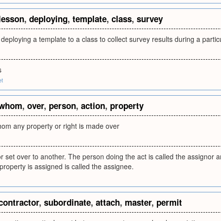
lesson
,
deploying
,
template
,
class
,
survey
deploying a template to a class to collect survey results during a partic
s
et
whom
,
over
,
person
,
action
,
property
hom any property or right is made over
 set over to another. The person doing the act is called the assignor
 property is assigned is called the assignee.
contractor
,
subordinate
,
attach
,
master
,
permit