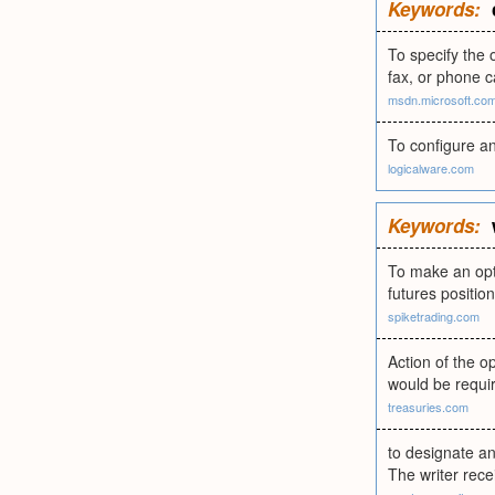
Keywords:
To specify the 
fax, or phone c
msdn.microsoft.co
To configure an
logicalware.com
Keywords:
To make an opti
futures position
spiketrading.com
Action of the op
would be requir
treasuries.com
to designate an 
The writer rece