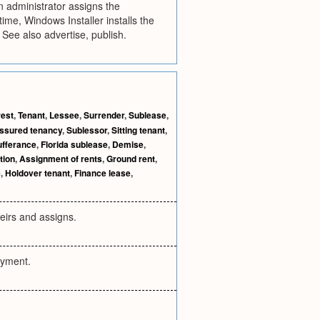
 administrator assigns the
time, Windows Installer installs the
 See also advertise, publish.
rest
,
Tenant
,
Lessee
,
Surrender
,
Sublease
,
ssured tenancy
,
Sublessor
,
Sitting tenant
,
ufferance
,
Florida sublease
,
Demise
,
tion
,
Assignment of rents
,
Ground rent
,
e
,
Holdover tenant
,
Finance lease
,
eirs and assigns.
payment.