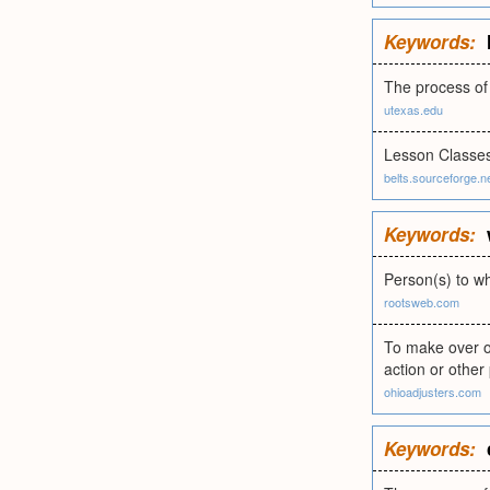
Keywords:
The process of 
utexas.edu
Lesson Classe
belts.sourceforge.n
Keywords:
Person(s) to w
rootsweb.com
To make over or
action or other
ohioadjusters.com
Keywords: