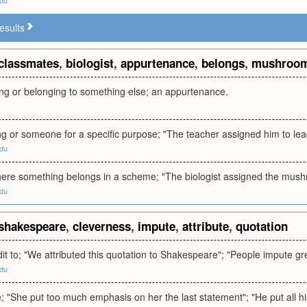
edu
esults
classmates
,
biologist
,
appurtenance
,
belongs
,
mushroo
ing or belonging to something else; an appurtenance.
g or someone for a specific purpose; "The teacher assigned him to lead
edu
here something belongs in a scheme; "The biologist assigned the mush
edu
shakespeare
,
cleverness
,
impute
,
attribute
,
quotation
edit to; "We attributed this quotation to Shakespeare"; "People impute gr
edu
ve; "She put too much emphasis on her the last statement"; "He put all his