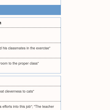
m
 his classmates in the exercise"
room to the proper class"
eat cleverness to cats"
 efforts into this job"; "The teacher