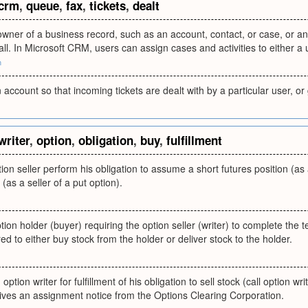
crm
,
queue
,
fax
,
tickets
,
dealt
owner of a business record, such as an account, contact, or case, or an
all. In Microsoft CRM, users can assign cases and activities to either a
m
 account so that incoming tickets are dealt with by a particular user, or
writer
,
option
,
obligation
,
buy
,
fulfillment
on seller perform his obligation to assume a short futures position (as a 
 (as a seller of a put option).
tion holder (buyer) requiring the option seller (writer) to complete the 
ed to either buy stock from the holder or deliver stock to the holder.
option writer for fulfillment of his obligation to sell stock (call option wri
ives an assignment notice from the Options Clearing Corporation.