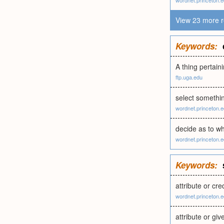
wordnet.princeton.
View 23 more r
Keywords:
A thing pertain
ftp.uga.edu
select somethin
wordnet.princeton.
decide as to w
wordnet.princeton.
Keywords:
attribute or cr
wordnet.princeton.
attribute or gi