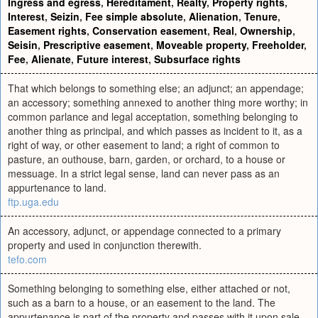
Ingress and egress
,
Hereditament
,
Realty
,
Property rights
,
Interest
,
Seizin
,
Fee simple absolute
,
Alienation
,
Tenure
,
Easement rights
,
Conservation easement
,
Real
,
Ownership
,
Seisin
,
Prescriptive easement
,
Moveable property
,
Freeholder
,
Fee
,
Alienate
,
Future interest
,
Subsurface rights
That which belongs to something else; an adjunct; an appendage;
an accessory; something annexed to another thing more worthy; in
common parlance and legal acceptation, something belonging to
another thing as principal, and which passes as incident to it, as a
right of way, or other easement to land; a right of common to
pasture, an outhouse, barn, garden, or orchard, to a house or
messuage. In a strict legal sense, land can never pass as an
appurtenance to land.
ftp.uga.edu
An accessory, adjunct, or appendage connected to a primary
property and used in conjunction therewith.
tefo.com
Something belonging to something else, either attached or not,
such as a barn to a house, or an easement to the land. The
appurtenance is part of the property and passes with it upon sale