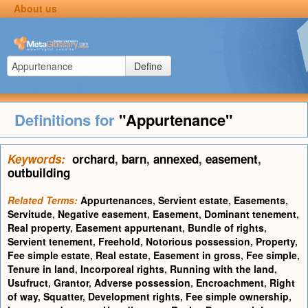
About us
Define
Definitions for
"Appurtenance"
Keywords:
orchard
,
barn
,
annexed
,
easement
,
outbuilding
Related Terms:
Appurtenances
,
Servient estate
,
Easements
,
Servitude
,
Negative easement
,
Easement
,
Dominant tenement
,
Real property
,
Easement appurtenant
,
Bundle of rights
,
Servient tenement
,
Freehold
,
Notorious possession
,
Property
,
Fee simple estate
,
Real estate
,
Easement in gross
,
Fee simple
,
Tenure in land
,
Incorporeal rights
,
Running with the land
,
Usufruct
,
Grantor
,
Adverse possession
,
Encroachment
,
Right
of way
,
Squatter
,
Development rights
,
Fee simple ownership
,