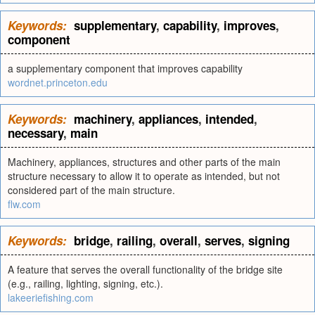
Keywords:
supplementary
,
capability
,
improves
,
component
a supplementary component that improves capability
wordnet.princeton.edu
Keywords:
machinery
,
appliances
,
intended
,
necessary
,
main
Machinery, appliances, structures and other parts of the main
structure necessary to allow it to operate as intended, but not
considered part of the main structure.
flw.com
Keywords:
bridge
,
railing
,
overall
,
serves
,
signing
A feature that serves the overall functionality of the bridge site
(e.g., railing, lighting, signing, etc.).
lakeeriefishing.com