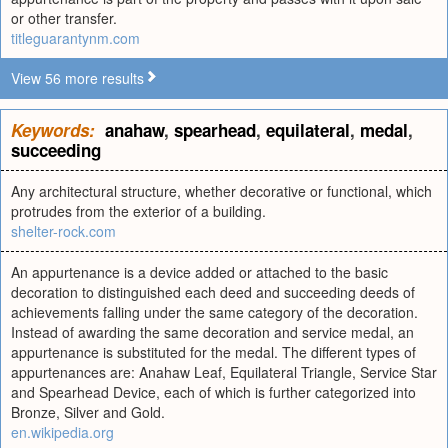
or other transfer.
titleguarantynm.com
View 56 more results
Keywords:
anahaw
,
spearhead
,
equilateral
,
medal
,
succeeding
Any architectural structure, whether decorative or functional, which
protrudes from the exterior of a building.
shelter-rock.com
An appurtenance is a device added or attached to the basic
decoration to distinguished each deed and succeeding deeds of
achievements falling under the same category of the decoration.
Instead of awarding the same decoration and service medal, an
appurtenance is substituted for the medal. The different types of
appurtenances are: Anahaw Leaf, Equilateral Triangle, Service Star
and Spearhead Device, each of which is further categorized into
Bronze, Silver and Gold.
en.wikipedia.org