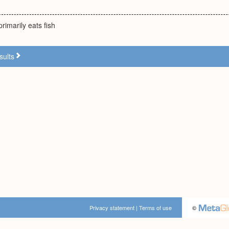
rimarily eats fish
sults
Privacy statement
|
Terms of use
©