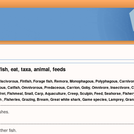
fish
,
eat
,
taxa
,
animal
,
feeds
iscivorous
,
Finfish
,
Forage fish
,
Remora
,
Monophagous
,
Polyphagous
,
Carnivo
ous
,
Catfish
,
Omnivorous
,
Predaceous
,
Carrion
,
Goby
,
Omnivore
,
Insectivore
,
C
ret
,
Fishmeal
,
Snail
,
Carp
,
Aquaculture
,
Creep
,
Sculpin
,
Feed
,
Seahorse
,
Fisher
ch
,
Fisheries
,
Grazing
,
Bream
,
Great white shark
,
Game species
,
Lamprey
,
Gran
ishes.
ther fish.