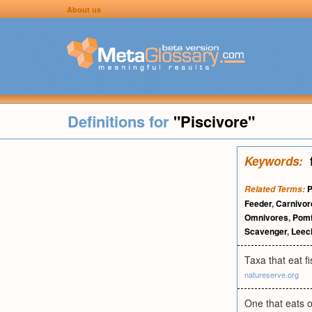
About us
Definitions for
"Piscivore"
Keywords:
P
Related Terms:
Feeder
,
Carnivor
Omnivores
,
Pomf
Scavenger
,
Lee
Taxa that eat f
natureserve.org
One that eats o