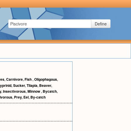
Define
res
,
Carnivore
,
Fish
,
Oligophagous
,
yprinid
,
Sucker
,
Tilapia
,
Beaver
,
y
,
Insectivorous
,
Minnow
,
Bycatch
,
ivorous
,
Prey
,
Eel
,
By-catch