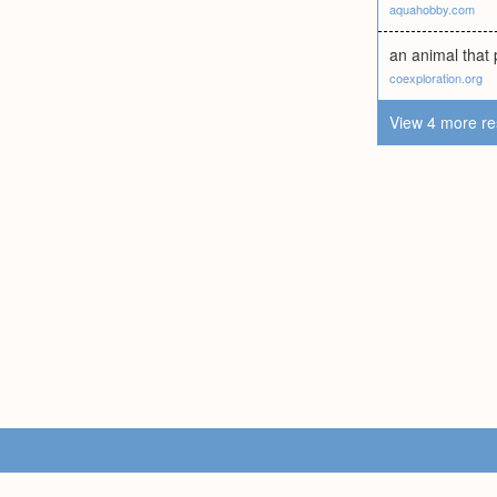
aquahobby.com
an animal that p
coexploration.org
View 4 more re