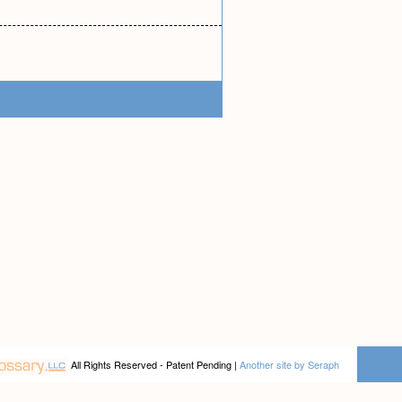
All Rights Reserved - Patent Pending |
Another site by Seraph