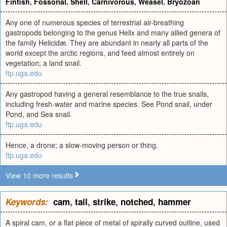
Finfish
,
Fossorial
,
Shell
,
Carnivorous
,
Weasel
,
Bryozoan
Any one of numerous species of terrestrial air-breathing
gastropods belonging to the genus Helix and many allied genera of
the family Helicidæ. They are abundant in nearly all parts of the
world except the arctic regions, and feed almost entirely on
vegetation; a land snail.
ftp.uga.edu
Any gastropod having a general resemblance to the true snails,
including fresh-water and marine species. See Pond snail, under
Pond, and Sea snail.
ftp.uga.edu
Hence, a drone; a slow-moving person or thing.
ftp.uga.edu
View 10 more results
Keywords:
cam
,
tail
,
strike
,
notched
,
hammer
A spiral cam, or a flat piece of metal of spirally curved outline, used