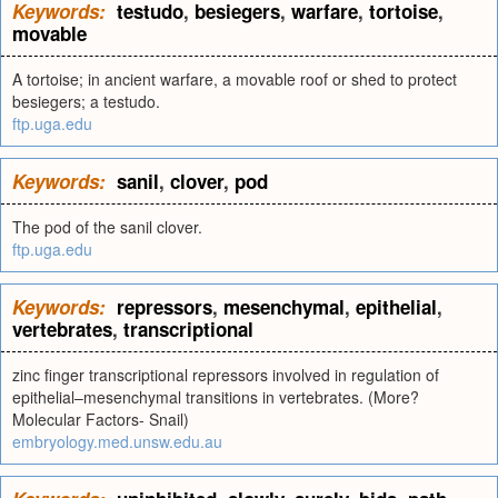
Keywords:
testudo
,
besiegers
,
warfare
,
tortoise
,
movable
A tortoise; in ancient warfare, a movable roof or shed to protect
besiegers; a testudo.
ftp.uga.edu
Keywords:
sanil
,
clover
,
pod
The pod of the sanil clover.
ftp.uga.edu
Keywords:
repressors
,
mesenchymal
,
epithelial
,
vertebrates
,
transcriptional
zinc finger transcriptional repressors involved in regulation of
epithelial–mesenchymal transitions in vertebrates. (More?
Molecular Factors- Snail)
embryology.med.unsw.edu.au