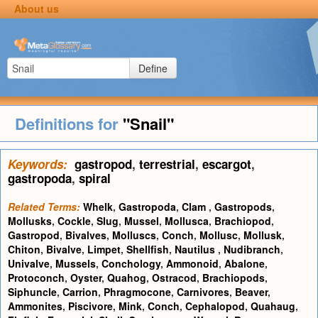
About us
Define
Definitions for
"Snail"
Keywords:
gastropod
,
terrestrial
,
escargot
,
gastropoda
,
spiral
Related Terms:
Whelk
,
Gastropoda
,
Clam
,
Gastropods
,
Mollusks
,
Cockle
,
Slug
,
Mussel
,
Mollusca
,
Brachiopod
,
Gastropod
,
Bivalves
,
Molluscs
,
Conch
,
Mollusc
,
Mollusk
,
Chiton
,
Bivalve
,
Limpet
,
Shellfish
,
Nautilus
,
Nudibranch
,
Univalve
,
Mussels
,
Conchology
,
Ammonoid
,
Abalone
,
Protoconch
,
Oyster
,
Quahog
,
Ostracod
,
Brachiopods
,
Siphuncle
,
Carrion
,
Phragmocone
,
Carnivores
,
Beaver
,
Ammonites
,
Piscivore
,
Mink
,
Conch
,
Cephalopod
,
Quahaug
,