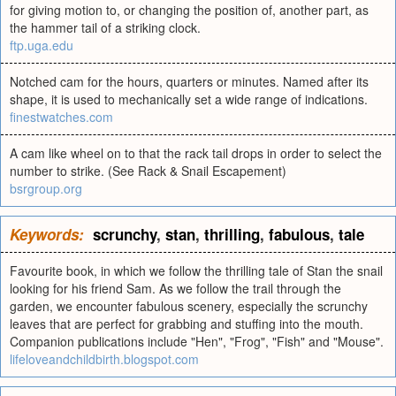
for giving motion to, or changing the position of, another part, as
the hammer tail of a striking clock.
ftp.uga.edu
Notched cam for the hours, quarters or minutes. Named after its
shape, it is used to mechanically set a wide range of indications.
finestwatches.com
A cam like wheel on to that the rack tail drops in order to select the
number to strike. (See Rack & Snail Escapement)
bsrgroup.org
Keywords:
scrunchy
,
stan
,
thrilling
,
fabulous
,
tale
Favourite book, in which we follow the thrilling tale of Stan the snail
looking for his friend Sam. As we follow the trail through the
garden, we encounter fabulous scenery, especially the scrunchy
leaves that are perfect for grabbing and stuffing into the mouth.
Companion publications include "Hen", "Frog", "Fish" and "Mouse".
lifeloveandchildbirth.blogspot.com