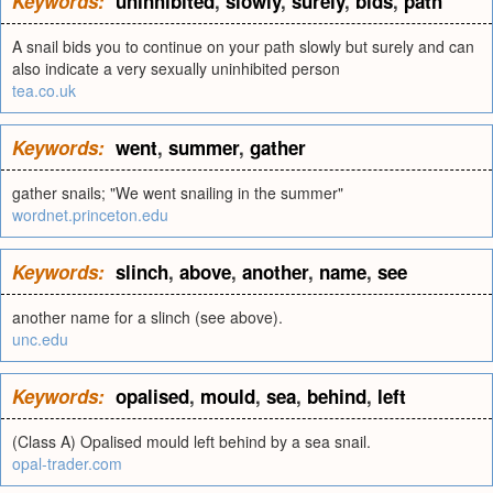
Keywords:
uninhibited
,
slowly
,
surely
,
bids
,
path
A snail bids you to continue on your path slowly but surely and can
also indicate a very sexually uninhibited person
tea.co.uk
Keywords:
went
,
summer
,
gather
gather snails; "We went snailing in the summer"
wordnet.princeton.edu
Keywords:
slinch
,
above
,
another
,
name
,
see
another name for a slinch (see above).
unc.edu
Keywords:
opalised
,
mould
,
sea
,
behind
,
left
(Class A) Opalised mould left behind by a sea snail.
opal-trader.com