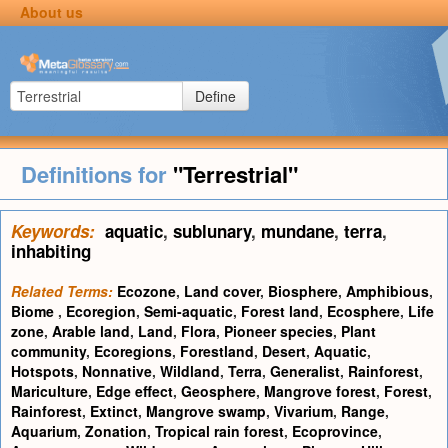
About us
Define
Definitions for
"Terrestrial"
Keywords:
aquatic
,
sublunary
,
mundane
,
terra
,
inhabiting
Related Terms:
Ecozone
,
Land cover
,
Biosphere
,
Amphibious
,
Biome
,
Ecoregion
,
Semi-aquatic
,
Forest land
,
Ecosphere
,
Life
zone
,
Arable land
,
Land
,
Flora
,
Pioneer species
,
Plant
community
,
Ecoregions
,
Forestland
,
Desert
,
Aquatic
,
Hotspots
,
Nonnative
,
Wildland
,
Terra
,
Generalist
,
Rainforest
,
Mariculture
,
Edge effect
,
Geosphere
,
Mangrove forest
,
Forest
,
Rainforest
,
Extinct
,
Mangrove swamp
,
Vivarium
,
Range
,
Aquarium
,
Zonation
,
Tropical rain forest
,
Ecoprovince
,