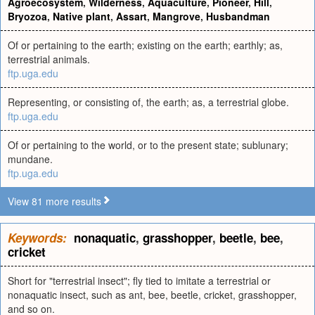
Agroecosystem
,
Wilderness
,
Aquaculture
,
Pioneer
,
Hill
,
Bryozoa
,
Native plant
,
Assart
,
Mangrove
,
Husbandman
Of or pertaining to the earth; existing on the earth; earthly; as,
terrestrial animals.
ftp.uga.edu
Representing, or consisting of, the earth; as, a terrestrial globe.
ftp.uga.edu
Of or pertaining to the world, or to the present state; sublunary;
mundane.
ftp.uga.edu
View 81 more results
Keywords:
nonaquatic
,
grasshopper
,
beetle
,
bee
,
cricket
Short for "terrestrial insect"; fly tied to imitate a terrestrial or
nonaquatic insect, such as ant, bee, beetle, cricket, grasshopper,
and so on.