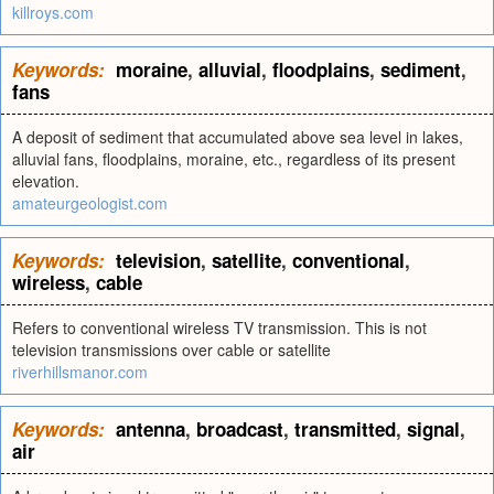
killroys.com
Keywords:
moraine
,
alluvial
,
floodplains
,
sediment
,
fans
A deposit of sediment that accumulated above sea level in lakes,
alluvial fans, floodplains, moraine, etc., regardless of its present
elevation.
amateurgeologist.com
Keywords:
television
,
satellite
,
conventional
,
wireless
,
cable
Refers to conventional wireless TV transmission. This is not
television transmissions over cable or satellite
riverhillsmanor.com
Keywords:
antenna
,
broadcast
,
transmitted
,
signal
,
air