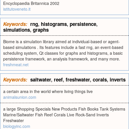
Encyclopaedia Britannica 2002
istitutoveneto.it
Keywords:
rng
,
histograms
,
persistence
,
simulations
,
graphs
Biome is a simulation library aimed at individual-based or agent-
based simulations . Its features include a fast rng, an event-based
scheduling system, Qt classes for graphs and histograms, a basic
persistence framework, an analysis framework, and many more.
freshmeat.net
Keywords:
saltwater
,
reef
,
freshwater
,
corals
,
inverts
a certain area in the world where living things live
animalsunion.com
a large Shopping Specials New Products Fish Books Tank Systems
Marine/Saltwater Fish Reef Corals Live Rock-Sand Inverts
Freshwater
biologyinc.com