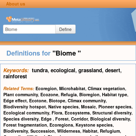
About us
Define
Definitions for
"Biome "
Keywords:
tundra
,
ecological
,
grassland
,
desert
,
rainforest
Related Terms:
Ecoregion
,
Microhabitat
,
Climax vegetation
,
Plant community
,
Ecozone
,
Refugia
,
Bioregion
,
Habitat type
,
Edge effect
,
Ecotone
,
Biotope
,
Climax community
,
Biodiversity hotspot
,
Native species
,
Mosaic
,
Pioneer species
,
Ecological community
,
Flora
,
Ecosystems
,
Structural diversity
,
Species diversity
,
Edge
,
Forest
,
Corridor
,
Biological diversity
,
Forest fragmentation
,
Ecoregions
,
Keystone species
,
Biodiversity
,
Succession
,
Wilderness
,
Habitat
,
Refugium
,