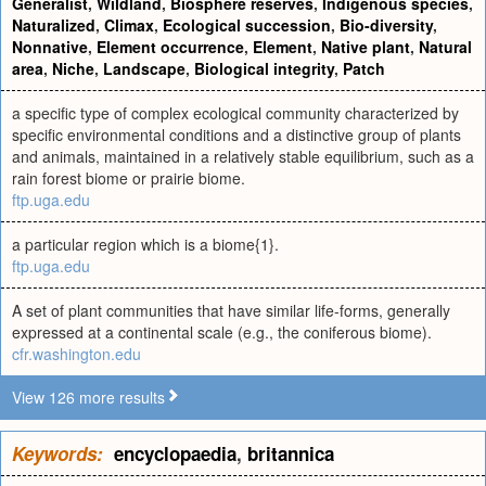
Generalist
,
Wildland
,
Biosphere reserves
,
Indigenous species
,
Naturalized
,
Climax
,
Ecological succession
,
Bio-diversity
,
Nonnative
,
Element occurrence
,
Element
,
Native plant
,
Natural
area
,
Niche
,
Landscape
,
Biological integrity
,
Patch
a specific type of complex ecological community characterized by
specific environmental conditions and a distinctive group of plants
and animals, maintained in a relatively stable equilibrium, such as a
rain forest biome or prairie biome.
ftp.uga.edu
a particular region which is a biome{1}.
ftp.uga.edu
A set of plant communities that have similar life-forms, generally
expressed at a continental scale (e.g., the coniferous biome).
cfr.washington.edu
View 126 more results
Keywords:
encyclopaedia
,
britannica