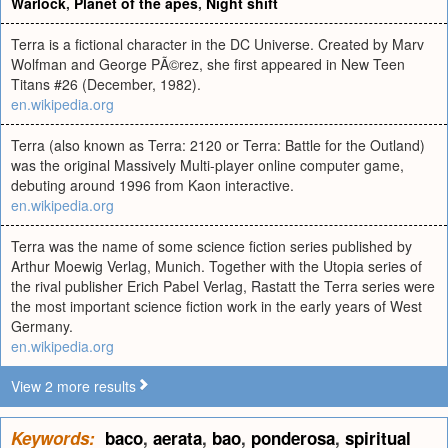
Warlock
,
Planet of the apes
,
Night shift
Terra is a fictional character in the DC Universe. Created by Marv
Wolfman and George PÃ©rez, she first appeared in New Teen
Titans #26 (December, 1982).
en.wikipedia.org
Terra (also known as Terra: 2120 or Terra: Battle for the Outland)
was the original Massively Multi-player online computer game,
debuting around 1996 from Kaon interactive.
en.wikipedia.org
Terra was the name of some science fiction series published by
Arthur Moewig Verlag, Munich. Together with the Utopia series of
the rival publisher Erich Pabel Verlag, Rastatt the Terra series were
the most important science fiction work in the early years of West
Germany.
en.wikipedia.org
View 2 more results
Keywords:
baco
,
aerata
,
bao
,
ponderosa
,
spiritual