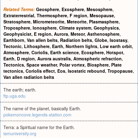
Related Terms:
Geosphere
,
Exosphere
,
Mesosphere
,
Extraterrestrial
,
Thermosphere
,
F region
,
Mesopause
,
Stratosphere
,
Micrometeorite
,
Meteorite
,
Plasmasphere
,
Troposphere
,
Ionosphere
,
Climate system
,
Geophysics
,
Geophysicist
,
E region
,
Aurora
,
Meteor
,
Asthenosphere
,
Earthborn
,
Van allen belts
,
Radiation belts
,
Globe
,
Isostasy
,
Tectonic
,
Lithosphere
,
Earth
,
Northern lights
,
Low earth orbit
,
Atmosphere
,
Coriolis
,
Earth science
,
Ecosphere
,
Hotspot
,
Earth
,
D region
,
Aurora australis
,
Atmospheric refraction
,
Tectonics
,
Space weather
,
Polar vortex
,
Biosphere
,
Plate
tectonics
,
Coriolis effect
,
Eos
,
Isostatic rebound
,
Tropopause
,
Van allen radiation belts
The earth; earth.
ftp.uga.edu
The name of the planet, basically Earth.
pokemoncove.legends-station.com
Terra: a Spiritual name for the Earth.
iamuniversity.org