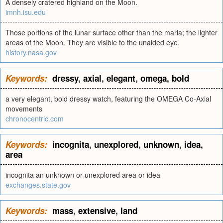
A densely cratered highland on the Moon.
imnh.isu.edu
Those portions of the lunar surface other than the maria; the lighter
areas of the Moon. They are visible to the unaided eye.
history.nasa.gov
Keywords:
dressy
,
axial
,
elegant
,
omega
,
bold
a very elegant, bold dressy watch, featuring the OMEGA Co-Axial
movements
chronocentric.com
Keywords:
incognita
,
unexplored
,
unknown
,
idea
,
area
incognita an unknown or unexplored area or idea
exchanges.state.gov
Keywords:
mass
,
extensive
,
land