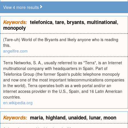
View 4 more results
Keywords:
telefonica
,
tare
,
bryants
,
multinational
,
monopoly
(Tare-uh) World of the Bryants and likely anyone who is reading
this.
angelfire.com
Terra Networks, S. A., usually referred to as "Terra", is an Internet
multinational company with headquarters in Spain. Part of
Telefonica Group (the former Spain's public telephone monopoly
and now one of the most important telecommunications companies
in the world), Terra operates both as a web portal and/or an
internet access provider in the U.S., Spain, and 16 Latin American
countries.
en.wikipedia.org
Keywords:
maria
,
highland
,
unaided
,
lunar
,
moon