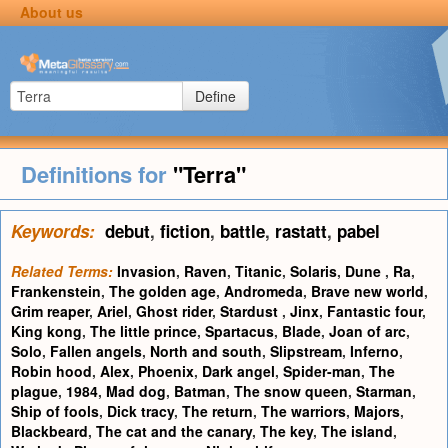
About us
Define
Definitions for
"Terra"
Keywords:
debut
,
fiction
,
battle
,
rastatt
,
pabel
Related Terms:
Invasion
,
Raven
,
Titanic
,
Solaris
,
Dune
,
Ra
,
Frankenstein
,
The golden age
,
Andromeda
,
Brave new world
,
Grim reaper
,
Ariel
,
Ghost rider
,
Stardust
,
Jinx
,
Fantastic four
,
King kong
,
The little prince
,
Spartacus
,
Blade
,
Joan of arc
,
Solo
,
Fallen angels
,
North and south
,
Slipstream
,
Inferno
,
Robin hood
,
Alex
,
Phoenix
,
Dark angel
,
Spider-man
,
The
plague
,
1984
,
Mad dog
,
Batman
,
The snow queen
,
Starman
,
Ship of fools
,
Dick tracy
,
The return
,
The warriors
,
Majors
,
Blackbeard
,
The cat and the canary
,
The key
,
The island
,