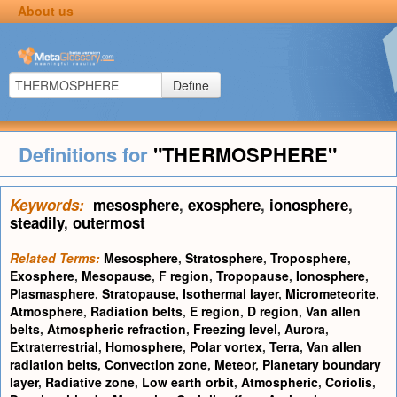
About us
Define
Definitions for
"THERMOSPHERE"
Keywords:
mesosphere
,
exosphere
,
ionosphere
,
steadily
,
outermost
Related Terms:
Mesosphere
,
Stratosphere
,
Troposphere
,
Exosphere
,
Mesopause
,
F region
,
Tropopause
,
Ionosphere
,
Plasmasphere
,
Stratopause
,
Isothermal layer
,
Micrometeorite
,
Atmosphere
,
Radiation belts
,
E region
,
D region
,
Van allen
belts
,
Atmospheric refraction
,
Freezing level
,
Aurora
,
Extraterrestrial
,
Homosphere
,
Polar vortex
,
Terra
,
Van allen
radiation belts
,
Convection zone
,
Meteor
,
Planetary boundary
layer
,
Radiative zone
,
Low earth orbit
,
Atmospheric
,
Coriolis
,