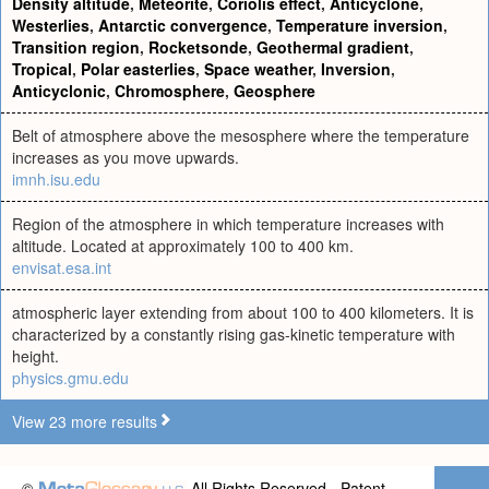
Density altitude
,
Meteorite
,
Coriolis effect
,
Anticyclone
,
Westerlies
,
Antarctic convergence
,
Temperature inversion
,
Transition region
,
Rocketsonde
,
Geothermal gradient
,
Tropical
,
Polar easterlies
,
Space weather
,
Inversion
,
Anticyclonic
,
Chromosphere
,
Geosphere
Belt of atmosphere above the mesosphere where the temperature
increases as you move upwards.
imnh.isu.edu
Region of the atmosphere in which temperature increases with
altitude. Located at approximately 100 to 400 km.
envisat.esa.int
atmospheric layer extending from about 100 to 400 kilometers. It is
characterized by a constantly rising gas-kinetic temperature with
height.
physics.gmu.edu
View 23 more results
©
All Rights Reserved - Patent