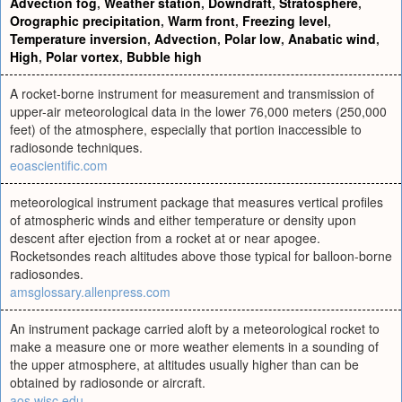
Advection fog
,
Weather station
,
Downdraft
,
Stratosphere
,
Orographic precipitation
,
Warm front
,
Freezing level
,
Temperature inversion
,
Advection
,
Polar low
,
Anabatic wind
,
High
,
Polar vortex
,
Bubble high
A rocket-borne instrument for measurement and transmission of
upper-air meteorological data in the lower 76,000 meters (250,000
feet) of the atmosphere, especially that portion inaccessible to
radiosonde techniques.
eoascientific.com
meteorological instrument package that measures vertical profiles
of atmospheric winds and either temperature or density upon
descent after ejection from a rocket at or near apogee.
Rocketsondes reach altitudes above those typical for balloon-borne
radiosondes.
amsglossary.allenpress.com
An instrument package carried aloft by a meteorological rocket to
make a measure one or more weather elements in a sounding of
the upper atmosphere, at altitudes usually higher than can be
obtained by radiosonde or aircraft.
aos.wisc.edu