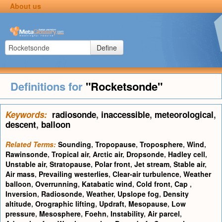
About us
Define
Definitions for
"Rocketsonde"
Keywords:
radiosonde
,
inaccessible
,
meteorological
,
descent
,
balloon
Related Terms:
Sounding
,
Tropopause
,
Troposphere
,
Wind
,
Rawinsonde
,
Tropical air
,
Arctic air
,
Dropsonde
,
Hadley cell
,
Unstable air
,
Stratopause
,
Polar front
,
Jet stream
,
Stable air
,
Air mass
,
Prevailing westerlies
,
Clear-air turbulence
,
Weather
balloon
,
Overrunning
,
Katabatic wind
,
Cold front
,
Cap
,
Inversion
,
Radiosonde
,
Weather
,
Upslope fog
,
Density
altitude
,
Orographic lifting
,
Updraft
,
Mesopause
,
Low
pressure
,
Mesosphere
,
Foehn
,
Instability
,
Air parcel
,