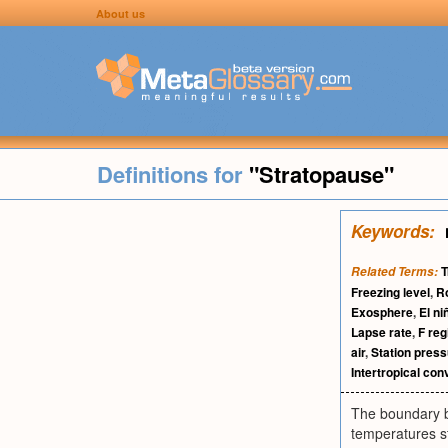
About us
Definitions for
"Stratopause"
Keywords:
T
Related Terms:
Freezing level
,
R
Exosphere
,
El ni
Lapse rate
,
F reg
air
,
Station pres
Intertropical co
The boundary b
temperatures s