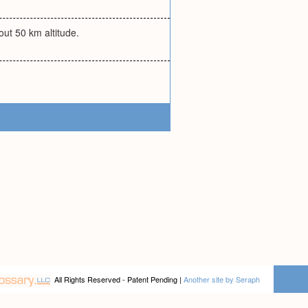
ut 50 km altitude.
All Rights Reserved - Patent Pending |
Another site by Seraph