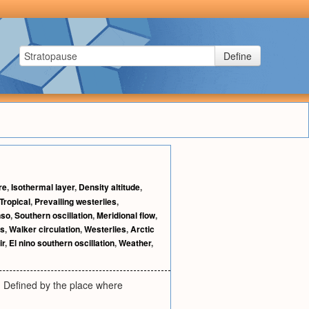
Define
re
,
Isothermal layer
,
Density altitude
,
Tropical
,
Prevailing westerlies
,
nso
,
Southern oscillation
,
Meridional flow
,
es
,
Walker circulation
,
Westerlies
,
Arctic
ir
,
El nino southern oscillation
,
Weather
,
 Defined by the place where