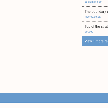
cseligman.com
The boundary s
msc.ec.gc.ca
Top of the stra
cet.edu
View 4 more re