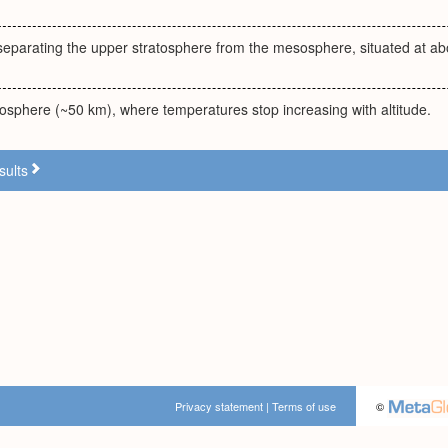
eparating the upper stratosphere from the mesosphere, situated at abo
tosphere (~50 km), where temperatures stop increasing with altitude.
sults
Privacy statement
|
Terms of use
©