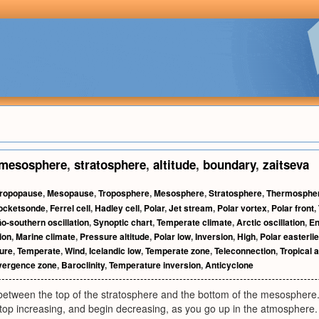
mesosphere
,
stratosphere
,
altitude
,
boundary
,
zaitseva
ropopause
,
Mesopause
,
Troposphere
,
Mesosphere
,
Stratosphere
,
Thermosphe
ocketsonde
,
Ferrel cell
,
Hadley cell
,
Polar
,
Jet stream
,
Polar vortex
,
Polar front
,
ño-southern oscillation
,
Synoptic chart
,
Temperate climate
,
Arctic oscillation
,
E
ion
,
Marine climate
,
Pressure altitude
,
Polar low
,
Inversion
,
High
,
Polar easterli
sure
,
Temperate
,
Wind
,
Icelandic low
,
Temperate zone
,
Teleconnection
,
Tropical a
nvergence zone
,
Baroclinity
,
Temperature inversion
,
Anticyclone
etween the top of the stratosphere and the bottom of the mesosphere.
top increasing, and begin decreasing, as you go up in the atmosphere.