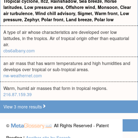
Tropical cyclone
,
Itcz
,
Rainshadow
,
Sea breeze
,
Horse
latitudes
,
Low pressure area
,
Offshore wind
,
Monsoon
,
Clear
air turbulence
,
Wind chill advisory
,
Sigmet
,
Warm front
,
Low
pressure
,
Zephyr
,
Polar front
,
Land breeze
,
Polar low
A type of air whose characteristics are developed over low
latitudes, in the tropics. Air of tropical origin other than equatorial
air.
cbs6albany.com
an air mass that has warm temperatures and high humidities and
develops over tropical or sub-tropical areas.
nw-weathernet.com
Warm, humid air masses that form in tropical regions.
216.87.159.39
View 3 more results
©
All Rights Reserved - Patent
Pending |
Another site by Seraph