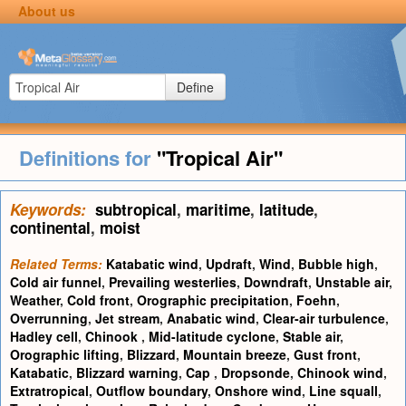
About us
Define
Definitions for
"Tropical Air"
Keywords:
subtropical
,
maritime
,
latitude
,
continental
,
moist
Related Terms:
Katabatic wind
,
Updraft
,
Wind
,
Bubble high
,
Cold air funnel
,
Prevailing westerlies
,
Downdraft
,
Unstable air
,
Weather
,
Cold front
,
Orographic precipitation
,
Foehn
,
Overrunning
,
Jet stream
,
Anabatic wind
,
Clear-air turbulence
,
Hadley cell
,
Chinook
,
Mid-latitude cyclone
,
Stable air
,
Orographic lifting
,
Blizzard
,
Mountain breeze
,
Gust front
,
Katabatic
,
Blizzard warning
,
Cap
,
Dropsonde
,
Chinook wind
,
Extratropical
,
Outflow boundary
,
Onshore wind
,
Line squall
,