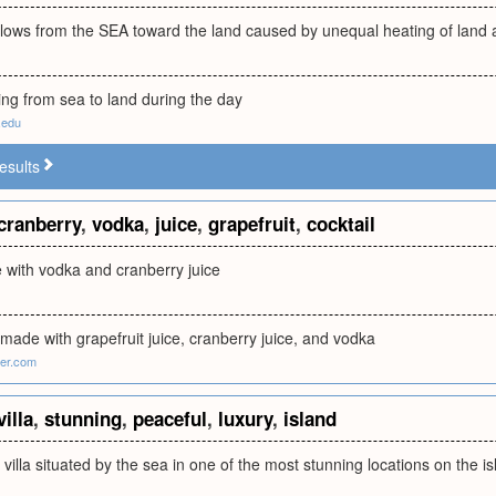
blows from the SEA toward the land caused by unequal heating of land
ing from sea to land during the day
.edu
esults
cranberry
,
vodka
,
juice
,
grapefruit
,
cocktail
 with vodka and cranberry juice
k made with grapefruit juice, cranberry juice, and vodka
ter.com
villa
,
stunning
,
peaceful
,
luxury
,
island
y villa situated by the sea in one of the most stunning locations on the 