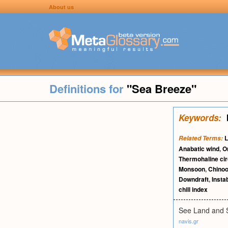
About us
Definitions for
"Sea Breeze"
Keywords:
L
Related Terms:
Anabatic wind
,
O
Thermohaline cir
Monsoon
,
Chinoo
Downdraft
,
Instab
chill index
See Land and 
navis.gr