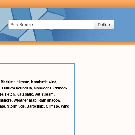
Define
,
Maritime climate
,
Katabatic wind
,
s
,
Outflow boundary
,
Monsoons
,
Chinook
,
ze
,
Fetch
,
Katabatic
,
Jet stream
,
nshore
,
Weather map
,
Rain shadow
,
ate
,
Storm tide
,
Baroclinic
,
Climate
,
Wind