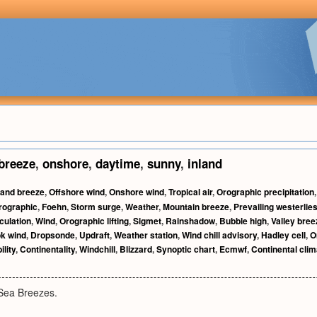
breeze
,
onshore
,
daytime
,
sunny
,
inland
and breeze
,
Offshore wind
,
Onshore wind
,
Tropical air
,
Orographic precipitation
rographic
,
Foehn
,
Storm surge
,
Weather
,
Mountain breeze
,
Prevailing westerlie
culation
,
Wind
,
Orographic lifting
,
Sigmet
,
Rainshadow
,
Bubble high
,
Valley bree
k wind
,
Dropsonde
,
Updraft
,
Weather station
,
Wind chill advisory
,
Hadley cell
,
O
ility
,
Continentality
,
Windchill
,
Blizzard
,
Synoptic chart
,
Ecmwf
,
Continental clim
Sea Breezes.