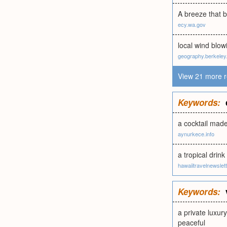
A breeze that 
ecy.wa.gov
local wind blow
geography.berkeley
View 21 more r
Keywords:
a cocktail made
aynurkece.info
a tropical drin
hawaiitravelnewslet
Keywords:
a private luxur
peaceful