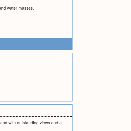
 and water masses.
island with outstanding views and a