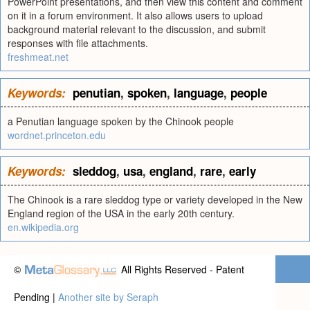
PowerPoint presentations, and then view this content and comment
on it in a forum environment. It also allows users to upload
background material relevant to the discussion, and submit
responses with file attachments.
freshmeat.net
Keywords:
penutian
,
spoken
,
language
,
people
a Penutian language spoken by the Chinook people
wordnet.princeton.edu
Keywords:
sleddog
,
usa
,
england
,
rare
,
early
The Chinook is a rare sleddog type or variety developed in the New
England region of the USA in the early 20th century.
en.wikipedia.org
©
All Rights Reserved - Patent
Pending |
Another site by Seraph