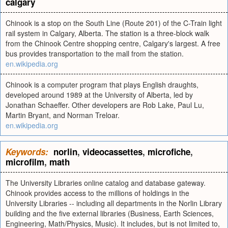
calgary
Chinook is a stop on the South Line (Route 201) of the C-Train light
rail system in Calgary, Alberta. The station is a three-block walk
from the Chinook Centre shopping centre, Calgary's largest. A free
bus provides transportation to the mall from the station.
en.wikipedia.org
Chinook is a computer program that plays English draughts,
developed around 1989 at the University of Alberta, led by
Jonathan Schaeffer. Other developers are Rob Lake, Paul Lu,
Martin Bryant, and Norman Treloar.
en.wikipedia.org
Keywords:
norlin
,
videocassettes
,
microfiche
,
microfilm
,
math
The University Libraries online catalog and database gateway.
Chinook provides access to the millions of holdings in the
University Libraries -- including all departments in the Norlin Library
building and the five external libraries (Business, Earth Sciences,
Engineering, Math/Physics, Music). It includes, but is not limited to,