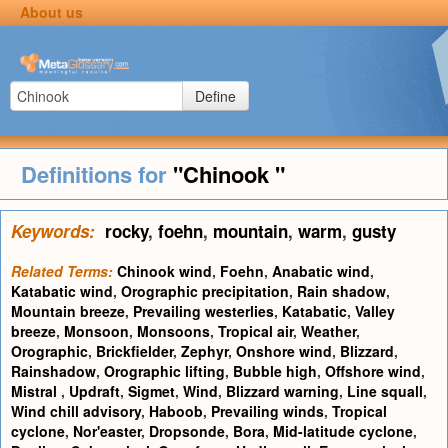
About us
Define
Definitions for
"Chinook "
Keywords:
rocky
,
foehn
,
mountain
,
warm
,
gusty
Related Terms:
Chinook wind
,
Foehn
,
Anabatic wind
,
Katabatic wind
,
Orographic precipitation
,
Rain shadow
,
Mountain breeze
,
Prevailing westerlies
,
Katabatic
,
Valley
breeze
,
Monsoon
,
Monsoons
,
Tropical air
,
Weather
,
Orographic
,
Brickfielder
,
Zephyr
,
Onshore wind
,
Blizzard
,
Rainshadow
,
Orographic lifting
,
Bubble high
,
Offshore wind
,
Mistral
,
Updraft
,
Sigmet
,
Wind
,
Blizzard warning
,
Line squall
,
Wind chill advisory
,
Haboob
,
Prevailing winds
,
Tropical
cyclone
,
Nor'easter
,
Dropsonde
,
Bora
,
Mid-latitude cyclone
,