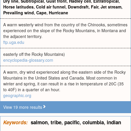
Dry line
,
Subtropical
,
Gust front
,
Hadley cell
,
Extratropical
,
Horse latitudes
,
Cold air funnel
,
Downdraft
,
Fair
,
Jet stream
,
Prevailing wind
,
Cape
,
Hurricane
A warm westerly wind from the country of the Chinooks, sometimes
experienced on the slope of the Rocky Mountains, in Montana and
the adjacent territory.
ftp.uga.edu
easterly off the Rocky Mountains)
encyclopedia-glossary.com
A warm, dry wind experienced along the eastern side of the Rocky
Mountains in the United States and Canada. Most common in
winter and spring, it can result in a rise in temperature of 20C (35
to 40F) in a quarter of an hour.
geographic.org
View 19 more results
Keywords:
salmon
,
tribe
,
pacific
,
columbia
,
indian