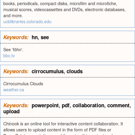
books, periodicals, compact disks, microfilm and microfiche,
musical scores, videocassettes and DVDs, electronic databases,
and more.
ucblibraries.colorado.edu
Keywords:
hn
,
see
See 'föhn'.
bbc.tv
Keywords:
cirrocumulus
,
clouds
Cirrocumulus Clouds
weather.ca
Keywords:
powerpoint
,
pdf
,
collaboration
,
comment
,
upload
Chinook is an online tool for interactive content collaboration. It
allows users to upload content in the form of PDF files or