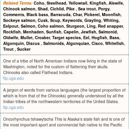
Related Terms:
Coho
,
Steelhead
,
Yellowtail
,
Kingfish
,
Alewife
,
Chinook salmon
,
Shad
,
Cichlid
,
Pike
,
Sea trout
,
Porgy
,
Comments
,
Black bass
,
Barracuda
,
Char
,
Pickerel
,
Moonfish
,
Sockeye salmon
,
Cusk
,
Scup
,
Keywords
,
Grayling
,
Whiting
,
Eelpout
,
Salmon
,
Coho salmon
,
Sturgeon
,
Ling
,
Red snapper
,
Rockfish
,
Menhaden
,
Sunfish
,
Capelin
,
Jewfish
,
Salmonid
,
Oldwife
,
Mullet
,
Croaker
,
Target species
,
Eel
,
Hogfish
,
Bass
,
Algonquin
,
Discus
,
Salmonids
,
Algonquian
,
Cisco
,
Whitefish
,
Trout
,
Sucker
One of a tribe of North American Indians now living in the state of
Washington, noted for the custom of flattening their skulls.
Chinooks also called Flathead Indians.
ftp.uga.edu
A jargon of words from various languages (the largest proportion of
which is from that of the Chinooks) generally understood by all the
Indian tribes of the northwestern territories of the United States.
ftp.uga.edu
Oncorhynchus tshawytscha This is Alaska's state fish and is one of
the most important sport and commercial fish native to the Pacific