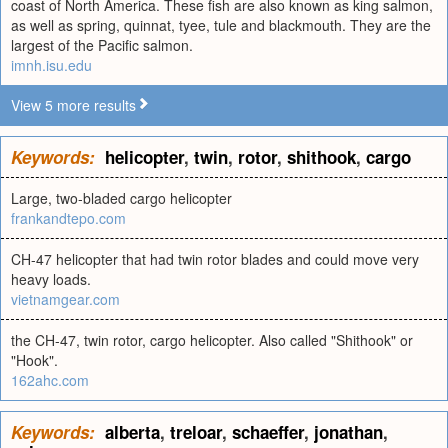
coast of North America. These fish are also known as king salmon,
as well as spring, quinnat, tyee, tule and blackmouth. They are the
largest of the Pacific salmon.
imnh.isu.edu
View 5 more results
Keywords:
helicopter
,
twin
,
rotor
,
shithook
,
cargo
Large, two-bladed cargo helicopter
frankandtepo.com
CH-47 helicopter that had twin rotor blades and could move very
heavy loads.
vietnamgear.com
the CH-47, twin rotor, cargo helicopter. Also called "Shithook" or
"Hook".
162ahc.com
Keywords:
alberta
,
treloar
,
schaeffer
,
jonathan
,