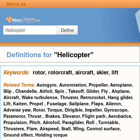
About us
Define
Definitions for
"Helicopter"
Keywords:
rotor
,
rotorcraft
,
aircraft
,
skier
,
lift
Related Terms:
Autogyro
,
Autorotation
,
Propeller
,
Aeroplane
,
Slip
,
Chandelle
,
Airfoil
,
Spin
,
Takeoff
,
Glider
,
Fly
,
Airplane
,
Aircraft
,
Wake turbulence
,
Thruster
,
Retrorocket
,
Hang glider
,
Lift
,
Kaiten
,
Propel
,
Fuselage
,
Sailplane
,
Flaps
,
Aileron
,
Adverse yaw
,
Rotor
,
Torque
,
Dirigible
,
Impeller
,
Gyroscope
,
Paramotor
,
Thrust
,
Brakes
,
Elevator
,
Flight path
,
Aerobatics
,
Propulsion
,
Pitch
,
Aërofoil
,
Paraglider
,
Roll
,
Turntable
,
Thrusters
,
Flare
,
Airspeed
,
Stall
,
Wing
,
Control surface
,
Ground effect
,
Holding torque