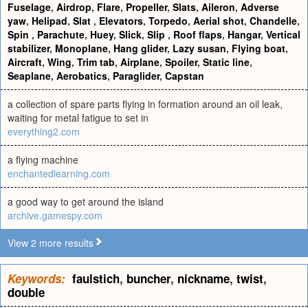
Fuselage
,
Airdrop
,
Flare
,
Propeller
,
Slats
,
Aileron
,
Adverse
yaw
,
Helipad
,
Slat
,
Elevators
,
Torpedo
,
Aerial shot
,
Chandelle
,
Spin
,
Parachute
,
Huey
,
Slick
,
Slip
,
Roof flaps
,
Hangar
,
Vertical
stabilizer
,
Monoplane
,
Hang glider
,
Lazy susan
,
Flying boat
,
Aircraft
,
Wing
,
Trim tab
,
Airplane
,
Spoiler
,
Static line
,
Seaplane
,
Aerobatics
,
Paraglider
,
Capstan
a collection of spare parts flying in formation around an oil leak,
waiting for metal fatigue to set in
everything2.com
a flying machine
enchantedlearning.com
a good way to get around the island
archive.gamespy.com
View 2 more results
Keywords:
faulstich
,
buncher
,
nickname
,
twist
,
double