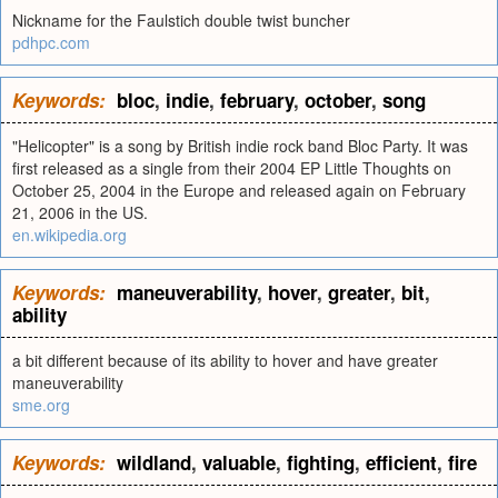
Nickname for the Faulstich double twist buncher
pdhpc.com
Keywords:
bloc
,
indie
,
february
,
october
,
song
"Helicopter" is a song by British indie rock band Bloc Party. It was
first released as a single from their 2004 EP Little Thoughts on
October 25, 2004 in the Europe and released again on February
21, 2006 in the US.
en.wikipedia.org
Keywords:
maneuverability
,
hover
,
greater
,
bit
,
ability
a bit different because of its ability to hover and have greater
maneuverability
sme.org
Keywords:
wildland
,
valuable
,
fighting
,
efficient
,
fire