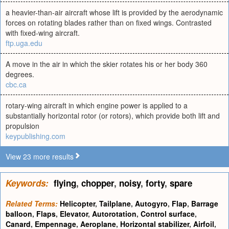
a heavier-than-air aircraft whose lift is provided by the aerodynamic
forces on rotating blades rather than on fixed wings. Contrasted
with fixed-wing aircraft.
ftp.uga.edu
A move in the air in which the skier rotates his or her body 360
degrees.
cbc.ca
rotary-wing aircraft in which engine power is applied to a
substantially horizontal rotor (or rotors), which provide both lift and
propulsion
keypublishing.com
View 23 more results
Keywords:
flying
,
chopper
,
noisy
,
forty
,
spare
Related Terms:
Helicopter
,
Tailplane
,
Autogyro
,
Flap
,
Barrage
balloon
,
Flaps
,
Elevator
,
Autorotation
,
Control surface
,
Canard
,
Empennage
,
Aeroplane
,
Horizontal stabilizer
,
Airfoil
,