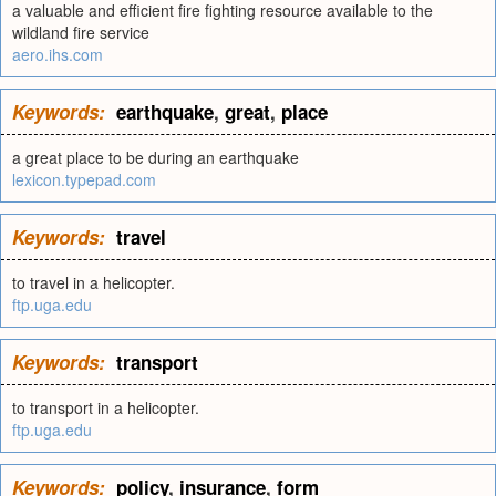
a valuable and efficient fire fighting resource available to the
wildland fire service
aero.ihs.com
Keywords:
earthquake
,
great
,
place
a great place to be during an earthquake
lexicon.typepad.com
Keywords:
travel
to travel in a helicopter.
ftp.uga.edu
Keywords:
transport
to transport in a helicopter.
ftp.uga.edu
Keywords:
policy
,
insurance
,
form