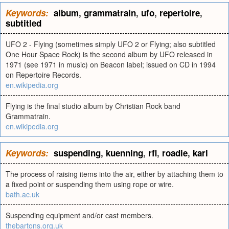
Keywords:
album
,
grammatrain
,
ufo
,
repertoire
,
subtitled
UFO 2 - Flying (sometimes simply UFO 2 or Flying; also subtitled
One Hour Space Rock) is the second album by UFO released in
1971 (see 1971 in music) on Beacon label; issued on CD in 1994
on Repertoire Records.
en.wikipedia.org
Flying is the final studio album by Christian Rock band
Grammatrain.
en.wikipedia.org
Keywords:
suspending
,
kuenning
,
rfl
,
roadie
,
karl
The process of raising items into the air, either by attaching them to
a fixed point or suspending them using rope or wire.
bath.ac.uk
Suspending equipment and/or cast members.
thebartons.org.uk