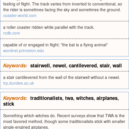
feeling of flight. The track varies from inverted to conventional, so
the rider is sometimes facing the sky and sometimes the ground.
coaster-world.com
a roller coaster ridden while parallel with the track.
rcdb.com
capable of or engaged in flight; "the bat is a flying animal"
wordnet.princeton.edu
Keywords:
stairwell
,
newel
,
cantilevered
,
stair
,
wall
a stair cantilevered from the wall of the stairwell without a newel.
trp.dundee.ac.uk
Keywords:
traditionalists
,
twa
,
witches
,
airplanes
,
stick
Something which witches do. Recent surveys show that TWA is the
most favored method, though some traditionalists stick with smaller
single-engined airplanes.