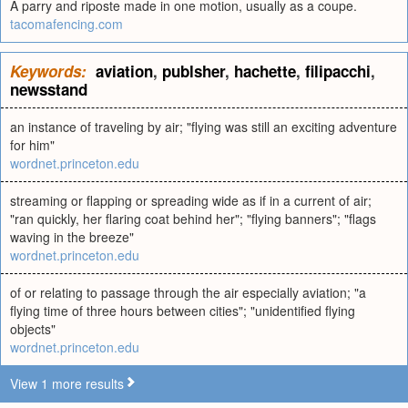
A parry and riposte made in one motion, usually as a coupe.
tacomafencing.com
Keywords:
aviation
,
publsher
,
hachette
,
filipacchi
,
newsstand
an instance of traveling by air; "flying was still an exciting adventure
for him"
wordnet.princeton.edu
streaming or flapping or spreading wide as if in a current of air;
"ran quickly, her flaring coat behind her"; "flying banners"; "flags
waving in the breeze"
wordnet.princeton.edu
of or relating to passage through the air especially aviation; "a
flying time of three hours between cities"; "unidentified flying
objects"
wordnet.princeton.edu
View 1 more results