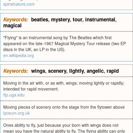
spiralnature.com
Keywords:
beatles
,
mystery
,
tour
,
instrumental
,
magical
"Flying" is an instrumental song by The Beatles which first
appeared on the late-1967 Magical Mystery Tour release (two EP
discs in the UK, an LP in the US).
en.wikipedia.org
Keywords:
wings
,
scenery
,
lightly
,
angelic
,
rapid
Moving in the air with, or as with, wings; moving lightly or rapidly;
intended for rapid movement.
ftp.uga.edu
Moving pieces of scenery onto the stage from the flytower above
lyceum.org.uk
Ones ability to fly, just because your born with wings does not
mean you have the natural ability to fly. The flying ability can only