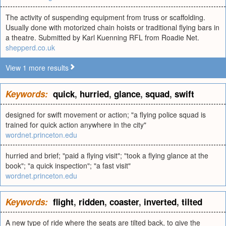
The activity of suspending equipment from truss or scaffolding.
Usually done with motorized chain hoists or traditional flying bars in
a theatre. Submitted by Karl Kuenning RFL from Roadie Net.
shepperd.co.uk
View 1 more results
Keywords:
quick
,
hurried
,
glance
,
squad
,
swift
designed for swift movement or action; "a flying police squad is
trained for quick action anywhere in the city"
wordnet.princeton.edu
hurried and brief; "paid a flying visit"; "took a flying glance at the
book"; "a quick inspection"; "a fast visit"
wordnet.princeton.edu
Keywords:
flight
,
ridden
,
coaster
,
inverted
,
tilted
A new type of ride where the seats are tilted back, to give the