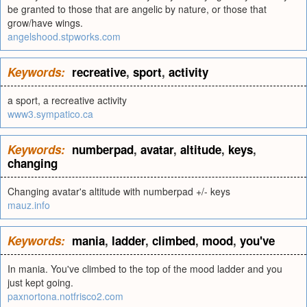
be granted to those that are angelic by nature, or those that
grow/have wings.
angelshood.stpworks.com
Keywords:
recreative
,
sport
,
activity
a sport, a recreative activity
www3.sympatico.ca
Keywords:
numberpad
,
avatar
,
altitude
,
keys
,
changing
Changing avatar's altitude with numberpad +/- keys
mauz.info
Keywords:
mania
,
ladder
,
climbed
,
mood
,
you've
In mania. You've climbed to the top of the mood ladder and you
just kept going.
paxnortona.notfrisco2.com