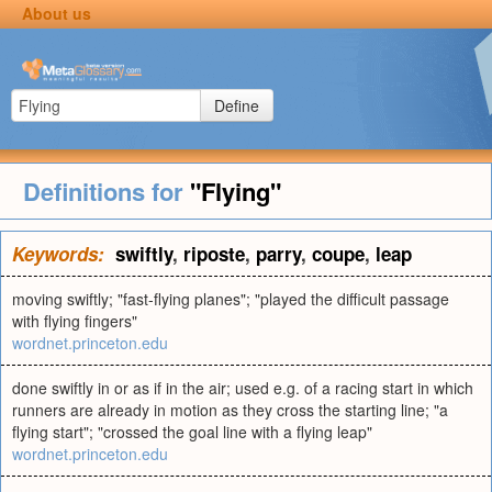
About us
Define
Definitions for
"Flying"
Keywords:
swiftly
,
riposte
,
parry
,
coupe
,
leap
moving swiftly; "fast-flying planes"; "played the difficult passage
with flying fingers"
wordnet.princeton.edu
done swiftly in or as if in the air; used e.g. of a racing start in which
runners are already in motion as they cross the starting line; "a
flying start"; "crossed the goal line with a flying leap"
wordnet.princeton.edu