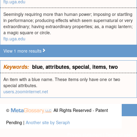
ftp.uga.edu
Seemingly requiring more than human power; imposing or startling
in performance; producing effects which seem supernatural or very
extraordinary; having extraordinary properties; as, a magic lantern;
a magic square or circle.
ftp.uga.edu
View 1 more results
Keywords:
blue
,
attributes
,
special
,
items
,
two
An item with a blue name. These items only have one or two
special attributes.
users.zoominternet.net
©
All Rights Reserved - Patent
Pending |
Another site by Seraph
Privacy statement
|
Terms of use