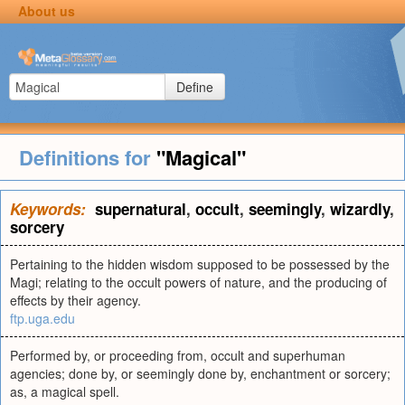
About us
Define
Definitions for
"Magical"
Keywords:
supernatural
,
occult
,
seemingly
,
wizardly
,
sorcery
Pertaining to the hidden wisdom supposed to be possessed by the
Magi; relating to the occult powers of nature, and the producing of
effects by their agency.
ftp.uga.edu
Performed by, or proceeding from, occult and superhuman
agencies; done by, or seemingly done by, enchantment or sorcery;
as, a magical spell.