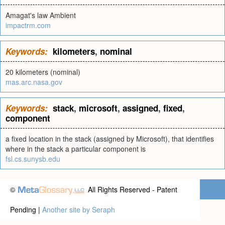
Amagat's law Ambient
impactrm.com
Keywords:
kilometers
,
nominal
20 kilometers (nominal)
mas.arc.nasa.gov
Keywords:
stack
,
microsoft
,
assigned
,
fixed
,
component
a fixed location in the stack (assigned by Microsoft), that identifies
where in the stack a particular component is
fsl.cs.sunysb.edu
©
All Rights Reserved - Patent
Pending |
Another site by Seraph