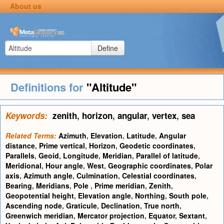
About us
Define
Definitions for
"Altitude"
Keywords:
zenith
,
horizon
,
angular
,
vertex
,
sea
Related Terms:
Azimuth
,
Elevation
,
Latitude
,
Angular
distance
,
Prime vertical
,
Horizon
,
Geodetic coordinates
,
Parallels
,
Geoid
,
Longitude
,
Meridian
,
Parallel of latitude
,
Meridional
,
Hour angle
,
West
,
Geographic coordinates
,
Polar
axis
,
Azimuth angle
,
Culmination
,
Celestial coordinates
,
Bearing
,
Meridians
,
Pole
,
Prime meridian
,
Zenith
,
Geopotential height
,
Elevation angle
,
Northing
,
South pole
,
Ascending node
,
Graticule
,
Declination
,
True north
,
Greenwich meridian
,
Mercator projection
,
Equator
,
Sextant
,