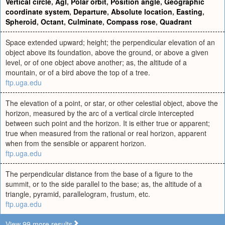
Vertical circle
,
Agl
,
Polar orbit
,
Position angle
,
Geographic
coordinate system
,
Departure
,
Absolute location
,
Easting
,
Spheroid
,
Octant
,
Culminate
,
Compass rose
,
Quadrant
Space extended upward; height; the perpendicular elevation of an
object above its foundation, above the ground, or above a given
level, or of one object above another; as, the altitude of a
mountain, or of a bird above the top of a tree.
ftp.uga.edu
The elevation of a point, or star, or other celestial object, above the
horizon, measured by the arc of a vertical circle intercepted
between such point and the horizon. It is either true or apparent;
true when measured from the rational or real horizon, apparent
when from the sensible or apparent horizon.
ftp.uga.edu
The perpendicular distance from the base of a figure to the
summit, or to the side parallel to the base; as, the altitude of a
triangle, pyramid, parallelogram, frustum, etc.
ftp.uga.edu
View 99 more results