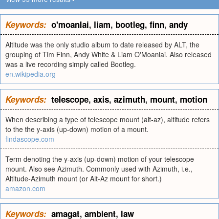
Keywords:
o'moanlai
,
liam
,
bootleg
,
finn
,
andy
Altitude was the only studio album to date released by ALT, the
grouping of Tim Finn, Andy White & Liam O'Moanlai. Also released
was a live recording simply called Bootleg.
en.wikipedia.org
Keywords:
telescope
,
axis
,
azimuth
,
mount
,
motion
When describing a type of telescope mount (alt-az), altitude refers
to the the y-axis (up-down) motion of a mount.
findascope.com
Term denoting the y-axis (up-down) motion of your telescope
mount. Also see Azimuth. Commonly used with Azimuth, i.e.,
Altitude-Azimuth mount (or Alt-Az mount for short.)
amazon.com
Keywords:
amagat
,
ambient
,
law