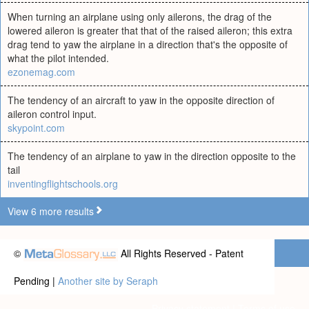
When turning an airplane using only ailerons, the drag of the
lowered aileron is greater that that of the raised aileron; this extra
drag tend to yaw the airplane in a direction that's the opposite of
what the pilot intended.
ezonemag.com
The tendency of an aircraft to yaw in the opposite direction of
aileron control input.
skypoint.com
The tendency of an airplane to yaw in the direction opposite to the
tail
inventingflightschools.org
View 6 more results
©
All Rights Reserved - Patent
Pending |
Another site by Seraph
Privacy statement
|
Terms of use