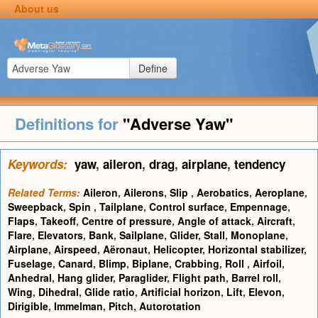
About us
Define
Definitions for
"Adverse Yaw"
Keywords:
yaw
,
aileron
,
drag
,
airplane
,
tendency
Related Terms:
Aileron
,
Ailerons
,
Slip
,
Aerobatics
,
Aeroplane
,
Sweepback
,
Spin
,
Tailplane
,
Control surface
,
Empennage
,
Flaps
,
Takeoff
,
Centre of pressure
,
Angle of attack
,
Aircraft
,
Flare
,
Elevators
,
Bank
,
Sailplane
,
Glider
,
Stall
,
Monoplane
,
Airplane
,
Airspeed
,
Aëronaut
,
Helicopter
,
Horizontal stabilizer
,
Fuselage
,
Canard
,
Blimp
,
Biplane
,
Crabbing
,
Roll
,
Airfoil
,
Anhedral
,
Hang glider
,
Paraglider
,
Flight path
,
Barrel roll
,
Wing
,
Dihedral
,
Glide ratio
,
Artificial horizon
,
Lift
,
Elevon
,
Dirigible
,
Immelman
,
Pitch
,
Autorotation