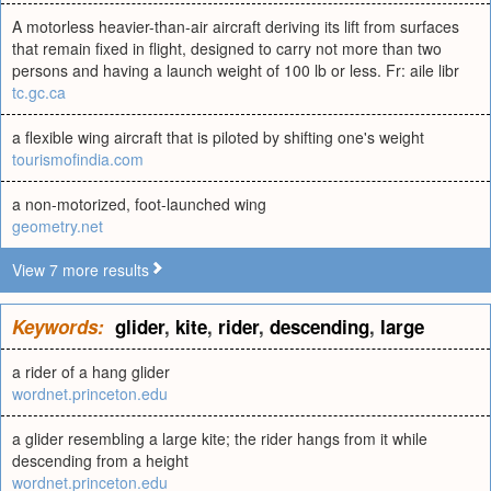
A motorless heavier-than-air aircraft deriving its lift from surfaces
that remain fixed in flight, designed to carry not more than two
persons and having a launch weight of 100 lb or less. Fr: aile libr
tc.gc.ca
a flexible wing aircraft that is piloted by shifting one's weight
tourismofindia.com
a non-motorized, foot-launched wing
geometry.net
View 7 more results
Keywords:
glider
,
kite
,
rider
,
descending
,
large
a rider of a hang glider
wordnet.princeton.edu
a glider resembling a large kite; the rider hangs from it while
descending from a height
wordnet.princeton.edu