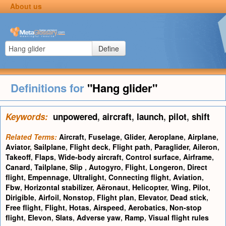
About us
Define
Definitions for
"Hang glider"
Keywords:
unpowered
,
aircraft
,
launch
,
pilot
,
shift
Related Terms:
Aircraft
,
Fuselage
,
Glider
,
Aeroplane
,
Airplane
,
Aviator
,
Sailplane
,
Flight deck
,
Flight path
,
Paraglider
,
Aileron
,
Takeoff
,
Flaps
,
Wide-body aircraft
,
Control surface
,
Airframe
,
Canard
,
Tailplane
,
Slip
,
Autogyro
,
Flight
,
Longeron
,
Direct
flight
,
Empennage
,
Ultralight
,
Connecting flight
,
Aviation
,
Fbw
,
Horizontal stabilizer
,
Aëronaut
,
Helicopter
,
Wing
,
Pilot
,
Dirigible
,
Airfoil
,
Nonstop
,
Flight plan
,
Elevator
,
Dead stick
,
Free flight
,
Flight
,
Hotas
,
Airspeed
,
Aerobatics
,
Non-stop
flight
,
Elevon
,
Slats
,
Adverse yaw
,
Ramp
,
Visual flight rules