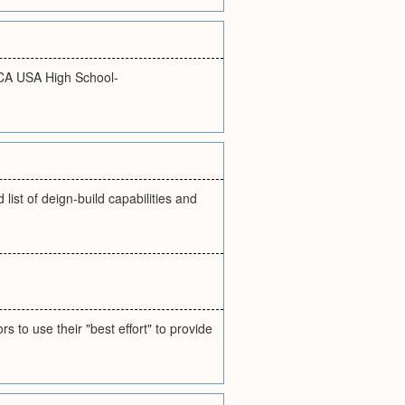
CA USA High School-
list of deign-build capabilities and
 to use their "best effort" to provide