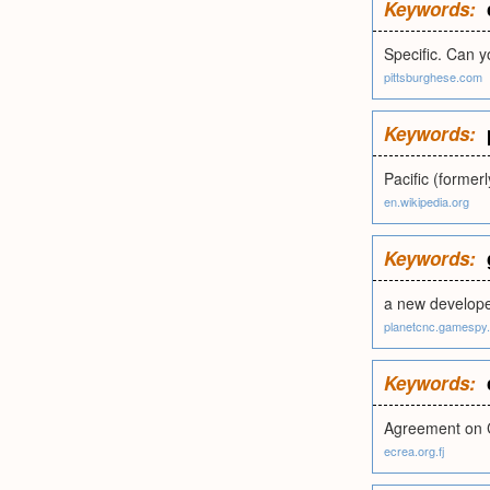
Keywords:
Specific. Can 
pittsburghese.com
Keywords:
Pacific (former
en.wikipedia.org
Keywords:
a new developer
planetcnc.gamespy
Keywords:
Agreement on 
ecrea.org.fj