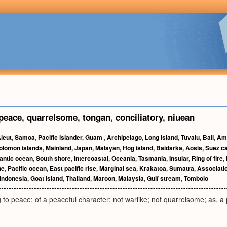
peace
,
quarrelsome
,
tongan
,
conciliatory
,
niuean
leut
,
Samoa
,
Pacific islander
,
Guam
,
Archipelago
,
Long island
,
Tuvalu
,
Bali
,
Am
olomon islands
,
Mainland
,
Japan
,
Malayan
,
Hog island
,
Baidarka
,
Aosis
,
Suez c
lantic ocean
,
South shore
,
Intercoastal
,
Oceania
,
Tasmania
,
Insular
,
Ring of fire
,
ne
,
Pacific ocean
,
East pacific rise
,
Marginal sea
,
Krakatoa
,
Sumatra
,
Associatio
Indonesia
,
Goat island
,
Thailand
,
Maroon
,
Malaysia
,
Gulf stream
,
Tombolo
g to peace; of a peaceful character; not warlike; not quarrelsome; as, a p