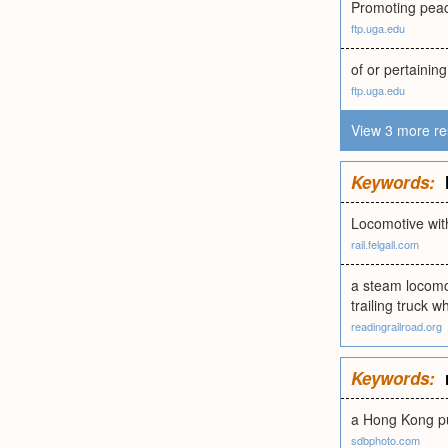
Promoting peace
ftp.uga.edu
of or pertaining
ftp.uga.edu
View 3 more re
Keywords:
Locomotive wit
rail.felgall.com
a steam locomot
trailing truck w
readingrailroad.org
Keywords:
a Hong Kong pu
sdbphoto.com