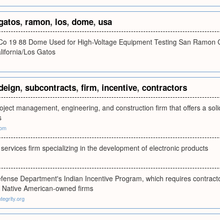
gatos
,
ramon
,
los
,
dome
,
usa
 Co 19 88 Dome Used for High-Voltage Equipment Testing San Ramon 
ifornia/Los Gatos
deign
,
subcontracts
,
firm
,
incentive
,
contractors
roject management, engineering, and construction firm that offers a solid 
s
com
services firm specializing in the development of electronic products
efense Department's Indian Incentive Program, which requires contractors
o Native American-owned firms
tegrity.org