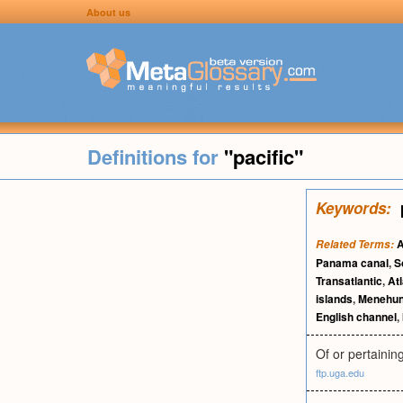
About us
Definitions for
"pacific"
Keywords:
A
Related Terms:
Panama canal
,
S
Transatlantic
,
At
islands
,
Menehu
English channel
,
Of or pertainin
ftp.uga.edu