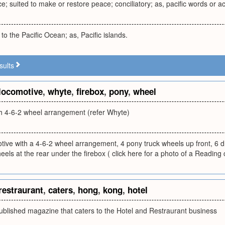
; suited to make or restore peace; conciliatory; as, pacific words or ac
 to the Pacific Ocean; as, Pacific islands.
sults
locomotive
,
whyte
,
firebox
,
pony
,
wheel
h 4-6-2 wheel arrangement (refer Whyte)
ive with a 4-6-2 wheel arrangement, 4 pony truck wheels up front, 6 d
heels at the rear under the firebox ( click here for a photo of a Reading 
restraurant
,
caters
,
hong
,
kong
,
hotel
blished magazine that caters to the Hotel and Restraurant business