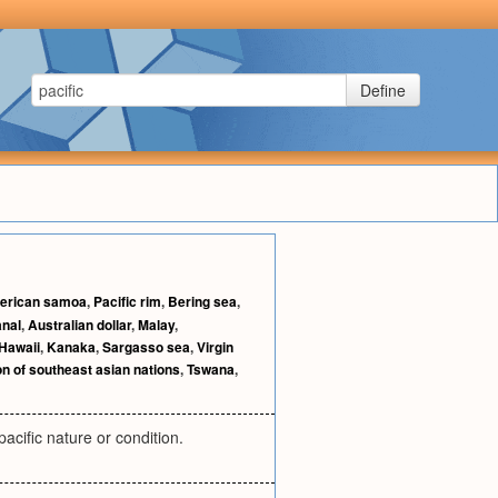
Define
erican samoa
,
Pacific rim
,
Bering sea
,
anal
,
Australian dollar
,
Malay
,
Hawaii
,
Kanaka
,
Sargasso sea
,
Virgin
n of southeast asian nations
,
Tswana
,
acific nature or condition.