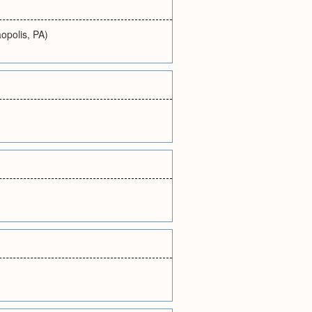
opolis, PA)