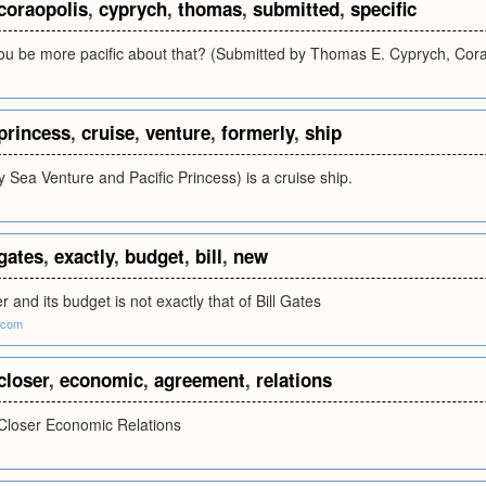
coraopolis
,
cyprych
,
thomas
,
submitted
,
specific
you be more pacific about that? (Submitted by Thomas E. Cyprych, Cora
princess
,
cruise
,
venture
,
formerly
,
ship
ly Sea Venture and Pacific Princess) is a cruise ship.
gates
,
exactly
,
budget
,
bill
,
new
 and its budget is not exactly that of Bill Gates
.com
closer
,
economic
,
agreement
,
relations
Closer Economic Relations