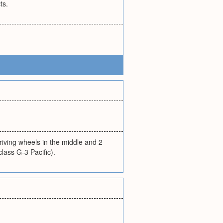
ts.
riving wheels in the middle and 2
class G-3 Pacific).