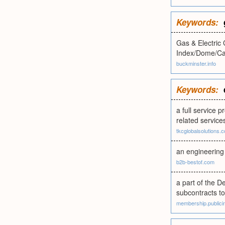
Keywords:
Gas & Electric
Index/Dome/Cal
buckminster.info
Keywords:
a full service p
related service
tkcglobalsolutions.
an engineering 
b2b-bestof.com
a part of the D
subcontracts t
membership.publicin