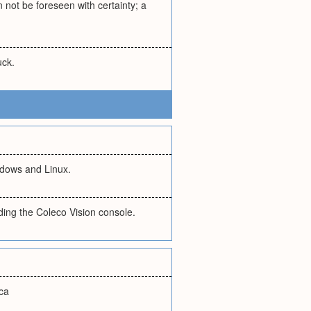
not be foreseen with certainty; a
uck.
ndows and Linux.
ding the Coleco Vision console.
ica