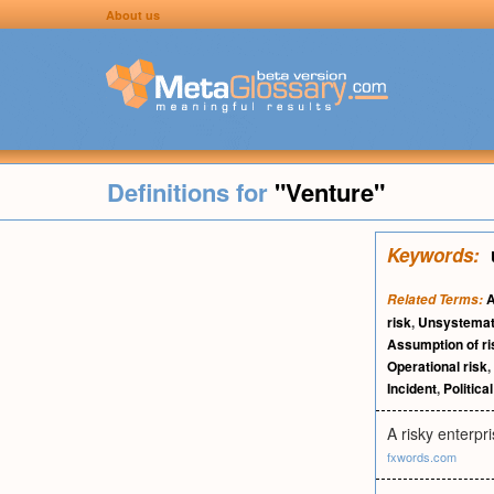
About us
Definitions for
"Venture"
Keywords:
A
Related Terms:
risk
,
Unsystemati
Assumption of ri
Operational risk
,
Incident
,
Political
A risky enterpri
fxwords.com