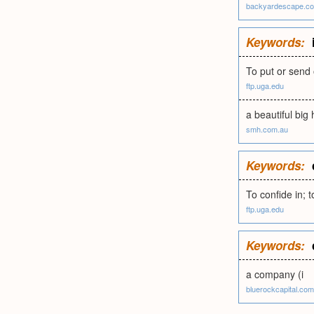
backyardescape.c
Keywords:
To put or send 
ftp.uga.edu
a beautiful big
smh.com.au
Keywords:
To confide in; to
ftp.uga.edu
Keywords:
a company (i
bluerockcapital.com