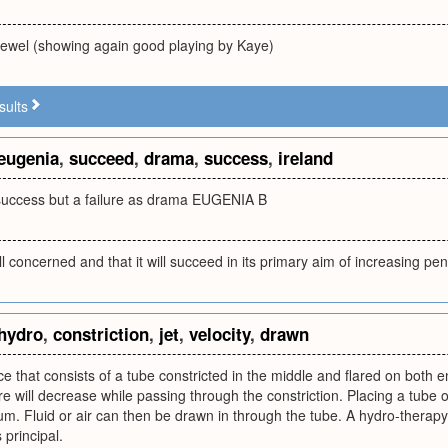
jewel (showing again good playing by Kaye)
sults
eugenia
,
succeed
,
drama
,
success
,
ireland
l success but a failure as drama EUGENIA B
ll concerned and that it will succeed in its primary aim of increasing pe
hydro
,
constriction
,
jet
,
velocity
,
drawn
ice that consists of a tube constricted in the middle and flared on both en
re will decrease while passing through the constriction. Placing a tube o
m. Fluid or air can then be drawn in through the tube. A hydro-therapy j
 principal.