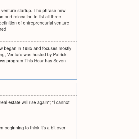
new venture startup. The phrase new
and relocation to list all three
definition of entrepreneurial venture
ined
how began in 1985 and focuses mostly
ing, Venture was hosted by Patrick
news program This Hour has Seven
eal estate will rise again"; "I cannot
 beginning to think it's a bit over