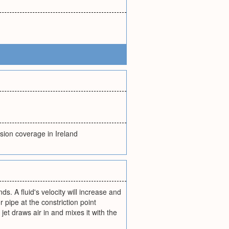
nsion coverage in Ireland
ds. A fluid's velocity will increase and
r pipe at the constriction point
et draws air in and mixes it with the