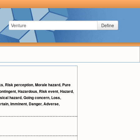
Define
ks
,
Risk perception
,
Morale hazard
,
Pure
ontingent
,
Hazardous
,
Risk event
,
Hazard
,
sical hazard
,
Going concern
,
Loss
,
rtain
,
Imminent
,
Danger
,
Adverse
,