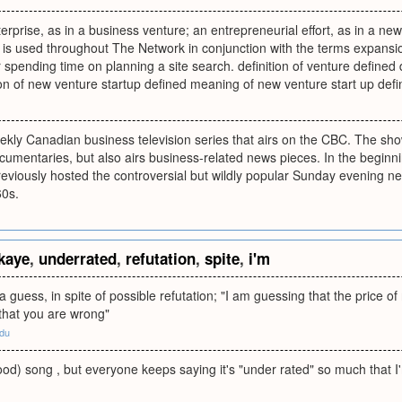
nterprise, as in a business venture; an entrepreneurial effort, as in a 
 is used throughout The Network in conjunction with the terms expansion 
or spending time on planning a site search. definition of venture defined 
ion of new venture startup defined meaning of new venture start up def
eekly Canadian business television series that airs on the CBC. The s
umentaries, but also airs business-related news pieces. In the beginn
eviously hosted the controversial but wildly popular Sunday evening 
60s.
kaye
,
underrated
,
refutation
,
spite
,
i'm
a guess, in spite of possible refutation; "I am guessing that the price of r
that you are wrong"
edu
od) song , but everyone keeps saying it's "under rated" so much that I'm