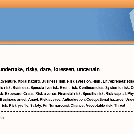
undertake
,
risky
,
dare
,
foreseen
,
uncertain
dventure
,
Moral hazard
,
Business risk
,
Risk aversion
,
Risk
,
Entrepreneur
,
Ris
c risk
,
Business
,
Speculative risk
,
Event risk
,
Contingencies
,
Systemic risk
,
C
sk
,
Exposure
,
Crisis
,
Risk-averse
,
Financial risk
,
Specific risk
,
Risk capital
,
Phy
Business angel
,
Angel
,
Risk averse
,
Antiselection
,
Occupational hazards
,
Unce
 risk
,
Risk profile
,
Safety
,
Frr
,
Turnaround
,
Chance
,
Acceptable risk
,
Threat
se.