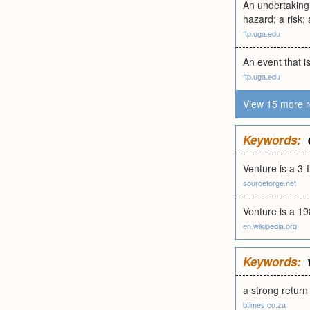
An undertaking 
hazard; a risk;
ftp.uga.edu
An event that i
ftp.uga.edu
View 15 more r
Keywords:
Venture is a 3
sourceforge.net
Venture is a 19
en.wikipedia.org
Keywords:
a strong return
btimes.co.za