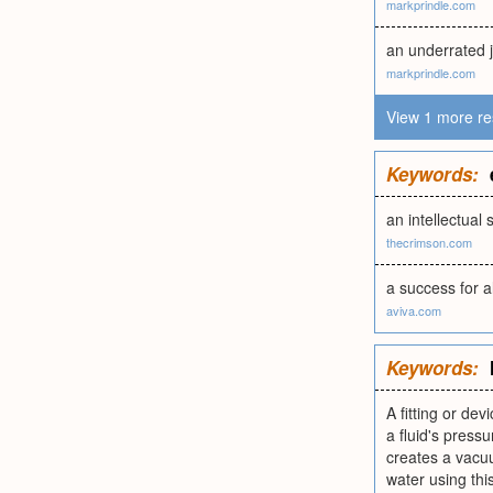
markprindle.com
an underrated 
markprindle.com
View 1 more re
Keywords:
an intellectua
thecrimson.com
a success for a
aviva.com
Keywords:
A fitting or dev
a fluid's pressu
creates a vacuu
water using this