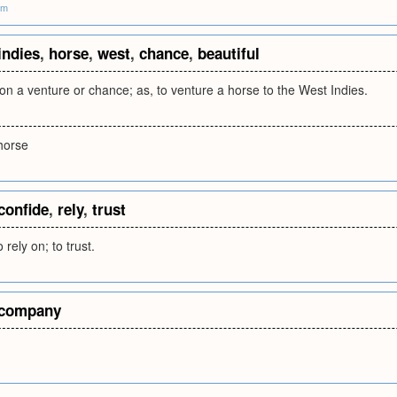
om
indies
,
horse
,
west
,
chance
,
beautiful
on a venture or chance; as, to venture a horse to the West Indies.
 horse
confide
,
rely
,
trust
 rely on; to trust.
company