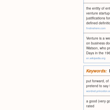
the entity of e
venture startup
justifications f
defined definit
findmehere.com
Venture is a w
on business doc
Watson, who pr
Days in the 19
en.wikipedia.org
Keywords:
put forward, of 
pretend to say 
wordnet.princeton.
a good (very go
rated