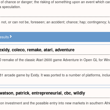
of chance or danger; the risking of something upon an event which can 
 a speculation.
s not, or can not be, foreseen; an accident; chance; hap; contingency; l
esults
exidy
,
coleco
,
remake
,
atari
,
adventure
-D remake of the classic Atari 2600 game Adventure in Open GL for Wi
81 arcade game by Exidy. It was ported to a number of platforms, inclu
watson
,
patrick
,
entrepreneurial
,
cbc
,
wildly
 on investment and the possible entry into new markets in southern Afr