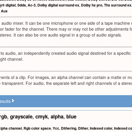
y® digital
,
Sdds
,
Ac-3
,
Dolby digital surround ex
,
Dolby hx pro
,
Thx surround ex
,
Aux
 audio mixer. It can be one microphone or one side of a tape machine 
or fader for the channel. There may or may not be other adjustments for 
 stereo. It can also be one audio signal in a group of audio signals.
to audio, an independently created audio signal destined for a specifi
right channel.
nts of a clip. For images, an alpha channel can contain a matte or ma
 transparent. For audio, the separate left and right channels of a stereo
esults
rgb
,
grayscale
,
cmyk
,
alpha
,
blue
lpha channel
,
Rgb color space
,
Ycc
,
Dithering
,
Dither
,
Indexed color
,
Indexed co