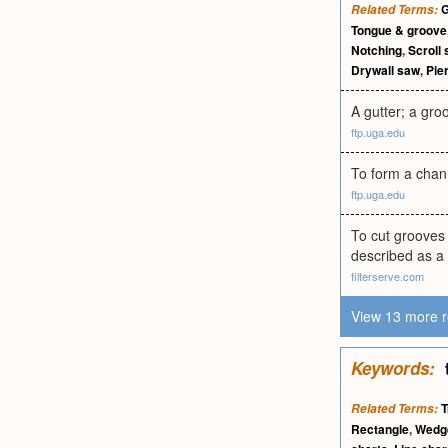
G
Related Terms:
Tongue & groove
Notching
,
Scroll
Drywall saw
,
Pie
A gutter; a gro
ftp.uga.edu
To form a chann
ftp.uga.edu
To cut grooves 
described as a
filterserve.com
View 13 more r
Keywords:
T
Related Terms:
Rectangle
,
Wedg