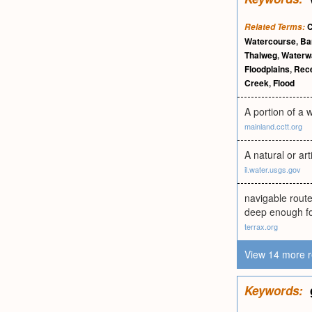
C
Related Terms:
Watercourse
,
Ba
Thalweg
,
Waterw
Floodplains
,
Rece
Creek
,
Flood
A portion of a w
mainland.cctt.org
A natural or ar
il.water.usgs.gov
navigable rout
deep enough for
terrax.org
View 14 more r
Keywords: