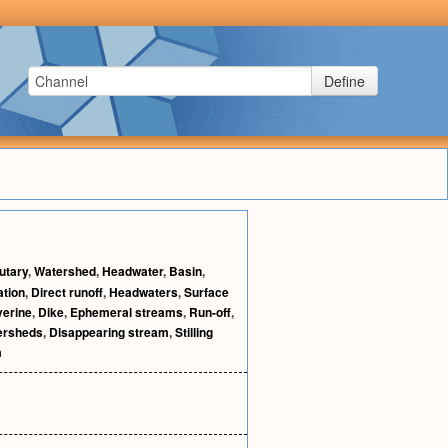
Define
butary
,
Watershed
,
Headwater
,
Basin
,
ation
,
Direct runoff
,
Headwaters
,
Surface
verine
,
Dike
,
Ephemeral streams
,
Run-off
,
ersheds
,
Disappearing stream
,
Stilling
m