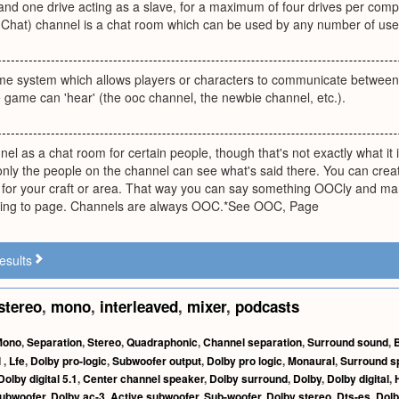
and one drive acting as a slave, for a maximum of four drives per comput
y Chat) channel is a chat room which can be used by any number of use
ame system which allows players or characters to communicate between
 game can 'hear' (the ooc channel, the newbie channel, etc.).
nel as a chat room for certain people, though that's not exactly what it 
nly the people on the channel can see what's said there. You can creat
for your craft or area. That way you can say something OOCly and ma
ving to page. Channels are always OOC.*See OOC, Page
esults
stereo
,
mono
,
interleaved
,
mixer
,
podcasts
Mono
,
Separation
,
Stereo
,
Quadraphonic
,
Channel separation
,
Surround sound
,
l
,
Lfe
,
Dolby pro-logic
,
Subwoofer output
,
Dolby pro logic
,
Monaural
,
Surround s
Dolby digital 5.1
,
Center channel speaker
,
Dolby surround
,
Dolby
,
Dolby digital
,
ubwoofer
,
Dolby ac-3
,
Active subwoofer
,
Sub-woofer
,
Dolby stereo
,
Dts-es
,
Dolb