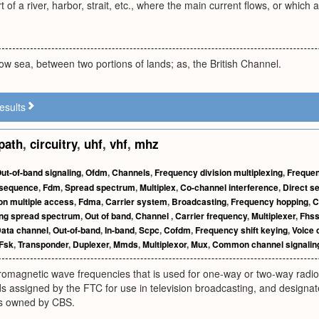
 of a river, harbor, strait, etc., where the main current flows, or which
rrow sea, between two portions of lands; as, the British Channel.
esults
path
,
circuitry
,
uhf
,
vhf
,
mhz
ut-of-band signaling
,
Ofdm
,
Channels
,
Frequency division multiplexing
,
Frequen
 sequence
,
Fdm
,
Spread spectrum
,
Multiplex
,
Co-channel interference
,
Direct s
on multiple access
,
Fdma
,
Carrier system
,
Broadcasting
,
Frequency hopping
,
C
ng spread spectrum
,
Out of band
,
Channel
,
Carrier frequency
,
Multiplexer
,
Fhs
ata channel
,
Out-of-band
,
In-band
,
Scpc
,
Cofdm
,
Frequency shift keying
,
Voice 
Fsk
,
Transponder
,
Duplexer
,
Mmds
,
Multiplexor
,
Mux
,
Common channel signalin
romagnetic wave frequencies that is used for one-way or two-way radio
 assigned by the FTC for use in television broadcasting, and designat
is owned by CBS.