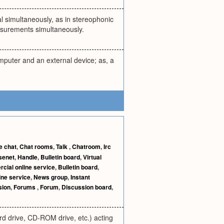
l simultaneously, as in stereophonic
asurements simultaneously.
mputer and an external device; as, a
e chat
,
Chat rooms
,
Talk
,
Chatroom
,
Irc
senet
,
Handle
,
Bulletin board
,
Virtual
ial online service
,
Bulletin board
,
ine service
,
News group
,
Instant
sion
,
Forums
,
Forum
,
Discussion board
,
d drive, CD-ROM drive, etc.) acting