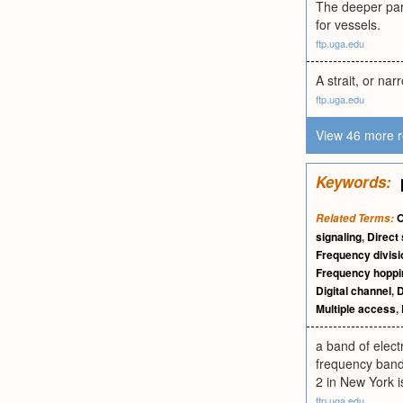
The deeper part
for vessels.
ftp.uga.edu
A strait, or na
ftp.uga.edu
View 46 more r
Keywords:
O
Related Terms:
signaling
,
Direct
Frequency divisi
Frequency hoppi
Digital channel
,
D
Multiple access
,
a band of elect
frequency bands
2 in New York 
ftp.uga.edu