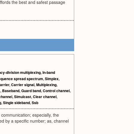
 affords the best and safest passage
cy-division multiplexing
,
In-band
equence spread spectrum
,
Simplex
,
arrier
,
Carrier signal
,
Multiplexing
,
s
,
Baseband
,
Guard band
,
Control channel
,
channel
,
Simulcast
,
Clear channel
,
g
,
Single sideband
,
Ssb
 communication; especially, the
ed by a specific number; as, channel