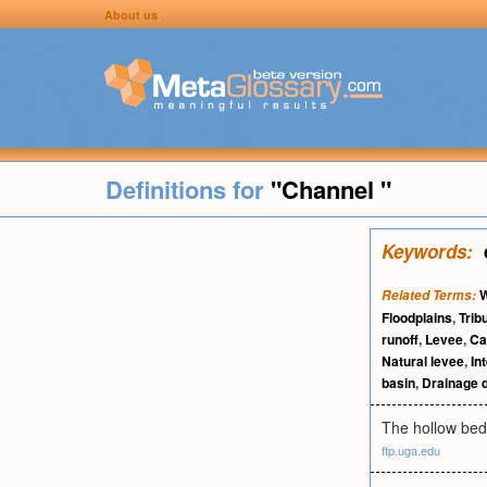
About us
Definitions for
"Channel "
Keywords:
W
Related Terms:
Floodplains
,
Trib
runoff
,
Levee
,
Ca
Natural levee
,
In
basin
,
Drainage d
The hollow bed
ftp.uga.edu