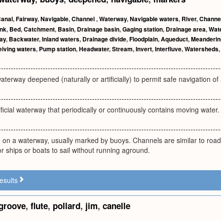
anal
,
Fairway
,
Navigable
,
Channel
,
Waterway
,
Navigable waters
,
River
,
Channel
nk
,
Bed
,
Catchment
,
Basin
,
Drainage basin
,
Gaging station
,
Drainage area
,
Wat
ay
,
Backwater
,
Inland waters
,
Drainage divide
,
Floodplain
,
Aqueduct
,
Meanderin
iving waters
,
Pump station
,
Headwater
,
Stream
,
Invert
,
Interfluve
,
Watersheds
aterway deepened (naturally or artificially) to permit safe navigation of a
tificial waterway that periodically or continuously contains moving water.
e on a waterway, usually marked by buoys. Channels are similar to roa
 ships or boats to sail without running aground.
esults
groove
,
flute
,
pollard
,
jim
,
canelle