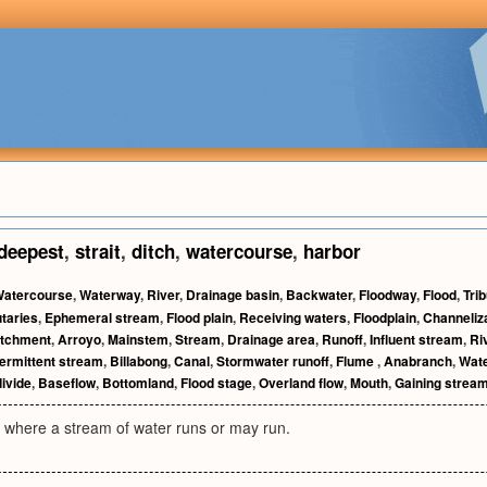
deepest
,
strait
,
ditch
,
watercourse
,
harbor
atercourse
,
Waterway
,
River
,
Drainage basin
,
Backwater
,
Floodway
,
Flood
,
Tri
utaries
,
Ephemeral stream
,
Flood plain
,
Receiving waters
,
Floodplain
,
Channeliz
tchment
,
Arroyo
,
Mainstem
,
Stream
,
Drainage area
,
Runoff
,
Influent stream
,
Ri
termittent stream
,
Billabong
,
Canal
,
Stormwater runoff
,
Flume
,
Anabranch
,
Wat
ivide
,
Baseflow
,
Bottomland
,
Flood stage
,
Overland flow
,
Mouth
,
Gaining strea
 where a stream of water runs or may run.