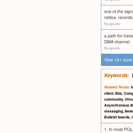
one of the sign
radios, record
ftp.uga.edu
a path for tran
DMA channel.
ftp.uga.edu
View 161 more 
Keywords:
I
Related Terms:
client
,
Bbs
,
Comp
community
,
Virt
Asynchronous d
messaging
,
New
Bulletin boards
,
1. In most PCs