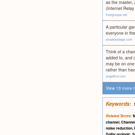
as the master, 
(Internet Rela
freegroups.net
A particular g
everyone in the
shadowsiege.com
Think of a chan
added to, and o
may be on one 
rather than ha
angelfire.com
View 13 more r
Keywords:
Related Terms:
channel
,
Channe
noise reduction
,
Dolby prologic
,
S