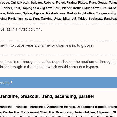
roove
,
Quirk
,
Notch
,
Sulcate
,
Rebate
,
Fluted
,
Fluting
,
Flutes
,
Flute
,
Gouge
,
Tong
,
Rabbet
,
Kerf
,
Coping saw
,
Jig saw
,
Rout
,
Planer
,
Router
,
Miter saw
,
Circular s
 saw
,
Table saw
,
Spline
,
Jigsaw
,
Keyhole saw
,
Dado joint
,
Mortise
,
Tongue and gr
rcing
,
Radial arm saw
,
Burr
,
Carving
,
Adze
,
Miter cut
,
Tablet
,
Backsaw
,
Band s
ove, as in a fluted column.
el in; to cut or wear a channel or channels in; to groove.
or lines in or through the solids deposited on the medium or through t
 breakthrough in the medium which would result in a bypass.
esults
trendline
,
breakout
,
trend
,
ascending
,
parallel
rend line
,
Trendline
,
Trend lines
,
Ascending triangle
,
Descending triangle
,
Triang
e
,
Center line
,
Transversal
,
Short line
,
Downtrend
,
Horizontal line
,
Alignment
,
Sk