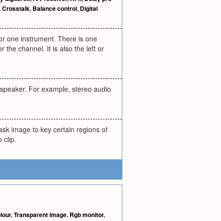
,
Crosstalk
,
Balance control
,
Digital
or one instrument. There is one
the channel. It is also the left or
c speaker. For example, stereo audio
sk image to key certain regions of
 clip.
lour
,
Transparent image
,
Rgb monitor
,