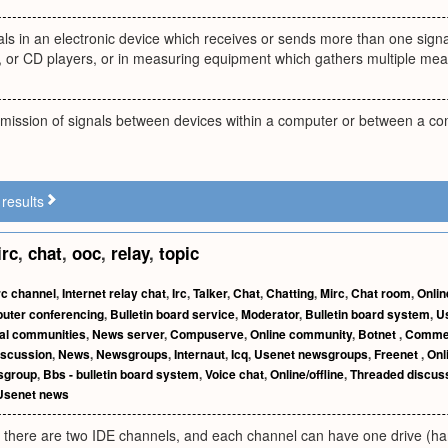
als in an electronic device which receives or sends more than one signa
s, or CD players, or in measuring equipment which gathers multiple me
smission of signals between devices within a computer or between a co
results
irc
,
chat
,
ooc
,
relay
,
topic
rc channel
,
Internet relay chat
,
Irc
,
Talker
,
Chat
,
Chatting
,
Mirc
,
Chat room
,
Onlin
uter conferencing
,
Bulletin board service
,
Moderator
,
Bulletin board system
,
U
ual communities
,
News server
,
Compuserve
,
Online community
,
Botnet
,
Commerc
iscussion
,
News
,
Newsgroups
,
Internaut
,
Icq
,
Usenet newsgroups
,
Freenet
,
Onl
sgroup
,
Bbs - bulletin board system
,
Voice chat
,
Online/offline
,
Threaded discus
Usenet news
, there are two IDE channels, and each channel can have one drive (har