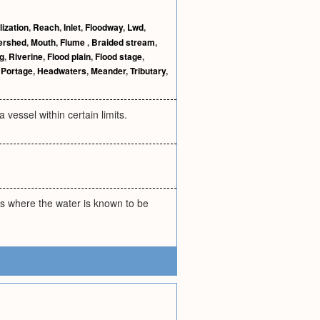
ization
,
Reach
,
Inlet
,
Floodway
,
Lwd
,
ershed
,
Mouth
,
Flume
,
Braided stream
,
g
,
Riverine
,
Flood plain
,
Flood stage
,
,
Portage
,
Headwaters
,
Meander
,
Tributary
,
 vessel within certain limits.
ds where the water is known to be