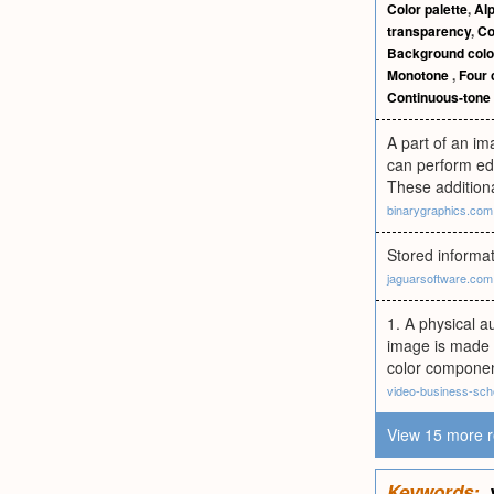
Color palette
,
Al
transparency
,
Co
Background colo
Monotone
,
Four 
Continuous-tone
A part of an i
can perform edi
These additiona
binarygraphics.com
Stored informa
jaguarsoftware.com
1. A physical a
image is made u
color component
video-business-sch
View 15 more r
Keywords: