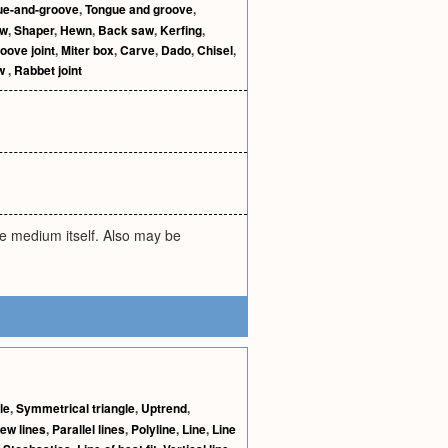
ue-and-groove
,
Tongue and groove
,
aw
,
Shaper
,
Hewn
,
Back saw
,
Kerfing
,
oove joint
,
Miter box
,
Carve
,
Dado
,
Chisel
,
aw
,
Rabbet joint
he medium itself. Also may be
le
,
Symmetrical triangle
,
Uptrend
,
ew lines
,
Parallel lines
,
Polyline
,
Line
,
Line