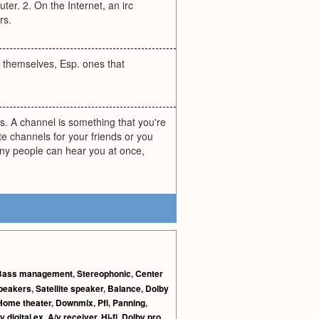
er. 2. On the Internet, an irc
rs.
 themselves, Esp. ones that
is. A channel is something that you're
e channels for your friends or you
ny people can hear you at once,
Bass management
,
Stereophonic
,
Center
peakers
,
Satellite speaker
,
Balance
,
Dolby
Home theater
,
Downmix
,
Pfl
,
Panning
,
y digital ex
,
A/v receiver
,
Hi-fi
,
Dolby pro