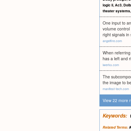
logic ii
,
Ac3
,
Dolb
theater systems
One input to an
volume control 
right signals in
angelfire.com
When referring 
has a left and 
iwerks.com
The subcompone
the image to be
manifest-tech.com
View 22 more r
Keywords:
A
Related Terms: