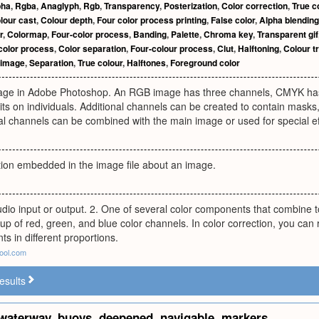
pha
,
Rgba
,
Anaglyph
,
Rgb
,
Transparency
,
Posterization
,
Color correction
,
True c
lour cast
,
Colour depth
,
Four color process printing
,
False color
,
Alpha blending
r
,
Colormap
,
Four-color process
,
Banding
,
Palette
,
Chroma key
,
Transparent gif
color process
,
Color separation
,
Four-colour process
,
Clut
,
Halftoning
,
Colour t
 image
,
Separation
,
True colour
,
Halftones
,
Foreground color
mage in Adobe Photoshop. An RGB image has three channels, CMYK has 
ts on individuals. Additional channels can be created to contain masks,
l channels can be combined with the main image or used for special ef
tion embedded in the image file about an image.
udio input or output. 2. One of several color components that combine 
p of red, green, and blue color channels. In color correction, you can
s in different proportions.
ool.com
esults
waterway
,
buoys
,
deepened
,
navigable
,
markers