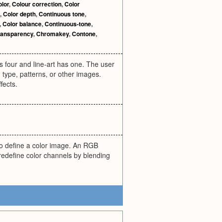
olor
,
Colour correction
,
Color
,
Color depth
,
Continuous tone
,
,
Color balance
,
Continuous-tone
,
ransparency
,
Chromakey
,
Contone
,
four and line-art has one. The user
 type, patterns, or other images.
fects.
to define a color image. An RGB
 redefine color channels by blending