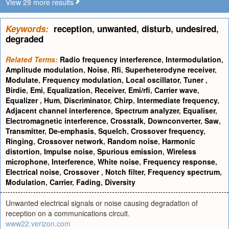
View 29 more results
Keywords:
reception
,
unwanted
,
disturb
,
undesired
,
degraded
Related Terms:
Radio frequency interference
,
Intermodulation
,
Amplitude modulation
,
Noise
,
Rfi
,
Superheterodyne receiver
,
Modulate
,
Frequency modulation
,
Local oscillator
,
Tuner
,
Birdie
,
Emi
,
Equalization
,
Receiver
,
Emi/rfi
,
Carrier wave
,
Equalizer
,
Hum
,
Discriminator
,
Chirp
,
Intermediate frequency
,
Adjacent channel interference
,
Spectrum analyzer
,
Equaliser
,
Electromagnetic interference
,
Crosstalk
,
Downconverter
,
Saw
,
Transmitter
,
De-emphasis
,
Squelch
,
Crossover frequency
,
Ringing
,
Crossover network
,
Random noise
,
Harmonic
distortion
,
Impulse noise
,
Spurious emission
,
Wireless
microphone
,
Interference
,
White noise
,
Frequency response
,
Electrical noise
,
Crossover
,
Notch filter
,
Frequency spectrum
,
Modulation
,
Carrier
,
Fading
,
Diversity
Unwanted electrical signals or noise causing degradation of
reception on a communications circuit.
www22.verizon.com