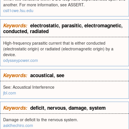
another. For more information, see ASSERT.
csit1cwe.fsu.edu
Keywords:
electrostatic
,
parasitic
,
electromagnetic
,
conducted
,
radiated
High-frequency parasitic current that is either conducted
(electrostatic origin) or radiated (electromagnetic origin) by a
device.
odysseypower.com
Keywords:
acoustical
,
see
See: Acoustical Interference
jbl.com
Keywords:
deficit
,
nervous
,
damage
,
system
Damage or deficit to the nervous system.
askthechiro.com