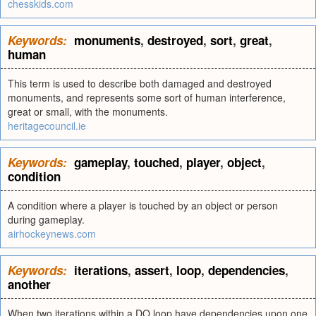
chesskids.com
Keywords:
monuments
,
destroyed
,
sort
,
great
,
human
This term is used to describe both damaged and destroyed
monuments, and represents some sort of human interference,
great or small, with the monuments.
heritagecouncil.ie
Keywords:
gameplay
,
touched
,
player
,
object
,
condition
A condition where a player is touched by an object or person
during gameplay.
airhockeynews.com
Keywords:
iterations
,
assert
,
loop
,
dependencies
,
another
When two iterations within a DO loop have dependencies upon one