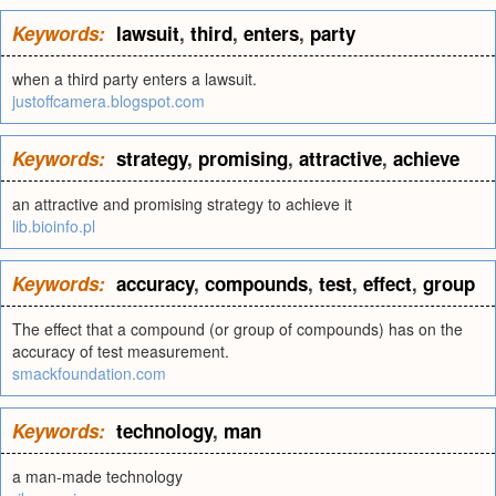
Keywords:
lawsuit
,
third
,
enters
,
party
when a third party enters a lawsuit.
justoffcamera.blogspot.com
Keywords:
strategy
,
promising
,
attractive
,
achieve
an attractive and promising strategy to achieve it
lib.bioinfo.pl
Keywords:
accuracy
,
compounds
,
test
,
effect
,
group
The effect that a compound (or group of compounds) has on the
accuracy of test measurement.
smackfoundation.com
Keywords:
technology
,
man
a man-made technology