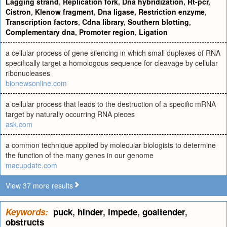
Lagging strand
,
Replication fork
,
Dna hybridization
,
Rt-pcr
,
Cistron
,
Klenow fragment
,
Dna ligase
,
Restriction enzyme
,
Transcription factors
,
Cdna library
,
Southern blotting
,
Complementary dna
,
Promoter region
,
Ligation
a cellular process of gene silencing in which small duplexes of RNA
specifically target a homologous sequence for cleavage by cellular
ribonucleases
bionewsonline.com
a cellular process that leads to the destruction of a specific mRNA
target by naturally occurring RNA pieces
ask.com
a common technique applied by molecular biologists to determine
the function of the many genes in our genome
macupdate.com
View 37 more results
Keywords:
puck
,
hinder
,
impede
,
goaltender
,
obstructs