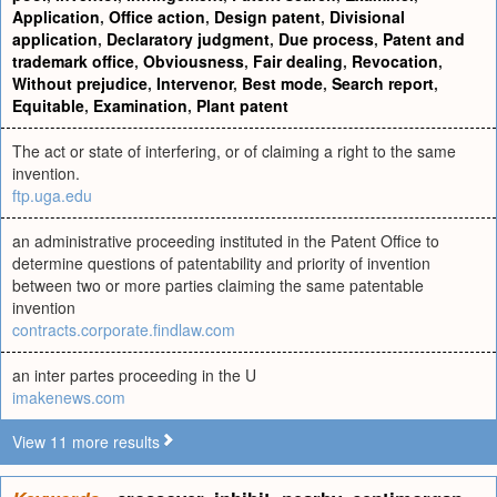
Application
,
Office action
,
Design patent
,
Divisional
application
,
Declaratory judgment
,
Due process
,
Patent and
trademark office
,
Obviousness
,
Fair dealing
,
Revocation
,
Without prejudice
,
Intervenor
,
Best mode
,
Search report
,
Equitable
,
Examination
,
Plant patent
The act or state of interfering, or of claiming a right to the same
invention.
ftp.uga.edu
an administrative proceeding instituted in the Patent Office to
determine questions of patentability and priority of invention
between two or more parties claiming the same patentable
invention
contracts.corporate.findlaw.com
an inter partes proceeding in the U
imakenews.com
View 11 more results