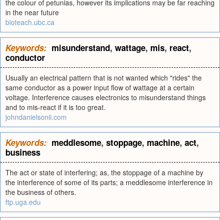
the colour of petunias, however its implications may be far reaching
in the near future
bioteach.ubc.ca
Keywords:
misunderstand
,
wattage
,
mis
,
react
,
conductor
Usually an electrical pattern that is not wanted which "rides" the
same conductor as a power input flow of wattage at a certain
voltage. Interference causes electronics to misunderstand things
and to mis-react if it is too great.
johndanielsonii.com
Keywords:
meddlesome
,
stoppage
,
machine
,
act
,
business
The act or state of interfering; as, the stoppage of a machine by
the interference of some of its parts; a meddlesome interference in
the business of others.
ftp.uga.edu