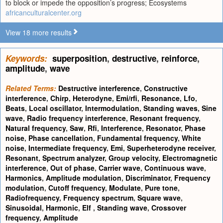
to block or impede the opposition’s progress; Ecosystems
africanculturalcenter.org
View 18 more results
Keywords:
superposition
,
destructive
,
reinforce
,
amplitude
,
wave
Related Terms:
Destructive interference
,
Constructive
interference
,
Chirp
,
Heterodyne
,
Emi/rfi
,
Resonance
,
Lfo
,
Beats
,
Local oscillator
,
Intermodulation
,
Standing waves
,
Sine
wave
,
Radio frequency interference
,
Resonant frequency
,
Natural frequency
,
Saw
,
Rfi
,
Interference
,
Resonator
,
Phase
noise
,
Phase cancellation
,
Fundamental frequency
,
White
noise
,
Intermediate frequency
,
Emi
,
Superheterodyne receiver
,
Resonant
,
Spectrum analyzer
,
Group velocity
,
Electromagnetic
interference
,
Out of phase
,
Carrier wave
,
Continuous wave
,
Harmonics
,
Amplitude modulation
,
Discriminator
,
Frequency
modulation
,
Cutoff frequency
,
Modulate
,
Pure tone
,
Radiofrequency
,
Frequency spectrum
,
Square wave
,
Sinusoidal
,
Harmonic
,
Elf
,
Standing wave
,
Crossover
frequency
,
Amplitude