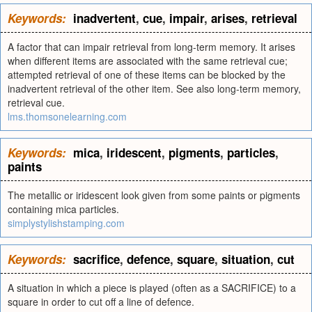
Keywords:
inadvertent
,
cue
,
impair
,
arises
,
retrieval
A factor that can impair retrieval from long-term memory. It arises
when different items are associated with the same retrieval cue;
attempted retrieval of one of these items can be blocked by the
inadvertent retrieval of the other item. See also long-term memory,
retrieval cue.
lms.thomsonelearning.com
Keywords:
mica
,
iridescent
,
pigments
,
particles
,
paints
The metallic or iridescent look given from some paints or pigments
containing mica particles.
simplystylishstamping.com
Keywords:
sacrifice
,
defence
,
square
,
situation
,
cut
A situation in which a piece is played (often as a SACRIFICE) to a
square in order to cut off a line of defence.