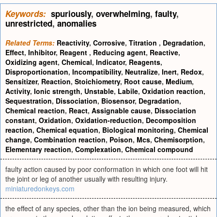
Keywords:
spuriously
,
overwhelming
,
faulty
,
unrestricted
,
anomalies
Related Terms:
Reactivity
,
Corrosive
,
Titration
,
Degradation
,
Effect
,
Inhibitor
,
Reagent
,
Reducing agent
,
Reactive
,
Oxidizing agent
,
Chemical
,
Indicator
,
Reagents
,
Disproportionation
,
Incompatibility
,
Neutralize
,
Inert
,
Redox
,
Sensitizer
,
Reaction
,
Stoichiometry
,
Root cause
,
Medium
,
Activity
,
Ionic strength
,
Unstable
,
Labile
,
Oxidation reaction
,
Sequestration
,
Dissociation
,
Biosensor
,
Degradation
,
Chemical reaction
,
React
,
Assignable cause
,
Dissociation
constant
,
Oxidation
,
Oxidation-reduction
,
Decomposition
reaction
,
Chemical equation
,
Biological monitoring
,
Chemical
change
,
Combination reaction
,
Poison
,
Mcs
,
Chemisorption
,
Elementary reaction
,
Complexation
,
Chemical compound
faulty action caused by poor conformation in which one foot will hit
the joint or leg of another usually with resulting injury.
miniaturedonkeys.com
the effect of any species, other than the ion being measured, which