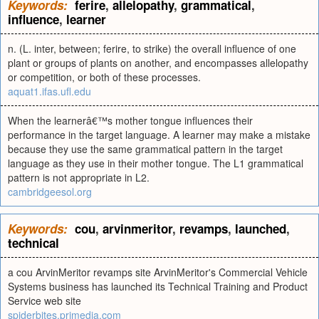
Keywords:
ferire
,
allelopathy
,
grammatical
,
influence
,
learner
n. (L. inter, between; ferire, to strike) the overall influence of one
plant or groups of plants on another, and encompasses allelopathy
or competition, or both of these processes.
aquat1.ifas.ufl.edu
When the learnerâ€™s mother tongue influences their
performance in the target language. A learner may make a mistake
because they use the same grammatical pattern in the target
language as they use in their mother tongue. The L1 grammatical
pattern is not appropriate in L2.
cambridgeesol.org
Keywords:
cou
,
arvinmeritor
,
revamps
,
launched
,
technical
a cou ArvinMeritor revamps site ArvinMeritor's Commercial Vehicle
Systems business has launched its Technical Training and Product
Service web site
spiderbites.primedia.com