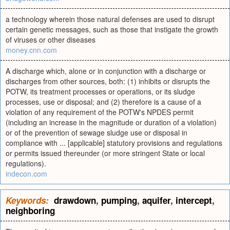
a technology wherein those natural defenses are used to disrupt
certain genetic messages, such as those that instigate the growth
of viruses or other diseases
money.cnn.com
A discharge which, alone or in conjunction with a discharge or
discharges from other sources, both: (1) inhibits or disrupts the
POTW, its treatment processes or operations, or its sludge
processes, use or disposal; and (2) therefore is a cause of a
violation of any requirement of the POTW's NPDES permit
(including an increase in the magnitude or duration of a violation)
or of the prevention of sewage sludge use or disposal in
compliance with ... [applicable] statutory provisions and regulations
or permits issued thereunder (or more stringent State or local
regulations).
indecon.com
Keywords:
drawdown
,
pumping
,
aquifer
,
intercept
,
neighboring