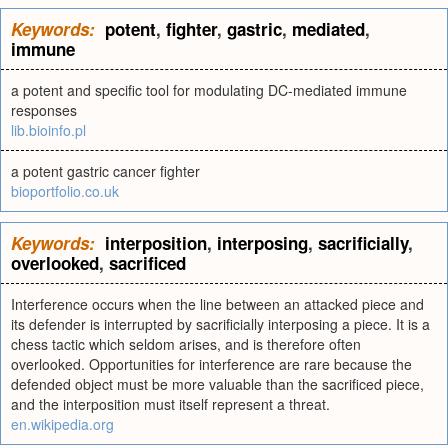
Keywords:
potent
,
fighter
,
gastric
,
mediated
,
immune
a potent and specific tool for modulating DC-mediated immune
responses
lib.bioinfo.pl
a potent gastric cancer fighter
bioportfolio.co.uk
Keywords:
interposition
,
interposing
,
sacrificially
,
overlooked
,
sacrificed
Interference occurs when the line between an attacked piece and
its defender is interrupted by sacrificially interposing a piece. It is a
chess tactic which seldom arises, and is therefore often
overlooked. Opportunities for interference are rare because the
defended object must be more valuable than the sacrificed piece,
and the interposition must itself represent a threat.
en.wikipedia.org