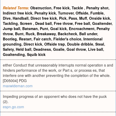
Related Terms:
Obstruction
,
Free kick
,
Tackle
,
Penalty shot
,
Indirect free kick
,
Penalty kick
,
Turnover
,
Offside
,
Fumble
,
Dive
,
Handball
,
Direct free kick
,
Pick
,
Pass
,
Muff
,
Onside kick
,
Tackling
,
Screen
,
Dead ball
,
Free throw
,
Free ball
,
Goaltender
,
Jump ball
,
Batsman
,
Punt
,
Goal kick
,
Encroachment
,
Penalty
throw
,
Bunt
,
Ruck
,
Breakaway
,
Backcheck
,
Ball under
,
Bootleg
,
Restart
,
Fair catch
,
Fielder's choice
,
Intentional
grounding
,
Direct kick
,
Offside trap
,
Double dribble
,
Steal
,
Safety
,
Held ball
,
Deadness
,
Goalie
,
Goal throw
,
Live ball
,
Goaltending
,
Squib kick
either Conduct that unreasonably interrupts normal operation s and
hinders performance of the work, or Part s, or process es, that
interfere one with another preventing the completion of the whole.
[D05004] PDG
maxwideman.com
Impeding progress of an opponent who does not have the puck
(2).
espn.go.com