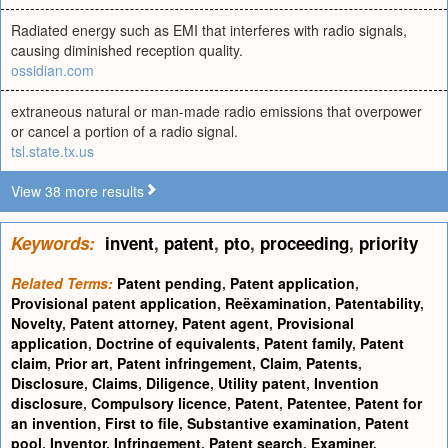
Radiated energy such as EMI that interferes with radio signals,
causing diminished reception quality.
ossidian.com
extraneous natural or man-made radio emissions that overpower
or cancel a portion of a radio signal.
tsl.state.tx.us
View 38 more results
Keywords:
invent
,
patent
,
pto
,
proceeding
,
priority
Related Terms:
Patent pending
,
Patent application
,
Provisional patent application
,
Reëxamination
,
Patentability
,
Novelty
,
Patent attorney
,
Patent agent
,
Provisional
application
,
Doctrine of equivalents
,
Patent family
,
Patent
claim
,
Prior art
,
Patent infringement
,
Claim
,
Patents
,
Disclosure
,
Claims
,
Diligence
,
Utility patent
,
Invention
disclosure
,
Compulsory licence
,
Patent
,
Patentee
,
Patent for
an invention
,
First to file
,
Substantive examination
,
Patent
pool
,
Inventor
,
Infringement
,
Patent search
,
Examiner
,