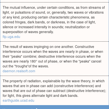
The mutual influence, under certain conditions, as from streams of
light, or pulsations of sound, or, generally, two waves or vibrations
of any kind, producing certain characteristic phenomena, as
colored fringes, dark bands, or darkness, in the case of light,
silence or increased intensity in sounds; neutralization or
superposition of waves generally.
ftp.uga.edu
The result of waves impinging on one another. Constructive
interference occurs when the waves are nearly in phase, or when
their "peaks" combine; destructive interference occurs when the
waves are nearly 180° out of phase, or when the "peaks" cancel
out the "troughs"of the waves.
daemon.realsoft.com
The property of radiation, explainable by the wave theory, in which
waves that are in phase can add (constructive interference) and
waves that are out of phase can subtract (destructive interference);
for light, this gives alternate light and dark bands.
earthguide.ucsd.edu