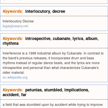
Keywords:
interlocutory
,
decree
Interlocutory Decree
legalglossary.net
Keywords:
introspective
,
cubanate
,
lyrics
,
album
,
rhythms
Interference is a 1998 industrial album by Cubanate. In contrast to
the band's previous releases, it incorporates drum and bass
rhythms instead of regular dance beats, and the lyrics are more
introspective and personal than what characterizes Cubanate's
older material.
en.wikipedia.org
Keywords:
petunias
,
stumbled
,
implications
,
accident
,
far
a field that was stumbled upon by accident while trying to improve