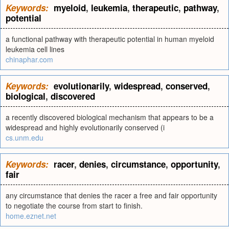
Keywords:
myeloid
,
leukemia
,
therapeutic
,
pathway
,
potential
a functional pathway with therapeutic potential in human myeloid
leukemia cell lines
chinaphar.com
Keywords:
evolutionarily
,
widespread
,
conserved
,
biological
,
discovered
a recently discovered biological mechanism that appears to be a
widespread and highly evolutionarily conserved (i
cs.unm.edu
Keywords:
racer
,
denies
,
circumstance
,
opportunity
,
fair
any circumstance that denies the racer a free and fair opportunity
to negotiate the course from start to finish.
home.eznet.net