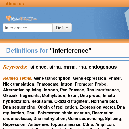
About us
Define
Definitions for
"Interference"
Keywords:
silence
,
sirna
,
mrna
,
rna
,
endogenous
Related Terms:
Gene transcription
,
Gene expression
,
Primer
,
Nick translation
,
Primosome
,
Intron
,
Promoter
,
Probe
,
Alternative splicing
,
Introns
,
Pcr
,
Primase
,
Rna interference
,
Okazaki fragments
,
Methylation
,
Exon
,
Dna probe
,
In situ
hybridization
,
Replisome
,
Okazaki fragment
,
Northern blot
,
Dna sequencing
,
Origin of replication
,
Expression vector
,
Dna
replication
,
Rnai
,
Polymerase chain reaction
,
Restriction
endonuclease
,
Dna methylation
,
Gene sequencing
,
Splicing
,
Repression
,
Antisense
,
Topoisomerase
,
Cdna
,
Amplicon
,