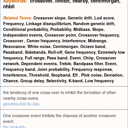
Keywords:
crossover
,
inhibit
,
nearby
,
centimorgan
,
nhbli
Related Terms:
Crossover slope
,
Genetic drift
,
Lod score
,
Frequency
,
Linkage disequilibrium
,
Random genetic drift
,
Conditional probability
,
Probability
,
Midbass
,
Slope
,
Independent events
,
Crossover point
,
Crossover frequency
,
Crossover
,
Center frequency
,
Interference
,
Midrange
,
Resonance
,
White noise
,
Centimorgan
,
Octave band
,
Passband
,
Sidebands
,
Roll-off
,
Gene frequency
,
Extremely low
frequency
,
Full range
,
Pass band
,
Event
,
Chirp
,
Crossover
network
,
Dependent events
,
Treble
,
Bandpass filter
,
Event
,
Frequency band
,
Joint probability
,
Frequency response
,
Interference
,
Threshold
,
Stopband
,
Elf
,
Pink noise
,
Deviation
,
Chance
,
Group delay
,
Selectivity
,
K-band
,
Low frequency
the tendency of one cross-over to inhibit the formation of other
nearby cross-overs.
genetics.biol.ttu.edu
One crossover event inhibits the chances of another crossover
event.
big.mcw.edu