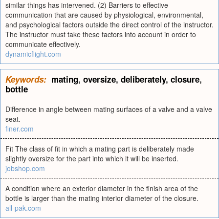
similar things has intervened. (2) Barriers to effective
communication that are caused by physiological, environmental,
and psychological factors outside the direct control of the instructor.
The instructor must take these factors into account in order to
communicate effectively.
dynamicflight.com
Keywords:
mating
,
oversize
,
deliberately
,
closure
,
bottle
Difference in angle between mating surfaces of a valve and a valve
seat.
finer.com
Fit The class of fit in which a mating part is deliberately made
slightly oversize for the part into which it will be inserted.
jobshop.com
A condition where an exterior diameter in the finish area of the
bottle is larger than the mating interior diameter of the closure.
all-pak.com