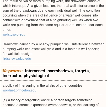
The result of two or more pumping wells, the drawdown cones of
which intercept. At a given location, the total well interference is the
sum of the drawdowns due to each individual well. The condition
occurring when the area of influence of a water well comes into
contact with or overlaps that of a neighboring well, as when two
wells are pumping from the same aquifer or are located near each
other.
wrds.uwyo.edu
Drawdown caused by a nearby pumping well. Interference between
pumping wells can affect well yield and is a factor in well spacing
for well field design.
ilrdss.sws.uiuc.edu
Keywords:
intervened
,
overshadows
,
forgets
,
instructor
,
physiological
a policy of intervening in the affairs of other countries
wordnet.princeton.edu
(1) A theory of forgetting where a person forgets something
because a certain experience overshadows it, or the learning of