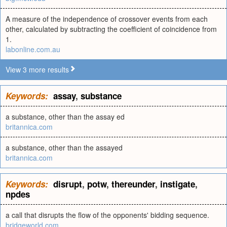
A measure of the independence of crossover events from each
other, calculated by subtracting the coefficient of coincidence from
1.
labonline.com.au
View 3 more results
Keywords:
assay
,
substance
a substance, other than the assay ed
britannica.com
a substance, other than the assayed
britannica.com
Keywords:
disrupt
,
potw
,
thereunder
,
instigate
,
npdes
a call that disrupts the flow of the opponents' bidding sequence.
bridgeworld.com