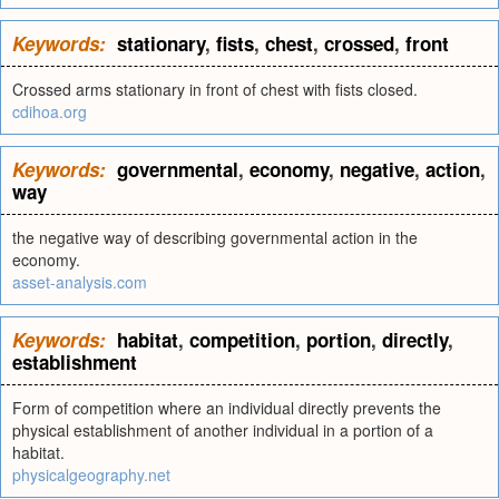
Keywords:
stationary
,
fists
,
chest
,
crossed
,
front
Crossed arms stationary in front of chest with fists closed.
cdihoa.org
Keywords:
governmental
,
economy
,
negative
,
action
,
way
the negative way of describing governmental action in the
economy.
asset-analysis.com
Keywords:
habitat
,
competition
,
portion
,
directly
,
establishment
Form of competition where an individual directly prevents the
physical establishment of another individual in a portion of a
habitat.
physicalgeography.net