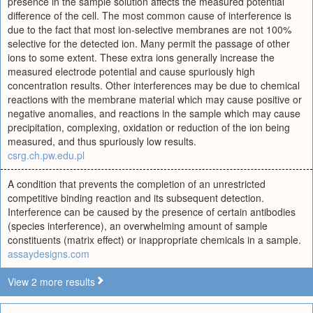
presence in the sample solution affects the measured potential
difference of the cell. The most common cause of interference is
due to the fact that most ion-selective membranes are not 100%
selective for the detected ion. Many permit the passage of other
ions to some extent. These extra ions generally increase the
measured electrode potential and cause spuriously high
concentration results. Other interferences may be due to chemical
reactions with the membrane material which may cause positive or
negative anomalies, and reactions in the sample which may cause
precipitation, complexing, oxidation or reduction of the ion being
measured, and thus spuriously low results.
csrg.ch.pw.edu.pl
A condition that prevents the completion of an unrestricted
competitive binding reaction and its subsequent detection.
Interference can be caused by the presence of certain antibodies
(species interference), an overwhelming amount of sample
constituents (matrix effect) or inappropriate chemicals in a sample.
assaydesigns.com
View 2 more results