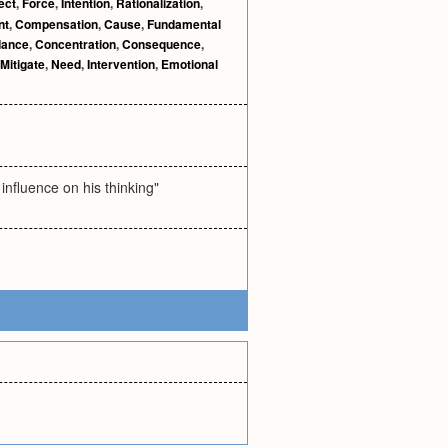
ect
,
Force
,
Intention
,
Rationalization
,
nt
,
Compensation
,
Cause
,
Fundamental
dance
,
Concentration
,
Consequence
,
Mitigate
,
Need
,
Intervention
,
Emotional
influence on his thinking"