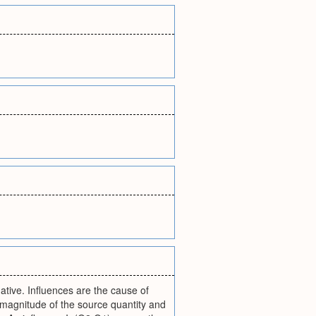
gative. Influences are the cause of
magnitude of the source quantity and