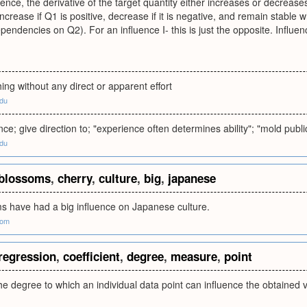
luence, the derivative of the target quantity either increases or decrea
increase if Q1 is positive, decrease if it is negative, and remain stable 
pendencies on Q2). For an influence I- this is just the opposite. Influen
ng without any direct or apparent effort
edu
nce; give direction to; "experience often determines ability"; "mold publi
edu
blossoms
,
cherry
,
culture
,
big
,
japanese
s have had a big influence on Japanese culture.
com
regression
,
coefficient
,
degree
,
measure
,
point
e degree to which an individual data point can influence the obtained va