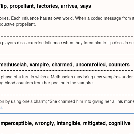
flip
,
propellant
,
factories
,
arrives
,
says
tories. Each influence has its own world. When a coded message from its w
ductive propellant.
 players discs exercise influence when they force him to flip discs in se
methuselah
,
vampire
,
charmed
,
uncontrolled
,
counters
e phase of a turn in which a Methuselah may bring new vampires under 
ng blood counters from her pool onto the vampire.
ion by using one's charm; "She charmed him into giving her all his mon
edu
imperceptible
,
wrongly
,
intangible
,
mitigated
,
cognitive