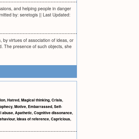
issions, and helping people in danger
mitted by: seretogis || Last Updated:
, by virtues of association of ideas, or
d. The presence of such objects, she
ion
,
Hatred
,
Magical thinking
,
Crisis
,
prophecy
,
Motive
,
Embarrassed
,
Self-
l abuse
,
Apathetic
,
Cognitive dissonance
,
ehaviour
,
Ideas of reference
,
Capricious
,