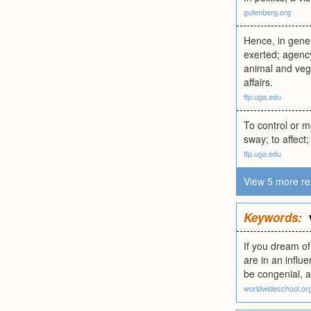
gutenberg.org
Hence, in gener
exerted; agency
animal and vege
affairs.
ftp.uga.edu
To control or m
sway; to affect
ftp.uga.edu
View 5 more re
Keywords:
If you dream of
are in an influ
be congenial, a
worldwideschool.or