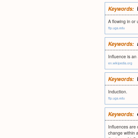
Keywords:
A flowing in or 
ftp.uga.edu
Keywords:
Influence is a
en.wikipedia.org
Keywords:
Induction.
ftp.uga.edu
Keywords:
Influences are 
change within 