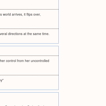
orld arrives, it flips over,
veral directions at the same time.
her control from her uncontrolled
ey"