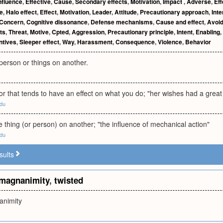
nfluence
,
Effective
,
Cause
,
Secondary effects
,
Motivation
,
Impact
,
Adverse
,
Eff
de
,
Halo effect
,
Effect
,
Motivation
,
Leader
,
Attitude
,
Precautionary approach
,
Inte
Concern
,
Cognitive dissonance
,
Defense mechanisms
,
Cause and effect
,
Avoi
ts
,
Threat
,
Motive
,
Cpted
,
Aggression
,
Precautionary principle
,
Intent
,
Enabling
,
ntives
,
Sleeper effect
,
Way
,
Harassment
,
Consequence
,
Violence
,
Behavior
 person or things on another.
tor that tends to have an effect on what you do; "her wishes had a great 
edu
ne thing (or person) on another; "the influence of mechanical action"
edu
sults
magnanimity
,
twisted
animity