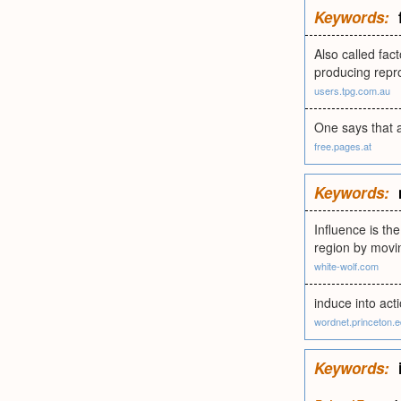
Keywords:
Also called fac
producing repro
users.tpg.com.au
One says that a
free.pages.at
Keywords:
Influence is th
region by movi
white-wolf.com
induce into act
wordnet.princeton.
Keywords: