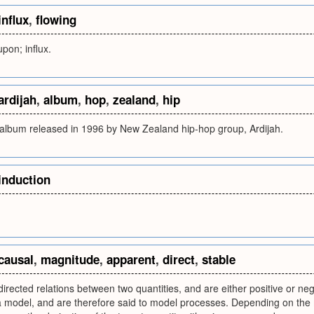
influx
,
flowing
upon; influx.
ardijah
,
album
,
hop
,
zealand
,
hip
n album released in 1996 by New Zealand hip-hop group, Ardijah.
induction
causal
,
magnitude
,
apparent
,
direct
,
stable
directed relations between two quantities, and are either positive or ne
a model, and are therefore said to model processes. Depending on the 