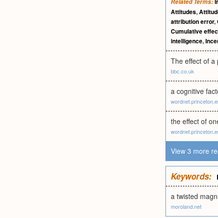
I
Related Terms:
Attitudes
,
Attitu
attribution error
,
Cumulative effec
intelligence
,
Ince
The effect of a
bbc.co.uk
a cognitive fac
wordnet.princeton.
the effect of o
wordnet.princeton.
View 3 more re
Keywords:
a twisted magn
moroland.net