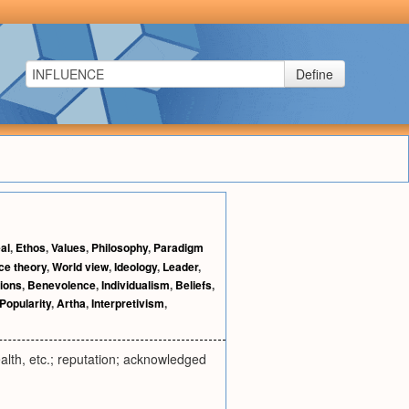
Define
eal
,
Ethos
,
Values
,
Philosophy
,
Paradigm
ce theory
,
World view
,
Ideology
,
Leader
,
ions
,
Benevolence
,
Individualism
,
Beliefs
,
Popularity
,
Artha
,
Interpretivism
,
ealth, etc.; reputation; acknowledged