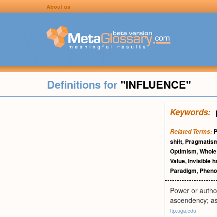
About us
Definitions for
"INFLUENCE"
Keywords:
P
Related Terms:
shift
,
Pragmatis
Optimism
,
Whole
Value
,
Invisible 
Paradigm
,
Pheno
Power or author
ascendency; as,
ftp.uga.edu