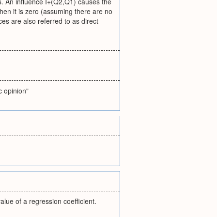
ses. An influence I+(Q2,Q1) causes the
when it is zero (assuming there are no
ces are also referred to as direct
c opinion"
lue of a regression coefficient.