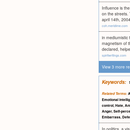
Influence is th
on the streets.
april 14th, 200
coh.meridime.com
in mediumistic t
magnetism of t
declared, helpe
spiritwritings.com
View 3 more re
Keywords:
A
Related Terms:
Emotional intelli
control
,
Hate
,
Ant
Anger
,
Self-perc
Embarrass
,
Def
In politics, a 