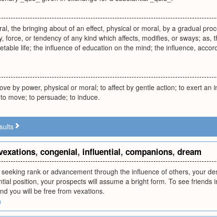
al, the bringing about of an effect, physical or moral, by a gradual proc
, force, or tendency of any kind which affects, modifies, or sways; as, 
table life; the influence of education on the mind; the influence, accord
ove by power, physical or moral; to affect by gentle action; to exert an i
; to move; to persuade; to induce.
sults
vexations
,
congenial
,
influential
,
companions
,
dream
 seeking rank or advancement through the influence of others, your desire
ential position, your prospects will assume a bright form. To see friends 
nd you will be free from vexations.
g