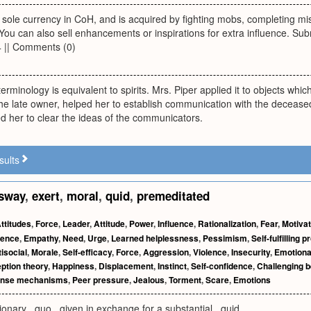
e sole currency in CoH, and is acquired by fighting mobs, completing m
 You can also sell enhancements or inspirations for extra influence. Sub
4 || Comments (0)
erminology is equivalent to spirits. Mrs. Piper applied it to objects which
he late owner, helped her to establish communication with the decease
d her to clear the ideas of the communicators.
sults
sway
,
exert
,
moral
,
quid
,
premeditated
ttitudes
,
Force
,
Leader
,
Attitude
,
Power
,
Influence
,
Rationalization
,
Fear
,
Motivat
gence
,
Empathy
,
Need
,
Urge
,
Learned helplessness
,
Pessimism
,
Self-fulfilling 
isocial
,
Morale
,
Self-efficacy
,
Force
,
Aggression
,
Violence
,
Insecurity
,
Emotiona
eption theory
,
Happiness
,
Displacement
,
Instinct
,
Self-confidence
,
Challenging b
ense mechanisms
,
Peer pressure
,
Jealous
,
Torment
,
Scare
,
Emotions
visionary _quo_ given in exchange for a substantial _quid_.