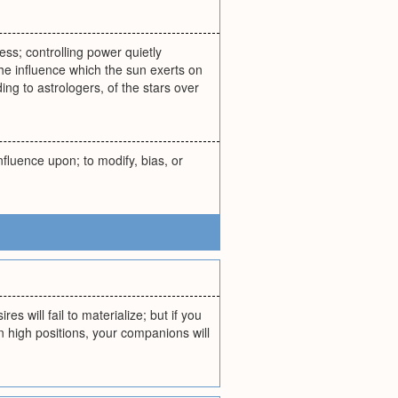
ess; controlling power quietly
the influence which the sun exerts on
ing to astrologers, of the stars over
nfluence upon; to modify, bias, or
s will fail to materialize; but if you
in high positions, your companions will