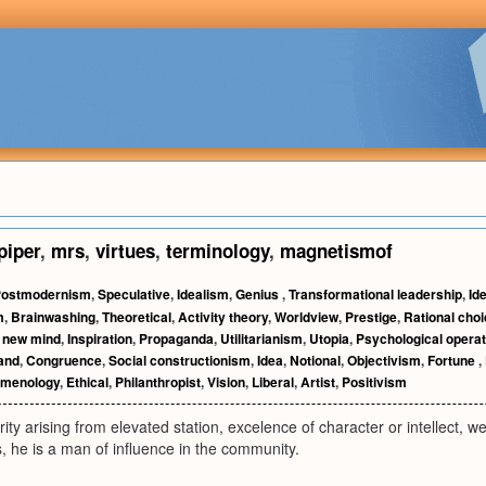
piper
,
mrs
,
virtues
,
terminology
,
magnetismof
ostmodernism
,
Speculative
,
Idealism
,
Genius
,
Transformational leadership
,
Id
m
,
Brainwashing
,
Theoretical
,
Activity theory
,
Worldview
,
Prestige
,
Rational choi
 new mind
,
Inspiration
,
Propaganda
,
Utilitarianism
,
Utopia
,
Psychological operat
hand
,
Congruence
,
Social constructionism
,
Idea
,
Notional
,
Objectivism
,
Fortune
,
menology
,
Ethical
,
Philanthropist
,
Vision
,
Liberal
,
Artist
,
Positivism
ity arising from elevated station, excelence of character or intellect, w
 he is a man of influence in the community.