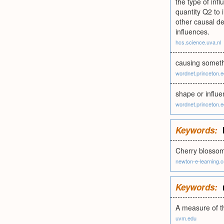
the type of inf
quantity Q2 to 
other causal de
influences.
hcs.science.uva.nl
causing somethi
wordnet.princeton.
shape or influe
wordnet.princeton.
Keywords:
Cherry blossom
newton-e-learning.
Keywords:
A measure of th
uvm.edu