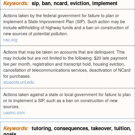
Keywords:
sip
,
ban
,
ncard
,
eviction
,
implement
Actions taken by the federal government for failure to plan or
implement a State Improvement Plan (SIP). Such action may be
include withholding of highway funds and a ban on construction of
new sources of potential pollution.
nsc.org
Actions that may be taken on accounts that are delinquent. This
may include but are not limited to the following: $20 late payment
fee per month, registration and transcript hold, housing eviction,
cancellation of telecommunications services, deactivation of NCard
for purchases.
stuaccts.unl.edu
Actions taken against a state or local government for failure to plan
or to implement a SIP, such as a ban on construction of new
sources.
uasinc.com
Keywords:
tutoring
,
consequences
,
takeover
,
tuition
,
goals