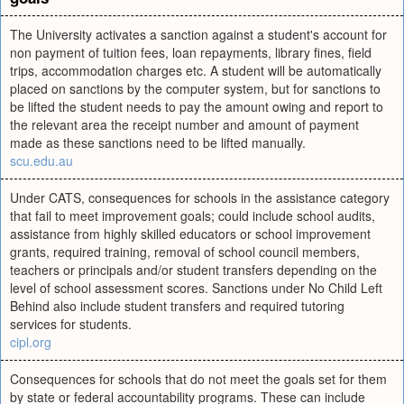
The University activates a sanction against a student's account for
non payment of tuition fees, loan repayments, library fines, field
trips, accommodation charges etc. A student will be automatically
placed on sanctions by the computer system, but for sanctions to
be lifted the student needs to pay the amount owing and report to
the relevant area the receipt number and amount of payment
made as these sanctions need to be lifted manually.
scu.edu.au
Under CATS, consequences for schools in the assistance category
that fail to meet improvement goals; could include school audits,
assistance from highly skilled educators or school improvement
grants, required training, removal of school council members,
teachers or principals and/or student transfers depending on the
level of school assessment scores. Sanctions under No Child Left
Behind also include student transfers and required tutoring
services for students.
cipl.org
Consequences for schools that do not meet the goals set for them
by state or federal accountability programs. These can include