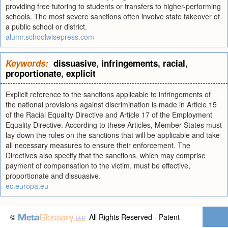
providing free tutoring to students or transfers to higher-performing
schools. The most severe sanctions often involve state takeover of
a public school or district.
alumr.schoolwisepress.com
Keywords:
dissuasive
,
infringements
,
racial
,
proportionate
,
explicit
Explicit reference to the sanctions applicable to infringements of
the national provisions against discrimination is made in Article 15
of the Racial Equality Directive and Article 17 of the Employment
Equality Directive. According to these Articles, Member States must
lay down the rules on the sanctions that will be applicable and take
all necessary measures to ensure their enforcement. The
Directives also specify that the sanctions, which may comprise
payment of compensation to the victim, must be effective,
proportionate and dissuasive.
ec.europa.eu
©
All Rights Reserved - Patent