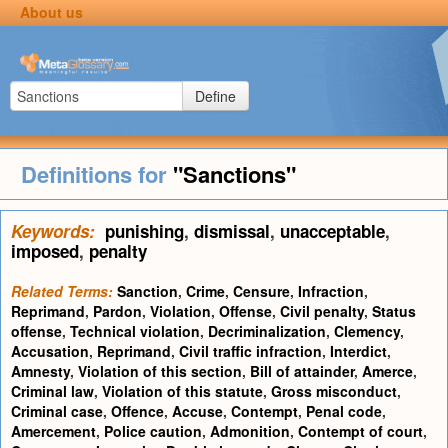
About us
Define
Definitions for
"Sanctions"
Keywords:
punishing
,
dismissal
,
unacceptable
,
imposed
,
penalty
Related Terms:
Sanction
,
Crime
,
Censure
,
Infraction
,
Reprimand
,
Pardon
,
Violation
,
Offense
,
Civil penalty
,
Status
offense
,
Technical violation
,
Decriminalization
,
Clemency
,
Accusation
,
Reprimand
,
Civil traffic infraction
,
Interdict
,
Amnesty
,
Violation of this section
,
Bill of attainder
,
Amerce
,
Criminal law
,
Violation of this statute
,
Gross misconduct
,
Criminal case
,
Offence
,
Accuse
,
Contempt
,
Penal code
,
Amercement
,
Police caution
,
Admonition
,
Contempt of court
,