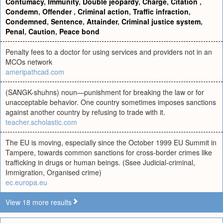
Contumacy
,
Immunity
,
Double jeopardy
,
Charge
,
Citation
,
Condemn
,
Offender
,
Criminal action
,
Traffic infraction
,
Condemned
,
Sentence
,
Attainder
,
Criminal justice system
,
Penal
,
Caution
,
Peace bond
Penalty fees to a doctor for using services and providers not in an
MCOs network
ameripathcad.com
(SANGK-shuhns) noun—punishment for breaking the law or for
unacceptable behavior. One country sometimes imposes sanctions
against another country by refusing to trade with it.
teacher.scholastic.com
The EU is moving, especially since the October 1999 EU Summit in
Tampere, towards common sanctions for cross-border crimes like
trafficking in drugs or human beings. (Ssee Judicial-criminal,
Immigration, Organised crime)
ec.europa.eu
View 18 more results