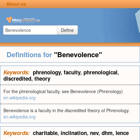
About us
Define
Definitions for
"Benevolence"
Keywords:
phrenology
,
faculty
,
phrenological
,
discredited
,
theory
For the phrenological faculty, see Benevolence (Phrenology)
en.wikipedia.org
Benevolence is a faculty in the discredited theory of Phrenology.
en.wikipedia.org
Keywords:
charitable
,
inclination
,
nev
,
dhm
,
lence