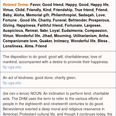
Related Terms:
Favor
,
Good friend
,
Happy
,
Good
,
Happy life
,
Virtue
,
Child
,
Friendly
,
Kind
,
Friendship
,
True friend
,
Friend
,
Baby
,
Aloha
,
Memorial gift
,
Philanthropist
,
Sadaqah
,
Love
,
Fortune
,
Good life
,
Charity
,
Funeral
,
Befriender
,
Prosperous
,
Giving
,
Happiness
,
Faithful friend
,
Fortunate
,
Largesse
,
Auspicious
,
Retreat
,
Sabr
,
Loyal
,
Eudaimonia
,
Compassion
,
Virtue
,
Wonderful life
,
Jihad
,
Mourning
,
Utilitarianism
,
Artha
,
Companionate love
,
Quaker
,
Intimacy
,
Wonderful life
,
Bless
,
Loneliness
,
Alms
,
Friend
The disposition to do good; good will; charitableness; love of
mankind, accompanied with a desire to promote their happiness.
ftp.uga.edu
An act of kindness; good done; charity given.
ftp.uga.edu
(be·nev·o·lence) NOUN: An inclination to perform kind, charitable
acts. The DHM uses the term to refer to the various efforts of
people in the eighteenth and nineteenth centuries to do good.
Benevolence exerted a deep moral and religious resonance in
American Protestant cultural life, and though it continues today, the