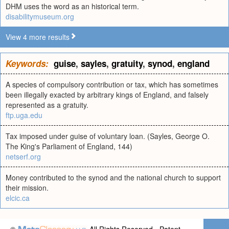
DHM uses the word as an historical term.
disabilitymuseum.org
View 4 more results
Keywords:
guise
,
sayles
,
gratuity
,
synod
,
england
A species of compulsory contribution or tax, which has sometimes
been illegally exacted by arbitrary kings of England, and falsely
represented as a gratuity.
ftp.uga.edu
Tax imposed under guise of voluntary loan. (Sayles, George O.
The King's Parliament of England, 144)
netserf.org
Money contributed to the synod and the national church to support
their mission.
elcic.ca