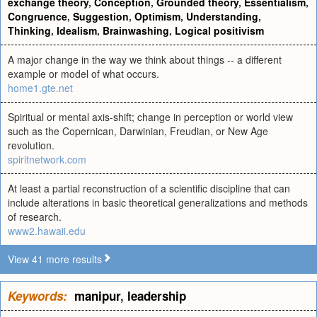
exchange theory
,
Conception
,
Grounded theory
,
Essentialism
,
Congruence
,
Suggestion
,
Optimism
,
Understanding
,
Thinking
,
Idealism
,
Brainwashing
,
Logical positivism
A major change in the way we think about things -- a different
example or model of what occurs.
home1.gte.net
Spiritual or mental axis-shift; change in perception or world view
such as the Copernican, Darwinian, Freudian, or New Age
revolution.
spiritnetwork.com
At least a partial reconstruction of a scientific discipline that can
include alterations in basic theoretical generalizations and methods
of research.
www2.hawaii.edu
View 41 more results
Keywords:
manipur
,
leadership