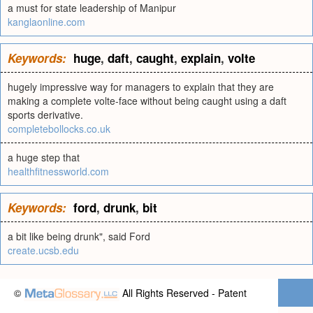
a must for state leadership of Manipur
kanglaonline.com
Keywords:
huge
,
daft
,
caught
,
explain
,
volte
hugely impressive way for managers to explain that they are
making a complete volte-face without being caught using a daft
sports derivative.
completebollocks.co.uk
a huge step that
healthfitnessworld.com
Keywords:
ford
,
drunk
,
bit
a bit like being drunk", said Ford
create.ucsb.edu
©
All Rights Reserved - Patent