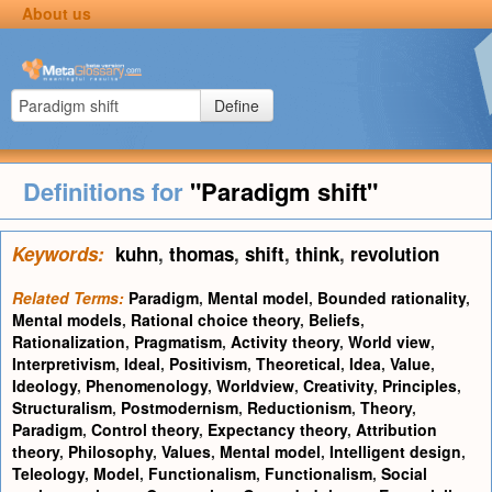
About us
Define
Definitions for
"Paradigm shift"
Keywords:
kuhn
,
thomas
,
shift
,
think
,
revolution
Related Terms:
Paradigm
,
Mental model
,
Bounded rationality
,
Mental models
,
Rational choice theory
,
Beliefs
,
Rationalization
,
Pragmatism
,
Activity theory
,
World view
,
Interpretivism
,
Ideal
,
Positivism
,
Theoretical
,
Idea
,
Value
,
Ideology
,
Phenomenology
,
Worldview
,
Creativity
,
Principles
,
Structuralism
,
Postmodernism
,
Reductionism
,
Theory
,
Paradigm
,
Control theory
,
Expectancy theory
,
Attribution
theory
,
Philosophy
,
Values
,
Mental model
,
Intelligent design
,
Teleology
,
Model
,
Functionalism
,
Functionalism
,
Social