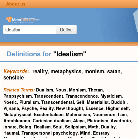
About us
Define
Definitions for
"Idealism"
Keywords:
reality
,
metaphysics
,
monism
,
satan
,
sensible
Related Terms:
Dualism
,
Nous
,
Monism
,
Thetan
,
Panpsychism
,
Transcendent
,
Transcendence
,
Mysticism
,
Noetic
,
Pluralism
,
Transcendental
,
Self
,
Materialist
,
Buddhi
,
Vijnana
,
Psyche
,
Reality
,
New thought
,
Essence
,
Higher self
,
Metaphysical
,
Existentialism
,
Materialism
,
Noumenon
,
I am
,
Antahkarana
,
Cartesian dualism
,
Alaya
,
Platonism
,
Avadhuta
,
Innate
,
Being
,
Realism
,
Soul
,
Solipsism
,
Myth
,
Duality
,
Haumai
,
Transpersonal psychology
,
Mind
,
Ecstasy
,