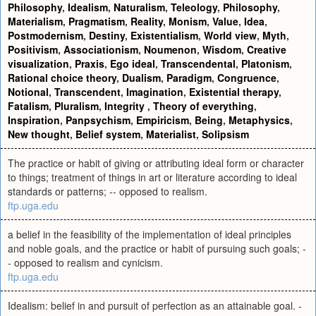
Philosophy
,
Idealism
,
Naturalism
,
Teleology
,
Philosophy
,
Materialism
,
Pragmatism
,
Reality
,
Monism
,
Value
,
Idea
,
Postmodernism
,
Destiny
,
Existentialism
,
World view
,
Myth
,
Positivism
,
Associationism
,
Noumenon
,
Wisdom
,
Creative
visualization
,
Praxis
,
Ego ideal
,
Transcendental
,
Platonism
,
Rational choice theory
,
Dualism
,
Paradigm
,
Congruence
,
Notional
,
Transcendent
,
Imagination
,
Existential therapy
,
Fatalism
,
Pluralism
,
Integrity
,
Theory of everything
,
Inspiration
,
Panpsychism
,
Empiricism
,
Being
,
Metaphysics
,
New thought
,
Belief system
,
Materialist
,
Solipsism
The practice or habit of giving or attributing ideal form or character
to things; treatment of things in art or literature according to ideal
standards or patterns; -- opposed to realism.
ftp.uga.edu
a belief in the feasibility of the implementation of ideal principles
and noble goals, and the practice or habit of pursuing such goals; -
- opposed to realism and cynicism.
ftp.uga.edu
Idealism: belief in and pursuit of perfection as an attainable goal. -