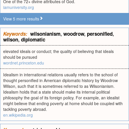
One of the 72+ divine attributes of God.
iamuniversity.org
View 5 more results
Keywords:
wilsonianism
,
woodrow
,
personified
,
wilson
,
diplomatic
elevated ideals or conduct; the quality of believing that ideals
should be pursued
wordnet.princeton.edu
Idealism in international relations usually refers to the school of
thought personified in American diplomatic history by Woodrow
Wilson, such that it is sometimes referred to as Wilsonianism.
Idealism holds that a state should make its internal political
philosophy the goal of its foreign policy. For example, an idealist
might believe that ending poverty at home should be coupled with
tackling poverty abroad.
en.wikipedia.org