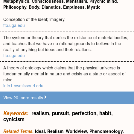
Metaphysics
,
Consciousness
,
Mentalism
,
Psychic mind
,
Philosophy
,
Body
,
Dianetics
,
Emptiness
,
Mystic
Conception of the ideal; imagery.
ftp.uga.edu
The system or theory that denies the existence of material bodies,
and teaches that we have no rational grounds to believe in the
reality of anything but ideas and their relations.
ftp.uga.edu
A theory of ontology which claims that the physical universe is
fundamentally mental in nature and exists as a state or aspect of
mind.
info1.nwmissouri.edu
View 20 more results
Keywords:
realism
,
pursuit
,
perfection
,
habit
,
cynicism
Related Terms:
Ideal
,
Realism
,
Worldview
,
Phenomenology
,