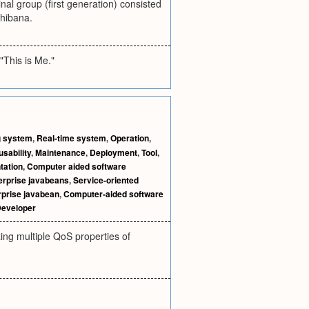
nal group (first generation) consisted
hibana.
"This is Me."
g system
,
Real-time system
,
Operation
,
sability
,
Maintenance
,
Deployment
,
Tool
,
tation
,
Computer aided software
erprise javabeans
,
Service-oriented
rprise javabean
,
Computer-aided software
eveloper
ing multiple QoS properties of