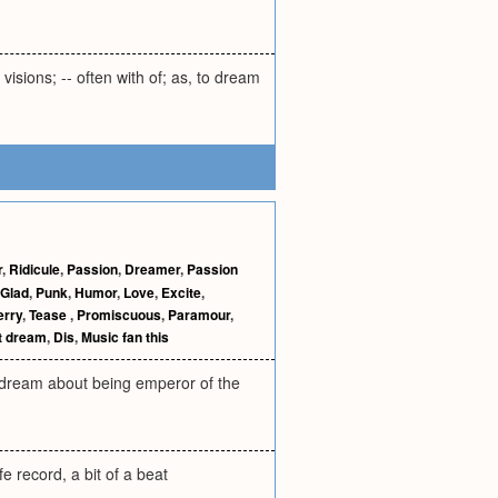
visions; -- often with of; as, to dream
r
,
Ridicule
,
Passion
,
Dreamer
,
Passion
Glad
,
Punk
,
Humor
,
Love
,
Excite
,
erry
,
Tease
,
Promiscuous
,
Paramour
,
t dream
,
Dis
,
Music fan this
pe dream about being emperor of the
fe record, a bit of a beat