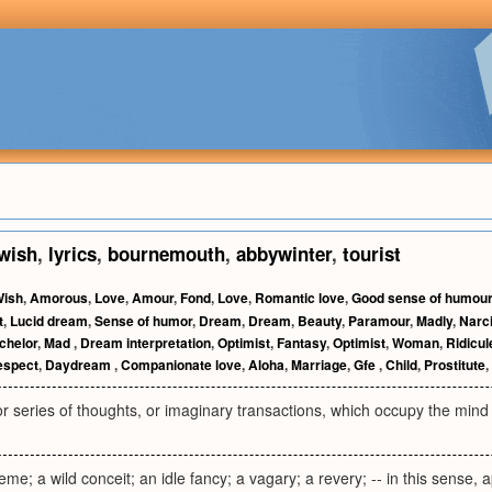
wish
,
lyrics
,
bournemouth
,
abbywinter
,
tourist
ish
,
Amorous
,
Love
,
Amour
,
Fond
,
Love
,
Romantic love
,
Good sense of humour
t
,
Lucid dream
,
Sense of humor
,
Dream
,
Dream
,
Beauty
,
Paramour
,
Madly
,
Narc
chelor
,
Mad
,
Dream interpretation
,
Optimist
,
Fantasy
,
Optimist
,
Woman
,
Ridicul
espect
,
Daydream
,
Companionate love
,
Aloha
,
Marriage
,
Gfe
,
Child
,
Prostitute
,
r series of thoughts, or imaginary transactions, which occupy the mind 
eme; a wild conceit; an idle fancy; a vagary; a revery; -- in this sense, 