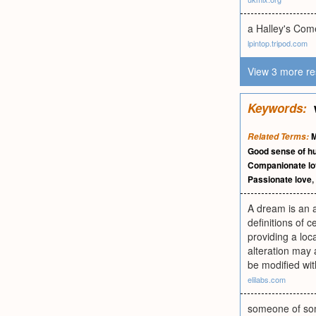
a Halley's Com
lpintop.tripod.com
View 3 more re
Keywords:
M
Related Terms:
Good sense of h
Companionate l
Passionate love
,
A dream is an al
definitions of 
providing a loc
alteration may 
be modified wit
elilabs.com
someone of som