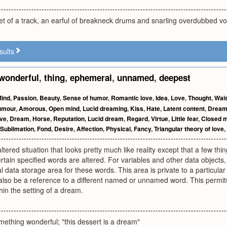
et of a track, an earful of breakneck drums and snarling overdubbed vo
sults
wonderful
,
thing
,
ephemeral
,
unnamed
,
deepest
ind
,
Passion
,
Beauty
,
Sense of humor
,
Romantic love
,
Idea
,
Love
,
Thought
,
Wai
umour
,
Amorous
,
Open mind
,
Lucid dreaming
,
Kiss
,
Hate
,
Latent content
,
Dream 
ove
,
Dream
,
Horse
,
Reputation
,
Lucid dream
,
Regard
,
Virtue
,
Little fear
,
Closed 
Sublimation
,
Fond
,
Desire
,
Affection
,
Physical
,
Fancy
,
Triangular theory of love
,
tered situation that looks pretty much like reality except that a few thin
certain specified words are altered. For variables and other data objects
al data storage area for these words. This area is private to a particular
also be a reference to a different named or unnamed word. This permits 
hin the setting of a dream.
ething wonderful; "this dessert is a dream"