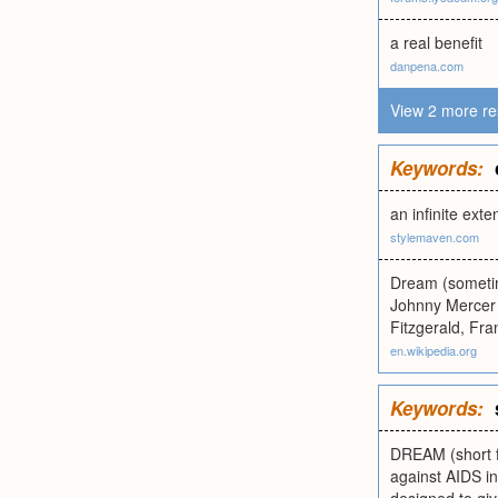
a real benefit
danpena.com
View 2 more re
Keywords:
an infinite exte
stylemaven.com
Dream (sometim
Johnny Mercer 
Fitzgerald, Fra
en.wikipedia.org
Keywords:
DREAM (short f
against AIDS i