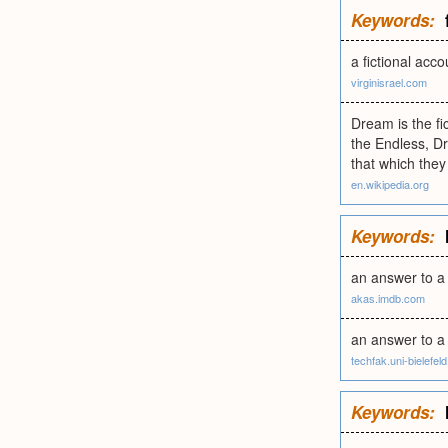
Keywords:
a fictional acco
virginisrael.com
Dream is the f
the Endless, Dr
that which they
en.wikipedia.org
Keywords:
an answer to a
akas.imdb.com
an answer to a 
techfak.uni-bielefel
Keywords: