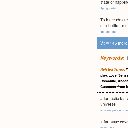
state of happin
ftp.uga.edu
To have ideas o
of a battle, or 
ftp.uga.edu
View 145 more 
Keywords:
W
Related Terms:
play
,
Love
,
Sense
Romantic
,
Uncond
Customer from l
a fantastic but
universe"
wordnet.princeton.
a fantastic cove
ukmix.org