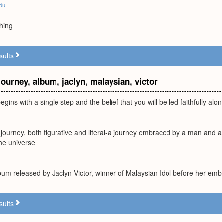
edu
hing
sults
journey
,
album
,
jaclyn
,
malaysian
,
victor
egins with a single step and the belief that you will be led faithfully al
 journey, both figurative and literal-a journey embraced by a man and 
the universe
um released by Jaclyn Victor, winner of Malaysian Idol before her emb
sults