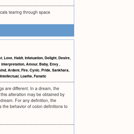
cals tearing through space
st
,
Love
,
Habit
,
Infatuation
,
Delight
,
Desire
,
interpretation
,
Amour
,
Baby
,
Envy
,
mind
,
Ardent
,
Fire
,
Cynic
,
Pride
,
Sankhara
,
Intellectual
,
Loathe
,
Fanatic
gs are different. In a dream, the
, this alteration may be obtained by
 dream. For any definition, the
the behavior of colon definitions to