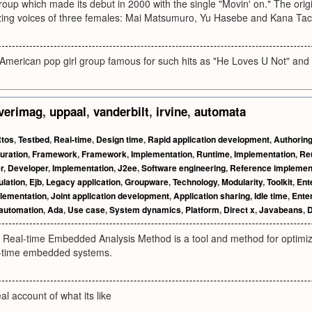
oup which made its debut in 2000 with the single "Movin' on." The origi
zing voices of three females: Mai Matsumuro, Yu Hasebe and Kana Tac
merican pop girl group famous for such hits as "He Loves U Not" and 
verimag
,
uppaal
,
vanderbilt
,
irvine
,
automata
tos
,
Testbed
,
Real-time
,
Design time
,
Rapid application development
,
Authorin
uration
,
Framework
,
Framework
,
Implementation
,
Runtime
,
Implementation
,
Reu
r
,
Developer
,
Implementation
,
J2ee
,
Software engineering
,
Reference implemen
lation
,
Ejb
,
Legacy application
,
Groupware
,
Technology
,
Modularity
,
Toolkit
,
Ent
lementation
,
Joint application development
,
Application sharing
,
Idle time
,
Ente
 automation
,
Ada
,
Use case
,
System dynamics
,
Platform
,
Direct x
,
Javabeans
,
D
d Real-time Embedded Analysis Method is a tool and method for optimiz
al-time embedded systems.
al account of what its like