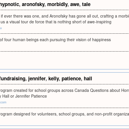
hypnotic
,
aronofsky
,
morbidly
,
awe
,
tale
lm if ever there was one, and Aronofsky has gone all out, crafting a morbi
us a visual tour de force that is nothing short of awe-inspiring
du
 of four human beings each pursuing their vision of happiness
fundraising
,
jennifer
,
kelly
,
patience
,
hall
program created for school groups across Canada Questions about Ho
y Hall or Jennifer Patience
2.com
rogram designed for volunteers, school groups, and non-profit organiza