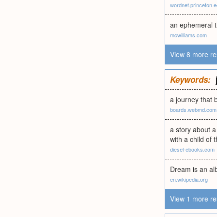
wordnet.princeton.
an ephemeral t
mcwilliams.com
View 8 more re
Keywords:
a journey that b
boards.webmd.com
a story about a
with a child of 
diesel-ebooks.com
Dream is an alb
en.wikipedia.org
View 1 more re