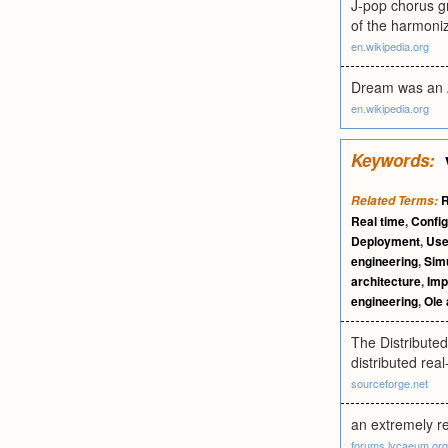
J-pop chorus gr
of the harmoni
en.wikipedia.org
Dream was an A
en.wikipedia.org
Keywords:
R
Related Terms:
Real time
,
Config
Deployment
,
Use
engineering
,
Simu
architecture
,
Imp
engineering
,
Ole
The Distribute
distributed re
sourceforge.net
an extremely re
forums.lycaeum.org