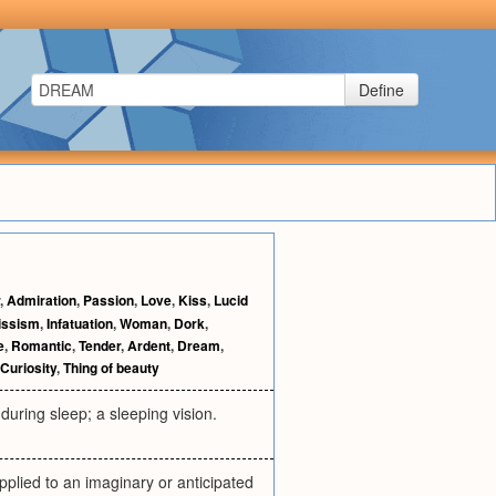
Define
,
Admiration
,
Passion
,
Love
,
Kiss
,
Lucid
issism
,
Infatuation
,
Woman
,
Dork
,
e
,
Romantic
,
Tender
,
Ardent
,
Dream
,
Curiosity
,
Thing of beauty
during sleep; a sleeping vision.
applied to an imaginary or anticipated