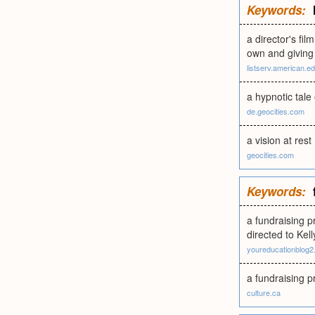
Keywords:
a director's fi
own and giving 
listserv.american.e
a hypnotic tale
de.geocities.com
a vision at rest
geocities.com
Keywords:
a fundraising 
directed to Kell
youreducationblog
a fundraising p
culture.ca