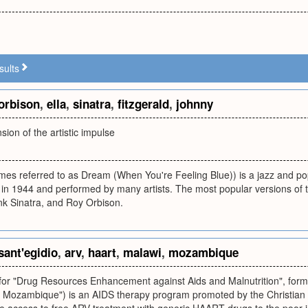
sults
orbison
,
ella
,
sinatra
,
fitzgerald
,
johnny
nsion of the artistic impulse
es referred to as Dream (When You're Feeling Blue)) is a jazz and p
in 1944 and performed by many artists. The most popular versions of t
nk Sinatra, and Roy Orbison.
sant'egidio
,
arv
,
haart
,
malawi
,
mozambique
or "Drug Resources Enhancement against Aids and Malnutrition", fo
n Mozambique") is an AIDS therapy program promoted by the Christian C