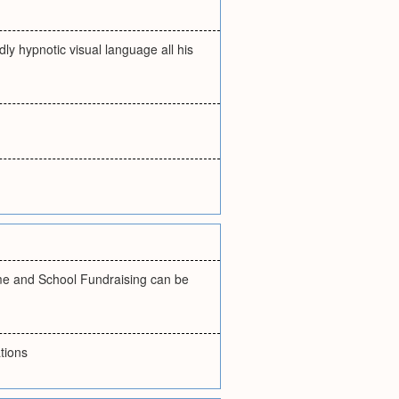
dly hypnotic visual language all his
me and School Fundraising can be
tions