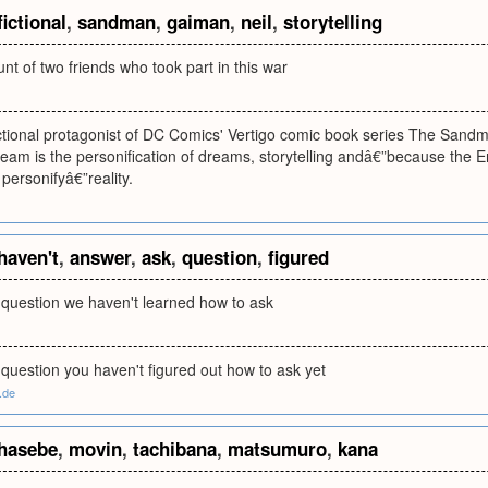
fictional
,
sandman
,
gaiman
,
neil
,
storytelling
unt of two friends who took part in this war
ictional protagonist of DC Comics' Vertigo comic book series The Sandm
eam is the personification of dreams, storytelling andâ€”because the E
 personifyâ€”reality.
haven't
,
answer
,
ask
,
question
,
figured
 question we haven't learned how to ask
question you haven't figured out how to ask yet
d.de
hasebe
,
movin
,
tachibana
,
matsumuro
,
kana