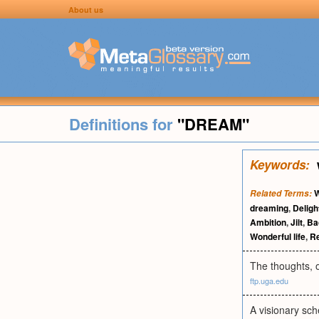
About us
Definitions for
"DREAM"
Keywords:
W
Related Terms:
dreaming
,
Deligh
Ambition
,
Jilt
,
Ba
Wonderful life
,
R
The thoughts, o
ftp.uga.edu
A visionary sch