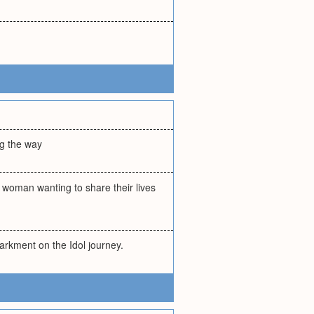
ong the way
a woman wanting to share their lives
arkment on the Idol journey.