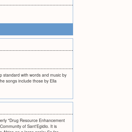
op standard with words and music by
he songs include those by Ella
rmerly "Drug Resource Enhancement
ommunity of Sant'Egidio. It is