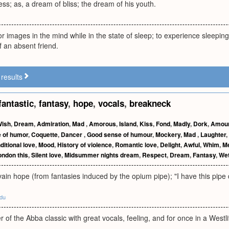
ess; as, a dream of bliss; the dream of his youth.
r images in the mind while in the state of sleep; to experience sleeping 
of an absent friend.
results
fantastic
,
fantasy
,
hope
,
vocals
,
breakneck
ish
,
Dream
,
Admiration
,
Mad
,
Amorous
,
Island
,
Kiss
,
Fond
,
Madly
,
Dork
,
Amou
 of humor
,
Coquette
,
Dancer
,
Good sense of humour
,
Mockery
,
Mad
,
Laughter
,
itional love
,
Mood
,
History of violence
,
Romantic love
,
Delight
,
Awful
,
Whim
,
M
ondon this
,
Silent love
,
Midsummer nights dream
,
Respect
,
Dream
,
Fantasy
,
We
 vain hope (from fantasies induced by the opium pipe); "I have this pi
edu
r of the Abba classic with great vocals, feeling, and for once in a Westli