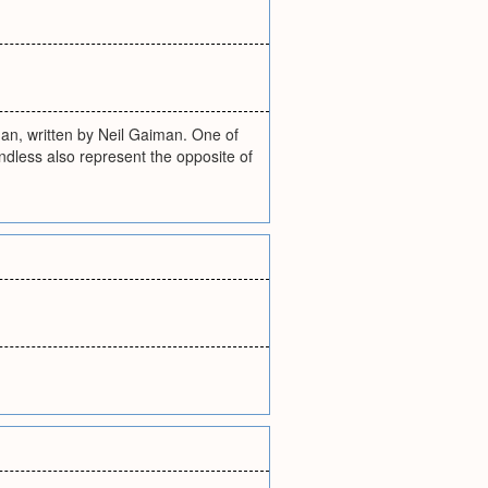
an, written by Neil Gaiman. One of
ndless also represent the opposite of