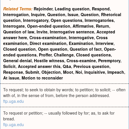
Related Terms:
Rejoinder
,
Leading question
,
Respond
,
Interrogation
,
Inquire
,
Question
,
Issue
,
Question
,
Rhetorical
question
,
Interrogatory
,
Open questions
,
Interrogatories
,
Interrogate
,
Open-ended question
,
Affirmative
,
Return
,
Question of law
,
Invite
,
Interrogative sentence
,
Accepted
answer here
,
Cross-examination
,
Interrogative
,
Cross
examination
,
Direct examination
,
Examination
,
Interview
,
Closed question
,
Open question
,
Question of fact
,
Open-
ended questions
,
Proffer
,
Challenge
,
Closed questions
,
General denial
,
Hostile witness
,
Cross-examine
,
Peremptory
,
Solicit
,
Accepted answer this
,
Q&a
,
Previous question
,
Response
,
Submit
,
Objection
,
Moot
,
Noi
,
Inquisitive
,
Impeach
,
At issue
,
Motion to reconsider
To request; to seek to obtain by words; to petition; to solicit; -- often
with of, in the sense of from, before the person addressed.
ftp.uga.edu
To request or petition; -- usually followed by for; as, to ask for
bread.
ftp.uga.edu