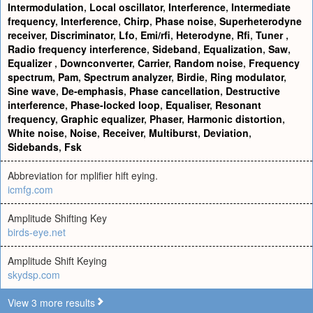
Intermodulation
,
Local oscillator
,
Interference
,
Intermediate
frequency
,
Interference
,
Chirp
,
Phase noise
,
Superheterodyne
receiver
,
Discriminator
,
Lfo
,
Emi/rfi
,
Heterodyne
,
Rfi
,
Tuner
,
Radio frequency interference
,
Sideband
,
Equalization
,
Saw
,
Equalizer
,
Downconverter
,
Carrier
,
Random noise
,
Frequency
spectrum
,
Pam
,
Spectrum analyzer
,
Birdie
,
Ring modulator
,
Sine wave
,
De-emphasis
,
Phase cancellation
,
Destructive
interference
,
Phase-locked loop
,
Equaliser
,
Resonant
frequency
,
Graphic equalizer
,
Phaser
,
Harmonic distortion
,
White noise
,
Noise
,
Receiver
,
Multiburst
,
Deviation
,
Sidebands
,
Fsk
Abbreviation for mplifier hift eying.
icmfg.com
Amplitude Shifting Key
birds-eye.net
Amplitude Shift Keying
skydsp.com
View 3 more results