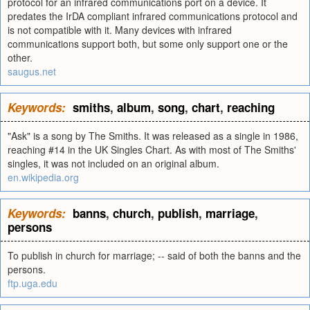
protocol for an infrared communications port on a device. It
predates the IrDA compliant infrared communications protocol and
is not compatible with it. Many devices with infrared
communications support both, but some only support one or the
other.
saugus.net
Keywords:
smiths
,
album
,
song
,
chart
,
reaching
"Ask" is a song by The Smiths. It was released as a single in 1986,
reaching #14 in the UK Singles Chart. As with most of The Smiths'
singles, it was not included on an original album.
en.wikipedia.org
Keywords:
banns
,
church
,
publish
,
marriage
,
persons
To publish in church for marriage; -- said of both the banns and the
persons.
ftp.uga.edu