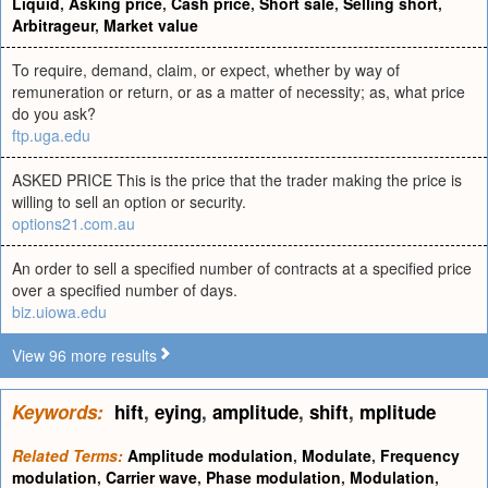
Liquid
,
Asking price
,
Cash price
,
Short sale
,
Selling short
,
Arbitrageur
,
Market value
To require, demand, claim, or expect, whether by way of
remuneration or return, or as a matter of necessity; as, what price
do you ask?
ftp.uga.edu
ASKED PRICE This is the price that the trader making the price is
willing to sell an option or security.
options21.com.au
An order to sell a specified number of contracts at a specified price
over a specified number of days.
biz.uiowa.edu
View 96 more results
Keywords:
hift
,
eying
,
amplitude
,
shift
,
mplitude
Related Terms:
Amplitude modulation
,
Modulate
,
Frequency
modulation
,
Carrier wave
,
Phase modulation
,
Modulation
,