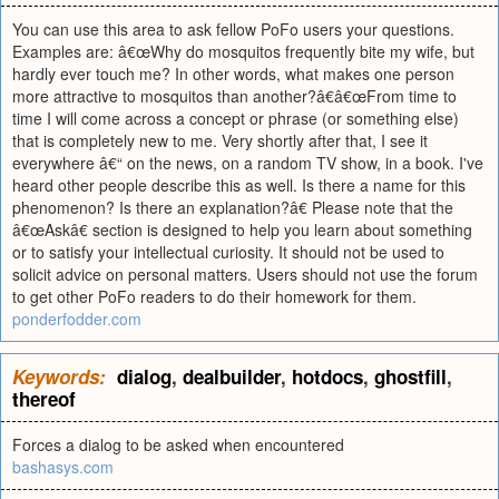
You can use this area to ask fellow PoFo users your questions.
Examples are: â€œWhy do mosquitos frequently bite my wife, but
hardly ever touch me? In other words, what makes one person
more attractive to mosquitos than another?â€â€œFrom time to
time I will come across a concept or phrase (or something else)
that is completely new to me. Very shortly after that, I see it
everywhere â€“ on the news, on a random TV show, in a book. I've
heard other people describe this as well. Is there a name for this
phenomenon? Is there an explanation?â€ Please note that the
â€œAskâ€ section is designed to help you learn about something
or to satisfy your intellectual curiosity. It should not be used to
solicit advice on personal matters. Users should not use the forum
to get other PoFo readers to do their homework for them.
ponderfodder.com
Keywords:
dialog
,
dealbuilder
,
hotdocs
,
ghostfill
,
thereof
Forces a dialog to be asked when encountered
bashasys.com