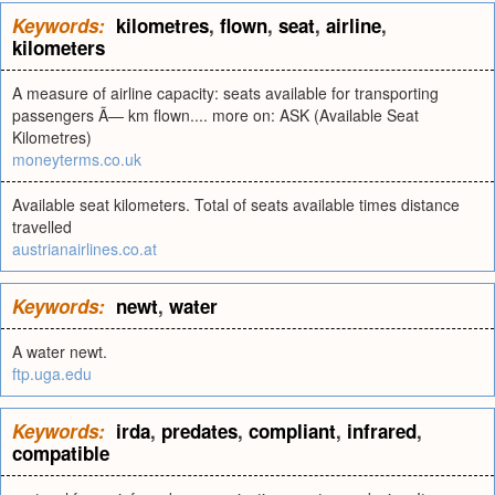
Keywords:
kilometres
,
flown
,
seat
,
airline
,
kilometers
A measure of airline capacity: seats available for transporting
passengers Ã— km flown.... more on: ASK (Available Seat
Kilometres)
moneyterms.co.uk
Available seat kilometers. Total of seats available times distance
travelled
austrianairlines.co.at
Keywords:
newt
,
water
A water newt.
ftp.uga.edu
Keywords:
irda
,
predates
,
compliant
,
infrared
,
compatible