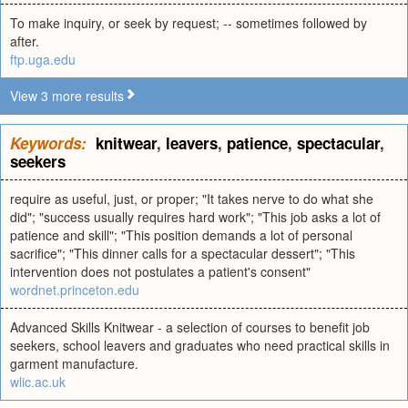
To make inquiry, or seek by request; -- sometimes followed by
after.
ftp.uga.edu
View 3 more results
Keywords:
knitwear
,
leavers
,
patience
,
spectacular
,
seekers
require as useful, just, or proper; "It takes nerve to do what she
did"; "success usually requires hard work"; "This job asks a lot of
patience and skill"; "This position demands a lot of personal
sacrifice"; "This dinner calls for a spectacular dessert"; "This
intervention does not postulates a patient's consent"
wordnet.princeton.edu
Advanced Skills Knitwear - a selection of courses to benefit job
seekers, school leavers and graduates who need practical skills in
garment manufacture.
wlic.ac.uk