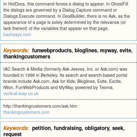
In HotDocs, this command forces a dialog to appear. In GhostFill
the dialogs are governed by a Dialog.Capture command or
Dialogs.Execute command. In DealBuilder, there is no Ask, as the
appearance of a page is solely determined by the relevance (or
lack thereof) of the variables that appear on that page.
bashasys.com
Keywords:
funwebproducts
,
bloglines
,
myway
,
evite
,
thankingcustomers
IAC Search & Media (formerly Ask Jeeves, Inc. or Ask.com) was
founded in 1996 in Berkeley. Its search and search-based portal
brands include Ask.com, Ask for Kids, Bloglines, Evite, Excite,
iWon, FunWebProducts and MyWay, powered by Teoma.
vertical-leap.co.uk
http://thankingcustomers.com/ask.htm
thankingcustomers.com
Keywords:
petition
,
fundraising
,
obligatory
,
seek
,
request