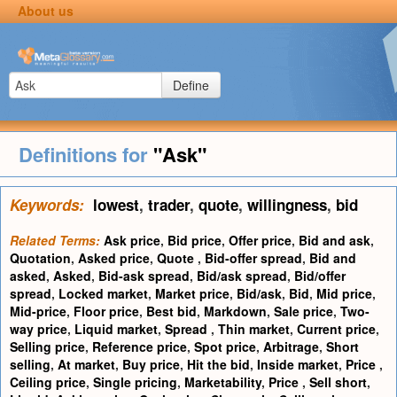
About us
Define
Definitions for
"Ask"
Keywords:
lowest
,
trader
,
quote
,
willingness
,
bid
Related Terms:
Ask price
,
Bid price
,
Offer price
,
Bid and ask
,
Quotation
,
Asked price
,
Quote
,
Bid-offer spread
,
Bid and
asked
,
Asked
,
Bid-ask spread
,
Bid/ask spread
,
Bid/offer
spread
,
Locked market
,
Market price
,
Bid/ask
,
Bid
,
Mid price
,
Mid-price
,
Floor price
,
Best bid
,
Markdown
,
Sale price
,
Two-
way price
,
Liquid market
,
Spread
,
Thin market
,
Current price
,
Selling price
,
Reference price
,
Spot price
,
Arbitrage
,
Short
selling
,
At market
,
Buy price
,
Hit the bid
,
Inside market
,
Price
,
Ceiling price
,
Single pricing
,
Marketability
,
Price
,
Sell short
,