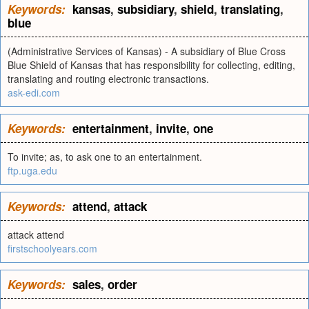
Keywords:
kansas
,
subsidiary
,
shield
,
translating
,
blue
(Administrative Services of Kansas) - A subsidiary of Blue Cross
Blue Shield of Kansas that has responsibility for collecting, editing,
translating and routing electronic transactions.
ask-edi.com
Keywords:
entertainment
,
invite
,
one
To invite; as, to ask one to an entertainment.
ftp.uga.edu
Keywords:
attend
,
attack
attack attend
firstschoolyears.com
Keywords:
sales
,
order