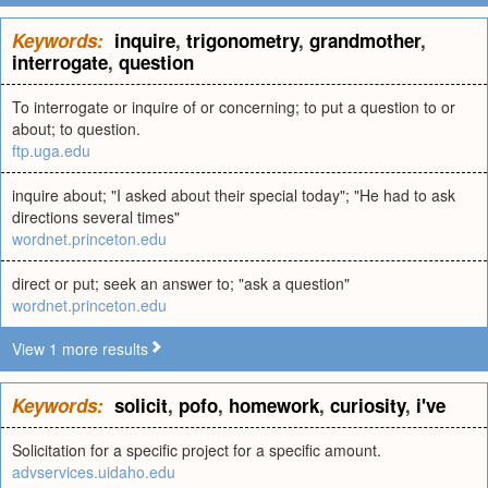
Keywords:
inquire
,
trigonometry
,
grandmother
,
interrogate
,
question
To interrogate or inquire of or concerning; to put a question to or
about; to question.
ftp.uga.edu
inquire about; "I asked about their special today"; "He had to ask
directions several times"
wordnet.princeton.edu
direct or put; seek an answer to; "ask a question"
wordnet.princeton.edu
View 1 more results
Keywords:
solicit
,
pofo
,
homework
,
curiosity
,
i've
Solicitation for a specific project for a specific amount.
advservices.uidaho.edu