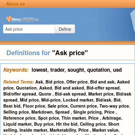
About us
Define
Definitions for
"Ask price"
Keywords:
lowest
,
trader
,
sought
,
quotation
,
usd
Related Terms:
Ask
,
Bid price
,
Offer price
,
Bid and ask
,
Asked
price
,
Quotation
,
Asked
,
Bid and asked
,
Bid-offer spread
,
Bid/offer spread
,
Quote
,
Bid-ask spread
,
Market price
,
Bid/ask
spread
,
Mid price
,
Mid-price
,
Locked market
,
Bid/ask
,
Bid
,
Best bid
,
Floor price
,
Sale price
,
Current price
,
Two-way price
,
Selling price
,
Markdown
,
Spread
,
Single pricing
,
Price
,
Reference price
,
Spot price
,
Thin market
,
Price
,
Arbitrage
,
Liquid market
,
Buy price
,
Hit the bid
,
Ceiling price
,
Short
selling
,
Inside market
,
Marketability
,
Price
,
Market value
,