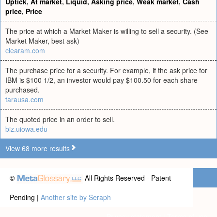
Uptick
,
At market
,
Liquid
,
Asking price
,
Weak market
,
Cash
price
,
Price
The price at which a Market Maker is willing to sell a security. (See
Market Maker, best ask)
clearam.com
The purchase price for a security. For example, if the ask price for
IBM is $100 1/2, an investor would pay $100.50 for each share
purchased.
tarausa.com
The quoted price in an order to sell.
biz.uiowa.edu
View 68 more results
©
All Rights Reserved - Patent
Pending |
Another site by Seraph
Privacy statement
|
Terms of use