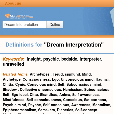
About us
Define
Definitions for
"Dream Interpretation"
Keywords:
insight
,
psychic
,
bedside
,
interpreter
,
unravelled
Related Terms:
Archetypes
,
Freud, sigmund
,
Mind
,
Archetype
,
Consciousness
,
Ego
,
Unconscious mind
,
Haumai
,
Chitta
,
Cynic
,
Conscious mind
,
Self
,
Subconscious mind
,
Shadow
,
Collective unconscious
,
Narcissism
,
Subconscious
,
Self
,
Ego ideal
,
Citta
,
Skandhas
,
Anima
,
Self-awareness
,
Mindfulness
,
Self-consciousness
,
Conscious
,
Satipatthana
,
Psychic mind
,
Psyche
,
Self-conscious
,
Awareness
,
Mentalism
,
Epiphenomenalism
,
Samskara
,
Dianetics
,
Self-concept
,