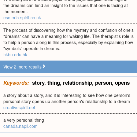
the dreams can lend an insight to the issues that one is facing at
the moment.
esoteric-spirit.co.uk
The process of discovering how the mystery and confusion of one's
"dreams" can have a meaning for waking life. The therapist's role is
to help a person along in this process, especially by explaining how
"symbols" operate in dreams.
hkbu.edu.hk
View 2 more results
Keywords:
story
,
thing
,
relationship
,
person
,
opens
a story about a story, and it is interesting to see how one person's
personal story opens up another person's relationship to a dream
creativespirit.net
a very personal thing
canada.napil.com