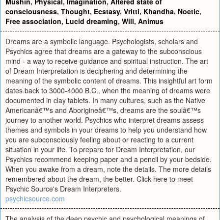
Mushin
,
Physical
,
Imagination
,
Altered state of
consciousness
,
Thought
,
Ecstasy
,
Vritti
,
Khandha
,
Noetic
,
Free association
,
Lucid dreaming
,
Will
,
Animus
Dreams are a symbolic language. Psychologists, scholars and
Psychics agree that dreams are a gateway to the subconscious
mind - a way to receive guidance and spiritual instruction. The art
of Dream Interpretation is deciphering and determining the
meaning of the symbolic content of dreams. This insightful art form
dates back to 3000-4000 B.C., when the meaning of dreams were
documented in clay tablets. In many cultures, such as the Native
Americanâ€™s and Aborigineâ€™s, dreams are the soulâ€™s
journey to another world. Psychics who interpret dreams assess
themes and symbols in your dreams to help you understand how
you are subconsciously feeling about or reacting to a current
situation in your life. To prepare for Dream Interpretation, our
Psychics recommend keeping paper and a pencil by your bedside.
When you awake from a dream, note the details. The more details
remembered about the dream, the better. Click here to meet
Psychic Source's Dream Interpreters.
psychicsource.com
The analysis of the deep psychic and psychological meanings of