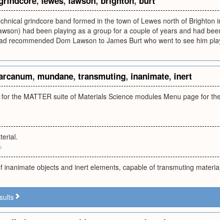
grindcore
,
lewes
,
lawson
,
brighton
,
burt
chnical grindcore band formed in the town of Lewes north of Brighton 
wson) had been playing as a group for a couple of years and had been 
had recommended Dom Lawson to James Burt who went to see him play 
arcanum
,
mundane
,
transmuting
,
inanimate
,
inert
or the MATTER suite of Materials Science modules Menu page for the
erial.
m
 inanimate objects and inert elements, capable of transmuting materi
sults