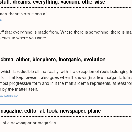
stuff
,
dreams
,
everything
,
vacuum
,
otherwise
at non-dreams are made of.
om
tuff that everything is made from. Where there is something, there is ma
o back to where you were.
idema
,
aither
,
biosphere
,
inorganic
,
evolution
o which is reducible all the reality, with the exception of reals belonging 
c. That kept present also goes when it shows (in a few inorganic forms
most progressive form and in it the man's idema represents, at least fo
by the matter itself.
exactpages.com
magazine
,
editorial
,
took
,
newspaper
,
plane
nt of a newspaper or magazine.