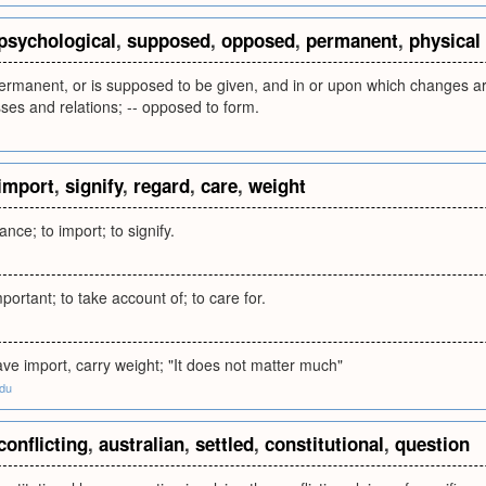
psychological
,
supposed
,
opposed
,
permanent
,
physical
ermanent, or is supposed to be given, and in or upon which changes ar
ses and relations; -- opposed to form.
import
,
signify
,
regard
,
care
,
weight
nce; to import; to signify.
portant; to take account of; to care for.
ve import, carry weight; "It does not matter much"
edu
conflicting
,
australian
,
settled
,
constitutional
,
question