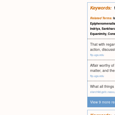
Keywords:
I
Related Terms:
Epiphenomenali
Indriya
,
Sankhar
Equanimity
,
Cons
That with regar
action, discussi
ftp.uga.edu
Affair worthy o
matter, and the 
ftp.uga.edu
What all things
starchild.gsfc.nasa
View 9 more re