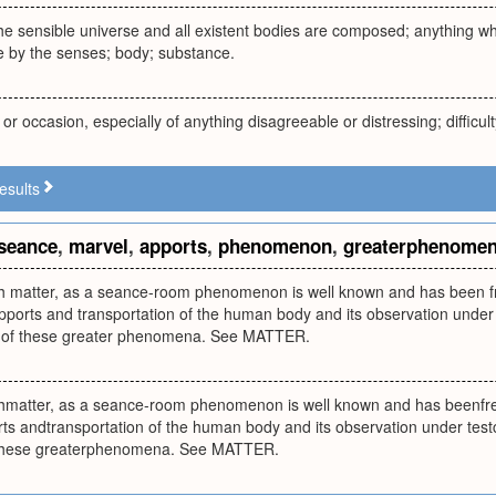
he sensible universe and all existent bodies are composed; anything w
le by the senses; body; substance.
or occasion, especially of anything disagreeable or distressing; difficult
esults
seance
,
marvel
,
apports
,
phenomenon
,
greaterphenome
h matter, as a seance-room phenomenon is well known and has been freq
pports and transportation of the human body and its observation under
n of these greater phenomena. See MATTER.
hmatter, as a seance-room phenomenon is well known and has beenfreque
ts andtransportation of the human body and its observation under test
f these greaterphenomena. See MATTER.