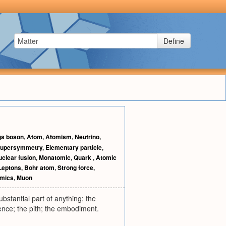
Define
gs boson
,
Atom
,
Atomism
,
Neutrino
,
upersymmetry
,
Elementary particle
,
clear fusion
,
Monatomic
,
Quark
,
Atomic
Leptons
,
Bohr atom
,
Strong force
,
mics
,
Muon
bstantial part of anything; the
ence; the pith; the embodiment.