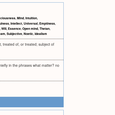
ciousness
,
Mind
,
Intuition
,
ulness
,
Intellect
,
Universal
,
Emptiness
,
,
Will
,
Essence
,
Open mind
,
Thetan
,
eam
,
Subjective
,
Noetic
,
Idealism
 treated of, or treated; subject of
hiefly in the phrases what matter? no