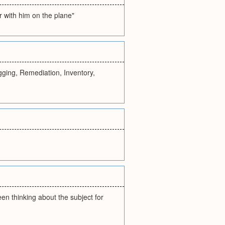
r with him on the plane"
ging, Remediation, Inventory,
been thinking about the subject for