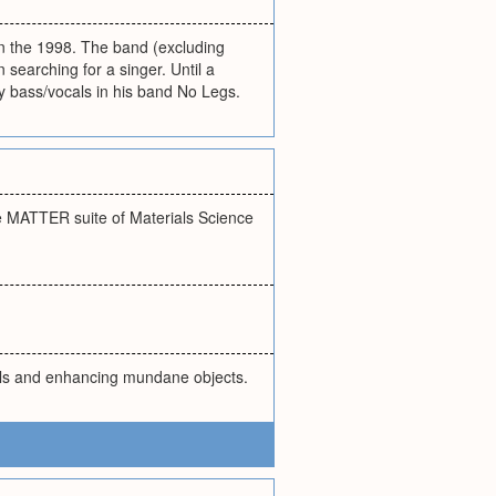
in the 1998. The band (excluding
searching for a singer. Until a
bass/vocals in his band No Legs.
 MATTER suite of Materials Science
als and enhancing mundane objects.