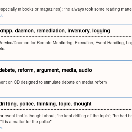
especially in books or magazines); "he always took some reading matte
edu
xmpp
,
daemon
,
remediation
,
inventory
,
logging
ervice/Daemon for Remote Monitoring, Execution, Event Handling, Log
tc.
debate
,
reform
,
argument
,
media
,
audio
ent on CD designed to stimulate debate on media reform
drifting
,
police
,
thinking
,
topic
,
thought
r event that is thought about; "he kept drifting off the topic"; "he had 
"it is a matter for the police"
edu