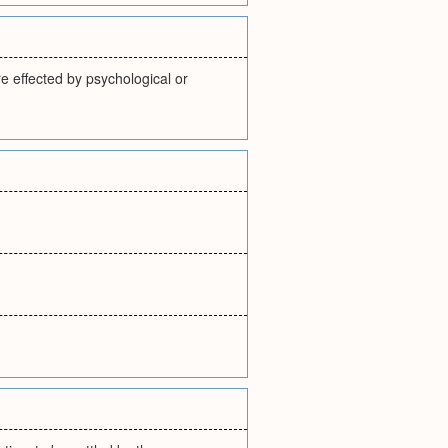
e effected by psychological or