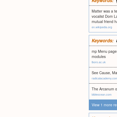
Keywords:
Matter was a te
vocalist Dom La
mutual friend 
en.wikipedia.org
Keywords:
mp Menu page f
modules
lboro.ac.uk
See Cause, Mat
radicalacademy.co
The Arcanum of
bibleocean.com
View 1 more re