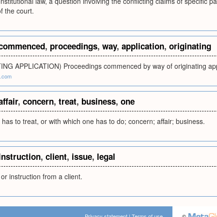
nstitutional law, a question involving the conflicting claims of specific pa
f the court.
commenced
,
proceedings
,
way
,
application
,
originating
ING APPLICATION) Proceedings commenced by way of originating app
a.com
affair
,
concern
,
treat
,
business
,
one
has to treat, or with which one has to do; concern; affair; business.
instruction
,
client
,
issue
,
legal
or instruction from a client.
Privacy statement
|
Terms of use
©