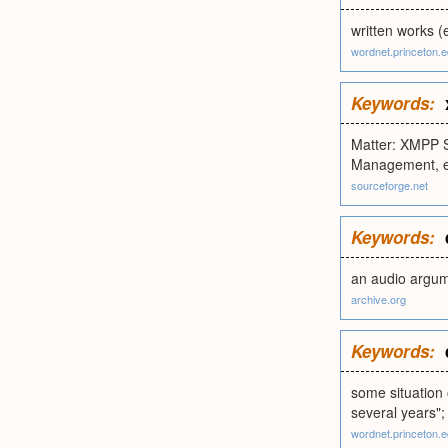
written works (
wordnet.princeton.
Keywords:
Matter: XMPP S
Management, e
sourceforge.net
Keywords:
an audio argum
archive.org
Keywords:
some situation o
several years"; 
wordnet.princeton.