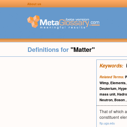
About us
Definitions for
"Matter"
Keywords:
P
Related Terms:
Wimp
,
Elements
Deuterium
,
Hype
mass unit
,
Hadro
Neutron
,
Boson
That of which a
constituent ele
ftp.uga.edu