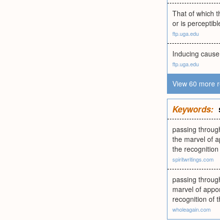
That of which t
or is perceptib
ftp.uga.edu
Inducing cause 
ftp.uga.edu
View 60 more r
Keywords:
passing throug
the marvel of a
the recognitio
spiritwritings.com
passing throug
marvel of appor
recognition o
wholeagain.com