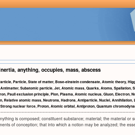
inertia
,
anything
,
occupies
,
mass
,
abscess
article
,
Particle
,
State of matter
,
Bose-einstein condensate
,
Atomic theory
,
Hig
,
Antimatter
,
Subatomic particle
,
Jet
,
Atomic mass
,
Quarks
,
Atoms
,
Spallation
,
S
ron
,
Pauli exclusion principle
,
Pion
,
Plasma
,
Atomic nucleus
,
Gluon
,
Electron
,
Nu
n
,
Relative atomic mass
,
Neutrons
,
Hadrons
,
Antiparticle
,
Nuclei
,
Annihilation
,
,
Strong nuclear force
,
Proton
,
Atomic orbital
,
Antiproton
,
Quantum chromodyna
nything is composed; constituent substance; material; the material or su
ments of conception; that into which a notion may be analyzed; the ess