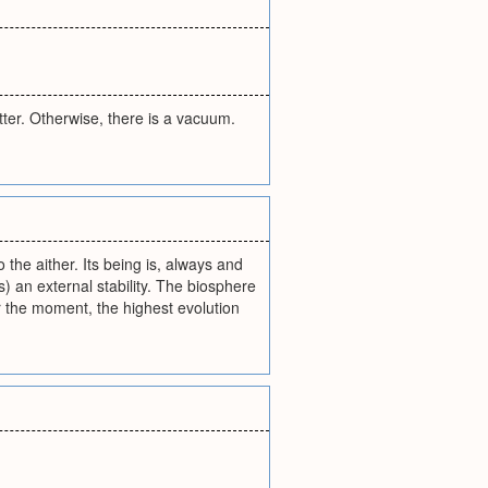
tter. Otherwise, there is a vacuum.
to the aither. Its being is, always and
) an external stability. The biosphere
r the moment, the highest evolution