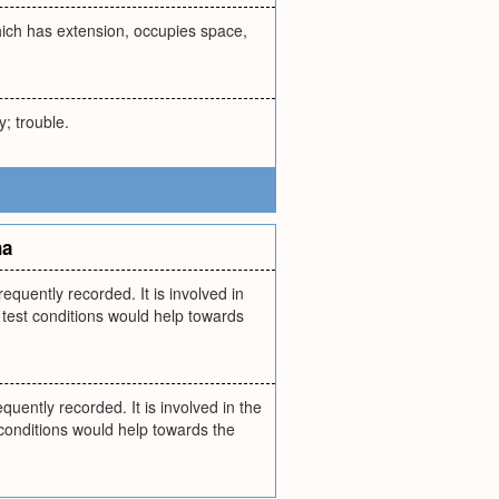
hich has extension, occupies space,
y; trouble.
na
uently recorded. It is involved in
 test conditions would help towards
ntly recorded. It is involved in the
conditions would help towards the