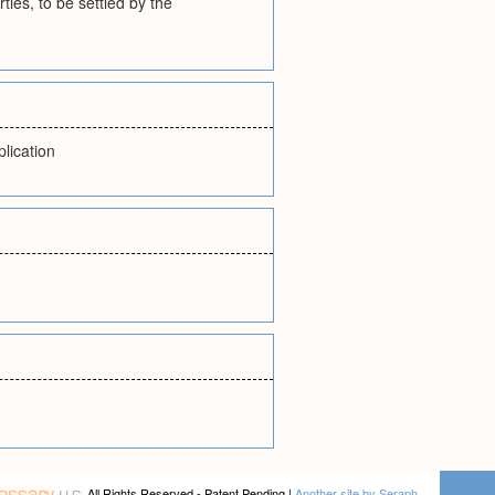
rties, to be settled by the
lication
All Rights Reserved - Patent Pending |
Another site by Seraph