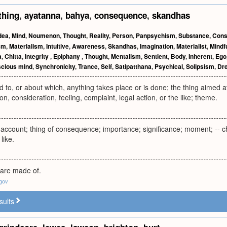
thing
,
ayatanna
,
bahya
,
consequence
,
skandhas
dea
,
Mind
,
Noumenon
,
Thought
,
Reality
,
Person
,
Panpsychism
,
Substance
,
Cons
sm
,
Materialism
,
Intuitive
,
Awareness
,
Skandhas
,
Imagination
,
Materialist
,
Mindf
a
,
Chitta
,
Integrity
,
Epiphany
,
Thought
,
Mentalism
,
Sentient
,
Body
,
Inherent
,
Ego
cious mind
,
Synchronicity
,
Trance
,
Self
,
Satipatthana
,
Psychical
,
Solipsism
,
Dr
d to, or about which, anything takes place or is done; the thing aimed at,
on, consideration, feeling, complaint, legal action, or the like; theme.
f account; thing of consequence; importance; significance; moment; -- c
like.
 are made of.
.gov
sults