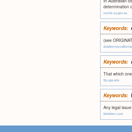
In Australian co
determination o
courts.sa.gov.au
Keywords:
(see ORIGINAT
duiattorneycaliforni
Keywords:
That which one 
ftp.uga.edu
Keywords:
Any legal issue 
linklaters.com