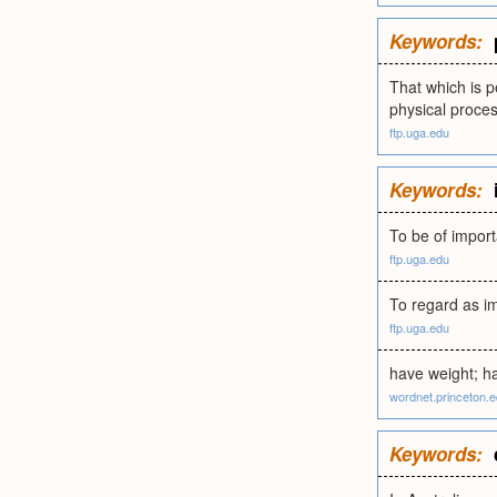
Keywords:
That which is p
physical proces
ftp.uga.edu
Keywords:
To be of importa
ftp.uga.edu
To regard as im
ftp.uga.edu
have weight; ha
wordnet.princeton.
Keywords: