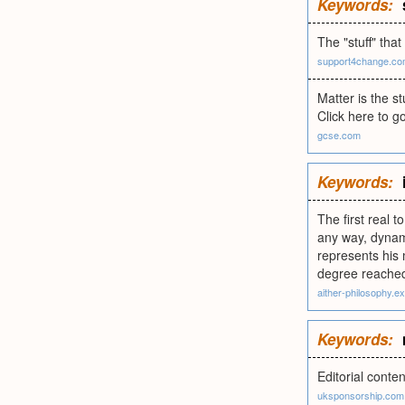
Keywords:
The "stuff" th
support4change.c
Matter is the s
Click here to g
gcse.com
Keywords:
The first real t
any way, dynami
represents his 
degree reached 
aither-philosophy.
Keywords:
Editorial conte
uksponsorship.com