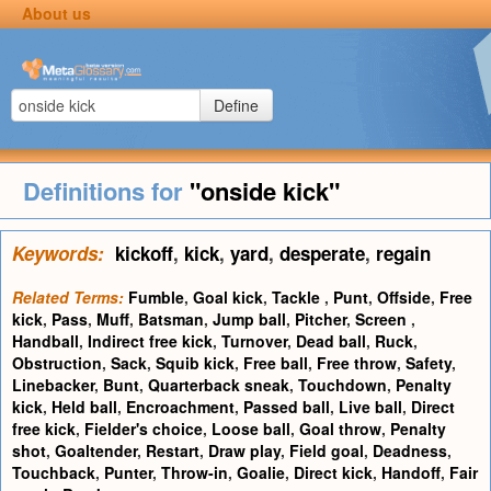
About us
Define
Definitions for
"onside kick"
Keywords:
kickoff
,
kick
,
yard
,
desperate
,
regain
Related Terms:
Fumble
,
Goal kick
,
Tackle
,
Punt
,
Offside
,
Free
kick
,
Pass
,
Muff
,
Batsman
,
Jump ball
,
Pitcher
,
Screen
,
Handball
,
Indirect free kick
,
Turnover
,
Dead ball
,
Ruck
,
Obstruction
,
Sack
,
Squib kick
,
Free ball
,
Free throw
,
Safety
,
Linebacker
,
Bunt
,
Quarterback sneak
,
Touchdown
,
Penalty
kick
,
Held ball
,
Encroachment
,
Passed ball
,
Live ball
,
Direct
free kick
,
Fielder's choice
,
Loose ball
,
Goal throw
,
Penalty
shot
,
Goaltender
,
Restart
,
Draw play
,
Field goal
,
Deadness
,
Touchback
,
Punter
,
Throw-in
,
Goalie
,
Direct kick
,
Handoff
,
Fair