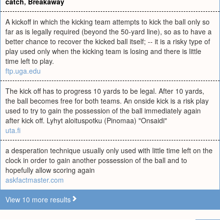
catch
,
Breakaway
A kickoff in which the kicking team attempts to kick the ball only so
far as is legally required (beyond the 50-yard line), so as to have a
better chance to recover the kicked ball itself; -- it is a risky type of
play used only when the kicking team is losing and there is little
time left to play.
ftp.uga.edu
The kick off has to progress 10 yards to be legal. After 10 yards,
the ball becomes free for both teams. An onside kick is a risk play
used to try to gain the possession of the ball immediately again
after kick off. Lyhyt aloituspotku (Pinomaa) "Onsaidi"
uta.fi
a desperation technique usually only used with little time left on the
clock in order to gain another possession of the ball and to
hopefully allow scoring again
askfactmaster.com
View 10 more results